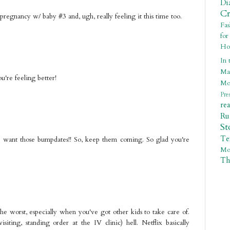
Di
C
pregnancy w/ baby #3 and, ugh, really feeling it this time too.
Fa
fo
Ho
In 
Ma
're feeling better!
Mo
Pre
re
R
St
Te
- I want those bumpdates!! So, keep them coming. So glad you're
Mo
Th
the worst, especially when you've got other kids to take care of.
ting, standing order at the IV clinic) hell. Netflix basically