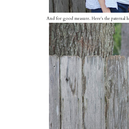
And for good measure. Here's the paternal hal