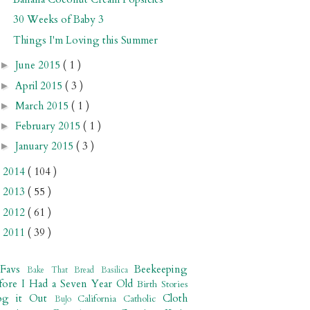
30 Weeks of Baby 3
Things I'm Loving this Summer
June 2015
( 1 )
►
April 2015
( 3 )
►
March 2015
( 1 )
►
February 2015
( 1 )
►
January 2015
( 3 )
►
2014
( 104 )
►
2013
( 55 )
►
2012
( 61 )
►
2011
( 39 )
►
 Favs
Beekeeping
Bake That Bread
Basilica
fore I Had a Seven Year Old
Birth Stories
og it Out
Cloth
California
Catholic
BuJo