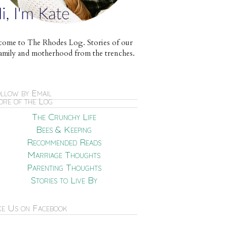
ome to The Rhodes Log. Stories of our
e family and motherhood from the trenches.
llow by Email
re of the Log
The Crunchy Life
Bees & Keeping
Recommended Reads
Marriage Thoughts
Parenting Thoughts
Stories to Live By
ke Us on Facebook