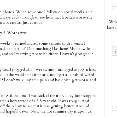
p photos. When someone I follow on social media isn't
I always click through to see how much better/worse she
Welc
not critical. Just curious.
littl
 3. Words first.
eeks. I earned myself some serious spider veins. I
Fo
 had shin splints? Or something like them? My midwife
Mo
nd so I'm trying not to be either. I haven't googled it
my first I jogged till 34 weeks, and I managed to jog at least
 up the waddle this time around, I get all kinds of weird
 If I don't walk, my shin pain and back pain get worse and
ng all the time, I was sick all the time, Lucy June stopped
me a holy terror of a 3.5 year old. It was rough. And
off the pillow to
see
that it was getting better. Around
Li
and hopeful dawn. Now the hot summer day is upon us,