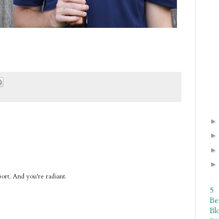
pport. And you're radiant.
5
Be
Bl