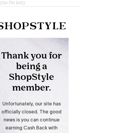
oth I'm Into