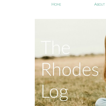
Home
About