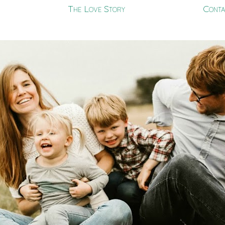
The Love Story
Conta