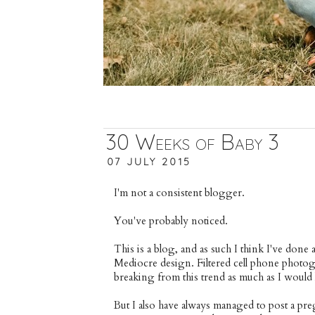
30 Weeks of Baby 3
07 JULY 2015
I'm not a consistent blogger.
You've probably noticed.
This is a blog, and as such I think I've done a
Mediocre design. Filtered cell phone photogr
breaking from this trend as much as I would l
But I also have always managed to post a 