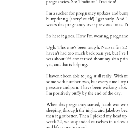
pregnancies. So: Tradition! Tradition!
I'm a sucker for pregnancy updates and bum
bumpdating (sorry! ouch!) I get surly. And 
wears this pregnancy over previous ones. I'm 
So here it goes. How I'm wearing pregnancy
Ugh. This one's been tough. Nausea for 22 w
haven't had too much back pain yet, but I've
was about 0% concerned about my shin pain, a
yet, and that is helping.
I haven't been able to jog at all really. With 
some with number two, but every time I try to
pressure and pain. I have been walking a lot.
I'm positively puffy by the end of the day.
When this pregnancy started, Jacob was worki
sleeping through the night, and Jakeboy beca
then it got better. Then I picked my head up 
week 22, we suspended ourselves in a slow 
and life is pretty good.