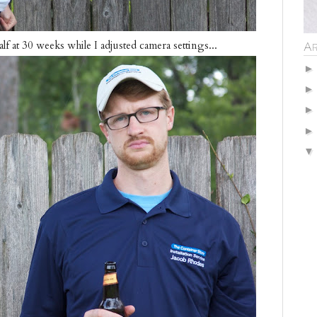
f at 30 weeks while I adjusted camera settings...
Ar