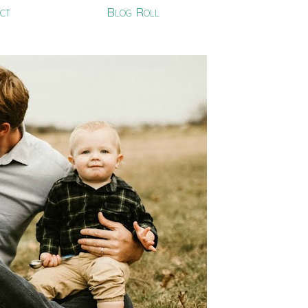
ct
Blog Roll