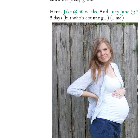
Here's
Jake @ 30 weeks
. And
Lucy June @ 
5 days (but who's counting...) (...me!)