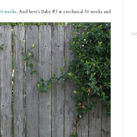
30 weeks
. And here's Baby #3 at a technical 30 weeks and
In