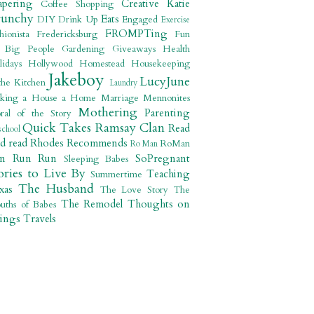
apering
Creative Katie
Coffee Shopping
runchy
Eats
DIY
Drink Up
Engaged
Exercise
FROMPTing
shionista
Fredericksburg
Fun
r Big People
Gardening
Giveaways
Health
lidays
Hollywood
Homestead
Housekeeping
Jakeboy
LucyJune
the Kitchen
Laundry
king a House a Home
Marriage
Mennonites
Mothering
Parenting
ral of the Story
Quick Takes
Ramsay Clan
Read
school
ad read
Rhodes Recommends
RoMan
Ro Man
un Run Run
SoPregnant
Sleeping Babes
ories to Live By
Teaching
Summertime
The Husband
xas
The Love Story
The
The Remodel
Thoughts on
uths of Babes
ings
Travels