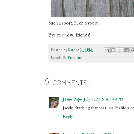
Such a sport. Such a sport.
Bye for now, friends!
Posted by
Kate
at
2:44 PM
Labels:
SoPregnant
9 comments :
Jessie Pope
July 7, 2015 at 3:49 PM
Jacobs clutching that beer like it's life su
Reply