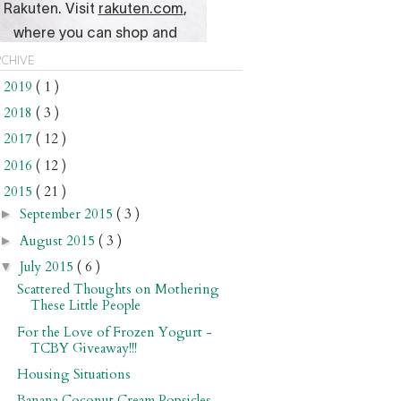
chive
2019
( 1 )
►
2018
( 3 )
►
2017
( 12 )
►
2016
( 12 )
►
2015
( 21 )
▼
September 2015
( 3 )
►
August 2015
( 3 )
►
July 2015
( 6 )
▼
Scattered Thoughts on Mothering
These Little People
For the Love of Frozen Yogurt -
TCBY Giveaway!!!
Housing Situations
Banana Coconut Cream Popsicles