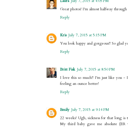
Laura
July 7, 2015 at 4:05 PM
Great photos! I'm almost halfway through 
Reply
Kris
July 7, 2015 at 5:15 PM
You look happy and gorgeous!! So glad you
Reply
Britt Fisk
July 7, 2015 at 8:50 PM
I love this so much!! I'm just like you 
feeling an ounce better!
Reply
Emily
July 7, 2015 at 9:14 PM
22 weeks! Ugh, sickness for that long is 
My third baby gave me absolute (ER visi