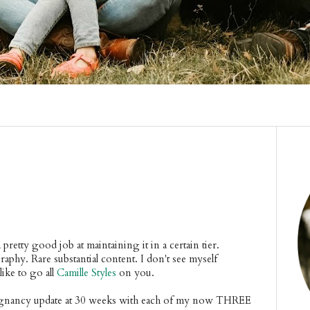
 pretty good job at maintaining it in a certain tier.
aphy. Rare substantial content. I don't see myself
ike to go all
Camille Styles
on you.
pregnancy update at 30 weeks with each of my now THREE