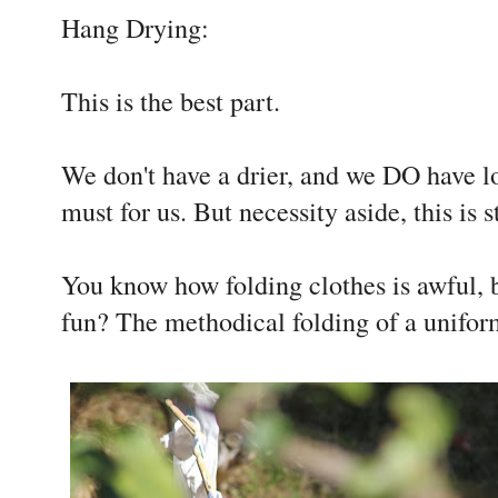
Hang Drying:
This is the best part.
We don't have a drier, and we DO have lot
must for us. But necessity aside, this is s
You know how folding clothes is awful, b
fun? The methodical folding of a unifo