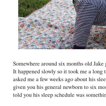
Somewhere around six months old Jake go
It happened slowly so it took me a long t
asked me a few weeks ago about his slee
given you his general newborn to six mo
told you his sleep schedule was somethin