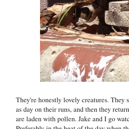
They're honestly lovely creatures. They s
as day on their runs, and then they retur
are laden with pollen. Jake and I go wat
Preferably in the heat of the day when th