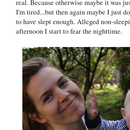
real. Because otherwise maybe it was just
I'm tired...but then again maybe I just do
to have slept enough. Alleged non-sleep
afternoon I start to fear the nighttime.