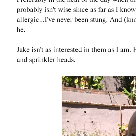
probably isn't wise since as far as I kno
allergic...I've never been stung. And (k
he.
Jake isn't as interested in them as I am.
and sprinkler heads.