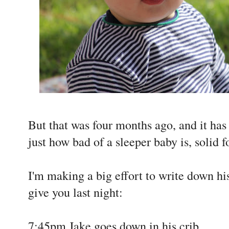
But that was four months ago, and it h
just how bad of a sleeper baby is, solid 
I'm making a big effort to write down his
give you last night:
7:45pm Jake goes down in his crib.