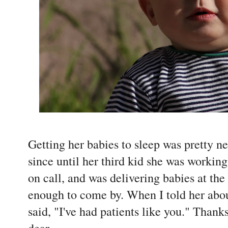
Getting her babies to sleep was pretty n
since until her third kid she was working 
on call, and was delivering babies at the
enough to come by. When I told her abo
said, "I've had patients like you." Thank
dear.