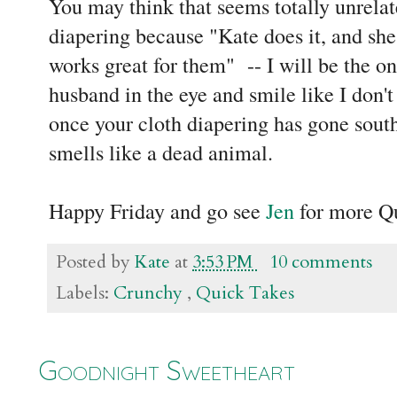
You may think that seems totally unrelate
diapering because "Kate does it, and she s
works great for them" -- I will be the o
husband in the eye and smile like I don'
once your cloth diapering has gone sout
smells like a dead animal.
Happy Friday and go see
Jen
for more Q
Posted by
Kate
at
3:53 PM
10 comments
Labels:
Crunchy
,
Quick Takes
Goodnight Sweetheart