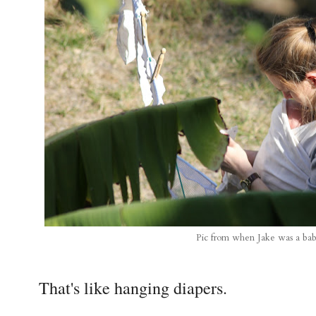
Pic from when Jake was a ba
That's like hanging diapers.