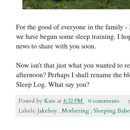
For the good of everyone in the family 
we have begun some sleep training. I ho
news to share with you soon.
Now isn't that just what you wanted to r
afternoon? Perhaps I shall rename the b
Sleep Log. What say you?
Posted by
Kate
at
4:32 PM
6 comments
Labels:
Jakeboy
,
Mothering
,
Sleeping Babe