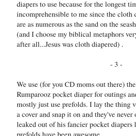
diapers to use because for the longest t
incomprehensible to me since the cloth 
are as numerous as the sand on the seasho
(and I choose my biblical metaphors very
after all...Jesus was cloth diapered) .
- 3 -
We use (for you CD moms out there) th
Rumparooz pocket diaper for outings and
mostly just use prefolds. I lay the thing
a cover and snap it on and they've never
leaked out of his fancier pocket diapers l
prefolds have been awesome.