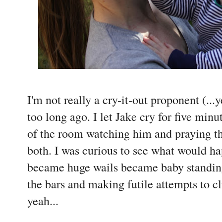
I'm not really a cry-it-out proponent (...y
too long ago. I let Jake cry for five minu
of the room watching him and praying t
both. I was curious to see what would h
became huge wails became baby standing 
the bars and making futile attempts to cl
yeah...