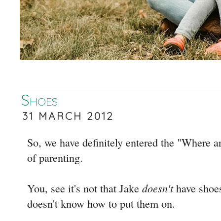
Shoes
31 MARCH 2012
So, we have definitely entered the "Where a
of parenting.
doesn't
You, see it's not that Jake
have shoes.
doesn't know how to put them on.