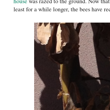
house
was razed to the ground. Now tha
least for a while longer, the bees have 