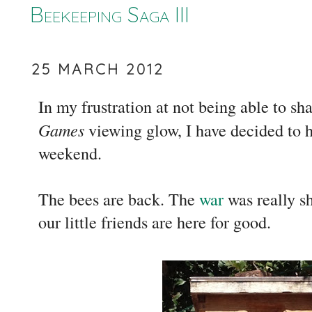
Beekeeping Saga III
25 MARCH 2012
In my frustration at not being able to sh
Games
viewing glow, I have decided to h
weekend.
The bees are back. The
war
was really sh
our little friends are here for good.