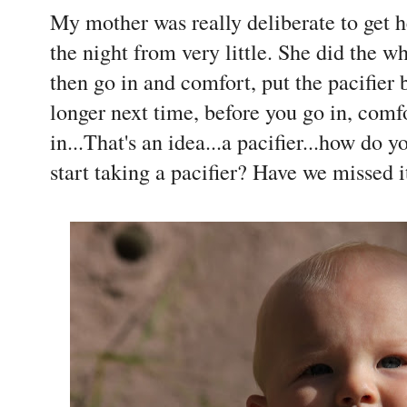
My mother was really deliberate to get h
the night from very little. She did the wh
then go in and comfort, put the pacifier b
longer next time, before you go in, comfo
in...That's an idea...a pacifier...how do 
start taking a pacifier? Have we missed i