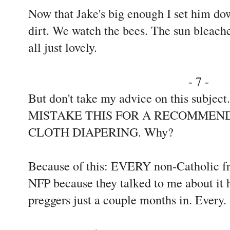
Now that Jake's big enough I set him dow
dirt. We watch the bees. The sun bleaches
all just lovely.
- 7 -
But don't take my advice on this subjec
MISTAKE THIS FOR A RECOMMEND
CLOTH DIAPERING. Why?
Because of this: EVERY non-Catholic fr
NFP because they talked to me about it 
preggers just a couple months in. Every.