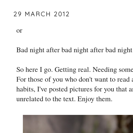
29 MARCH 2012
or
Bad night after bad night after bad night.
So here I go. Getting real. Needing some
For those of you who don't want to read 
habits, I've posted pictures for you that
unrelated to the text. Enjoy them.