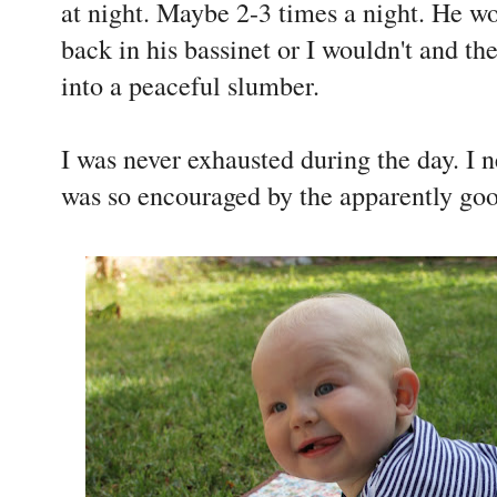
at night. Maybe 2-3 times a night. He w
back in his bassinet or I wouldn't and t
into a peaceful slumber.
I was never exhausted during the day. I ne
was so encouraged by the apparently goo