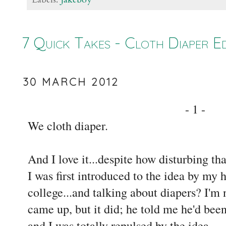
7 Quick Takes - Cloth Diaper Ed
30 MARCH 2012
- 1 -
We cloth diaper.
And I love it...despite how disturbing th
I was first introduced to the idea by my
college...and talking about diapers? I'm 
came up, but it did; he told me he'd been
and I was totally repulsed by the idea.