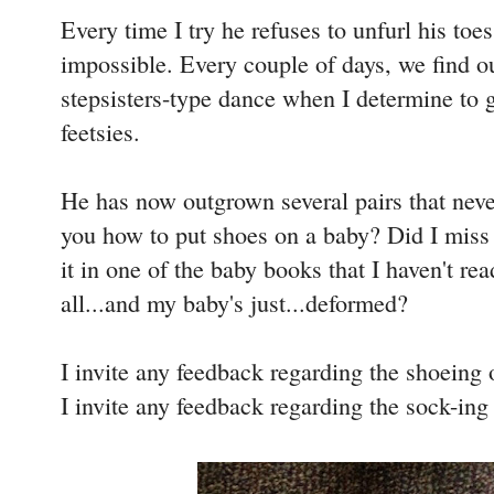
Every time I try he refuses to unfurl his toe
impossible. Every couple of days, we find ou
stepsisters-type dance when I determine to 
feetsies.
He has now outgrown several pairs that neve
you how to put shoes on a baby? Did I miss t
it in one of the baby books that I haven't re
all...and my baby's just...deformed?
I invite any feedback regarding the shoeing o
I invite any feedback regarding the sock-ing 