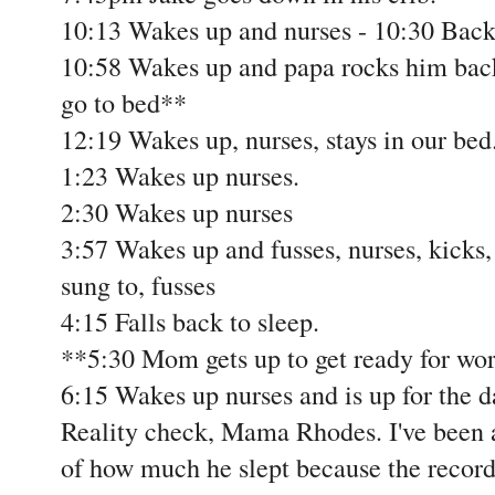
10:13 Wakes up and nurses - 10:30 Back 
10:58 Wakes up and papa rocks him back
go to bed**
12:19 Wakes up, nurses, stays in our bed
1:23 Wakes up nurses.
2:30 Wakes up nurses
3:57 Wakes up and fusses, nurses, kicks, 
sung to, fusses
4:15 Falls back to sleep.
**5:30 Mom gets up to get ready for wo
6:15 Wakes up nurses and is up for the d
Reality check, Mama Rhodes. I've been 
of how much he slept because the recor