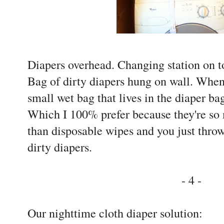
Diapers overhead. Changing station on 
Bag of dirty diapers hung on wall. When
small wet bag that lives in the diaper b
Which I 100% prefer because they're so
than disposable wipes and you just throw
dirty diapers.
- 4 -
Our nighttime cloth diaper solution: