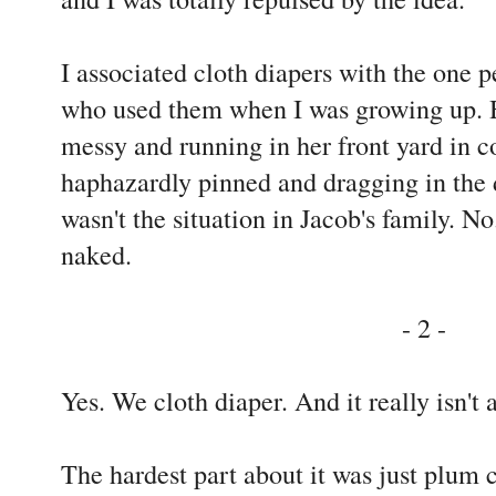
I associated cloth diapers with the one p
who used them when I was growing up. 
messy and running in her front yard in co
haphazardly pinned and dragging in the 
wasn't the situation in Jacob's family. 
naked.
- 2 -
Yes. We cloth diaper. And it really isn't 
The hardest part about it was just plum 