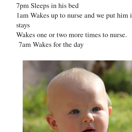
7pm Sleeps in his bed
1am Wakes up to nurse and we put him i
stays
Wakes one or two more times to nurse.
7am Wakes for the day