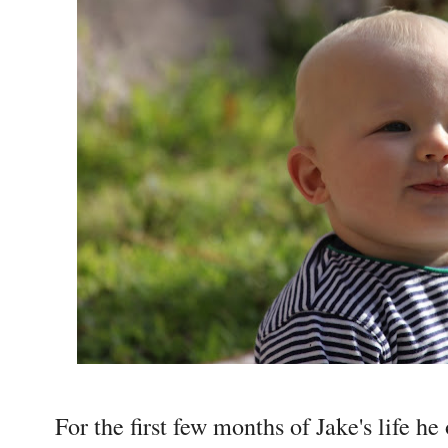
For the first few months of Jake's life h