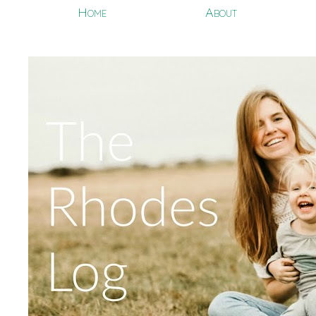
Home
About