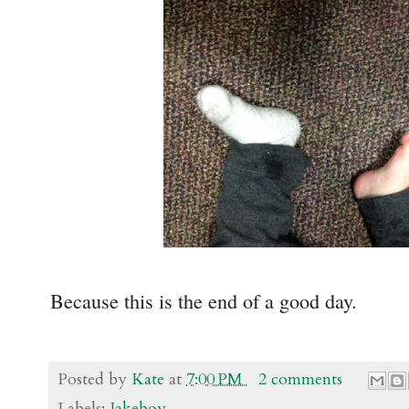
Because this is the end of a good day.
Posted by
Kate
at
7:00 PM
2 comments
Labels:
Jakeboy