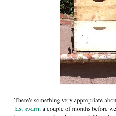
There's something very appropriate abou
last swarm
a couple of months before w