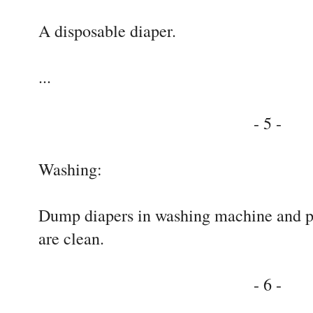
A disposable diaper.
...
- 5 -
Washing:
Dump diapers in washing machine and pre
are clean.
- 6 -