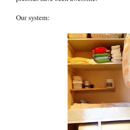
Our system: