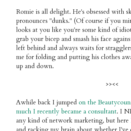
Romie is all delight. He's obsessed with 
pronounces "dunks." (Of course if you mi
looks at you like you're some kind of idiot
grab your bicep and smash his face agains
left behind and always waits for straggle
me for folding and putting his clothes a
up and down.
>><<
Awhile back I jumped
on the Beautycount
much I recently became a consultant
. I 
any kind of network marketing, but here 
and racking my brain about whether I've 