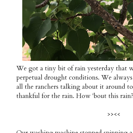
We got a tiny bit of rain yesterday that w
perpetual drought conditions. We always
all the ranchers talking about it around 
thankful for the rain. How 'bout this rain
>><<
Our washing machine stopped spinning a