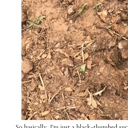
So basically, I'm just a black-thumbed su