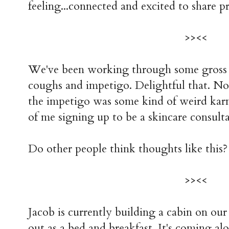
feeling...connected and excited to share pro
>><<
We've been working through some gross il
coughs and impetigo. Delightful that. 
the impetigo was some kind of weird karm
of me signing up to be a skincare consulta
Do other people think thoughts like this?
>><<
Jacob is currently building a cabin on our
out as a bed and breakfast. It's coming alo