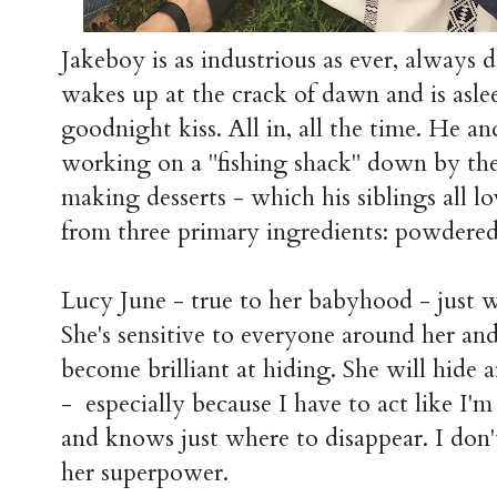
Jakeboy is as industrious as ever, always 
wakes up at the crack of dawn and is asle
goodnight kiss. All in, all the time. He a
working on a "fishing shack" down by the 
making desserts - which his siblings all lo
from three primary ingredients: powdered 
Lucy June - true to her babyhood - just w
She's sensitive to everyone around her and
become brilliant at hiding. She will hide an
- especially because I have to act like I'm
and knows just where to disappear. I don't
her superpower.