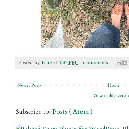
Posted by
Kate
at
1:33 PM
5 comments
Newer Posts
Home
View mobile versi
Subscribe to:
Posts ( Atom )