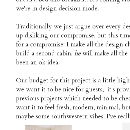
we're in design decision mode.
Traditionally we just argue over every de
up disliking our compromise, but this time
for a compromise: I make all the design ch
build a second cabin,
he
will make all the d
been an ok idea.
Our budget for this project is a little hi
we want it to be nice for guests, it's pro
previous projects which needed to be cheap
want it to feel fresh, modern, minimal, but
maybe some southwestern vibes. I've reall