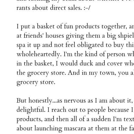
rants about direct sales. :-/
I put a basket of fun products together, a
at friends' houses giving them a big shpi
spa it up and not feel obligated to buy thi
wholeheartedly. I'm the kind of person wh
in the basket, I would duck and cover wh
the grocery store. And in my town, you a
grocery store.
But honestly...as nervous as I am about it,
delightful. I reach out to people because 
products, and then all of a sudden I'm te
about launching mascara at them at the f