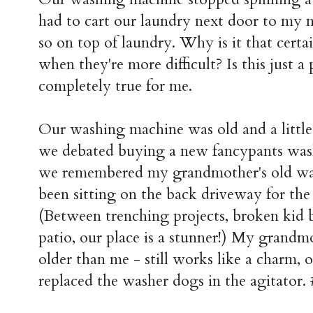
had to cart our laundry next door to my 
so on top of laundry. Why is it that cert
when they're more difficult? Is this just a p
completely true for me.
Our washing machine was old and a little t
we debated buying a new fancypants was
we remembered my grandmother's old wa
been sitting on the back driveway for the
(Between trenching projects, broken kid b
patio, our place is a stunner!) My grandm
older than me - still works like a charm, o
replaced the washer dogs in the agitator