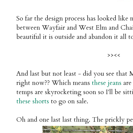
So far the design process has looked like 
between Wayfair and West Elm and Chairi
beautiful it is outside and abandon it all to
>><<
And last but not least - did you see that 
right now?? Which means
these jeans
are 
temps are skyrocketing soon so I'll be sit
these shorts
to go on sale.
Oh and one last last thing. The prickly pe