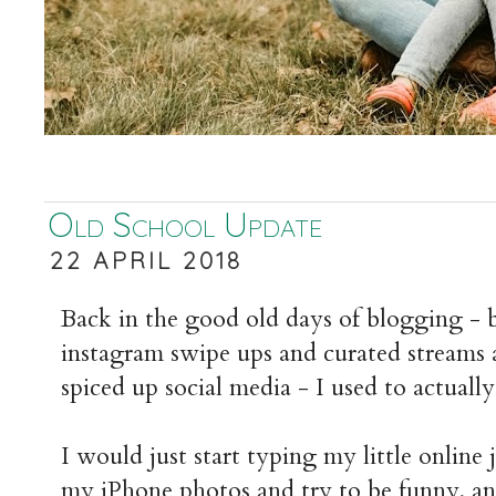
Old School Update
22 APRIL 2018
Back in the good old days of blogging - b
instagram swipe ups and curated streams 
spiced up social media - I used to actually
I would just start typing my little online
my iPhone photos and try to be funny, an