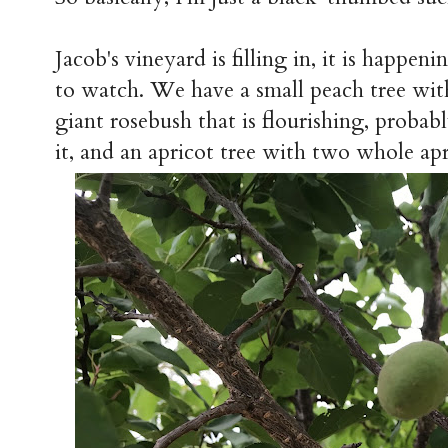
Jacob's vineyard is filling in, it is happen
to watch. We have a small peach tree with 
giant rosebush that is flourishing, probab
it, and an apricot tree with two whole apri