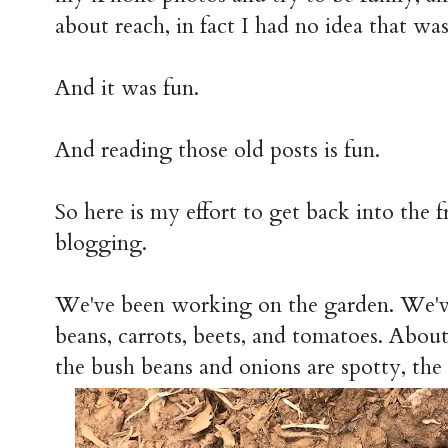
about reach, in fact I had no idea that was
And it was fun.
And reading those old posts is fun.
So here is my effort to get back into the 
blogging.
We've been working on the garden. We've
beans, carrots, beets, and tomatoes. About
the bush beans and onions are spotty, the 