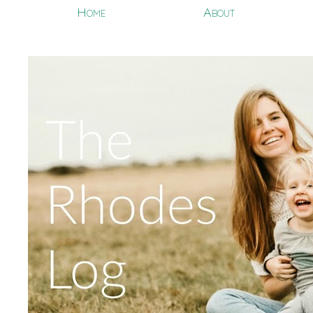
Home
About