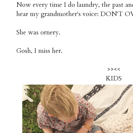
Now every time I do laundry, the past and
hear my grandmother's voice: DON'T
She was ornery.
Gosh, I miss her.
>><<
KIDS