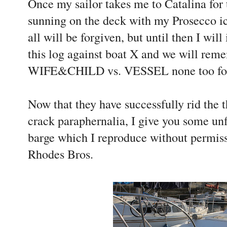
Once my sailor takes me to Catalina for
sunning on the deck with my Prosecco ic
all will be forgiven, but until then I will
this log against boat X and we will reme
WIFE&CHILD vs. VESSEL none too fon
Now that they have successfully rid the t
crack paraphernalia, I give you some unfl
barge which I reproduce without permiss
Rhodes Bros.