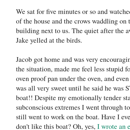
We sat for five minutes or so and watche
of the house and the crows waddling on 
building next to us. The quiet after the a
Jake yelled at the birds.
Jacob got home and was very encouragin
the situation, made me feel less stupid f
oven proof pan under the oven, and even 
was all very sweet until he said he was
boat!! Despite my emotionally tender sta
subconscious extremes I went through to
still went to work on the boat. Have I 
don't like this boat? Oh, yes,
I wrote an e