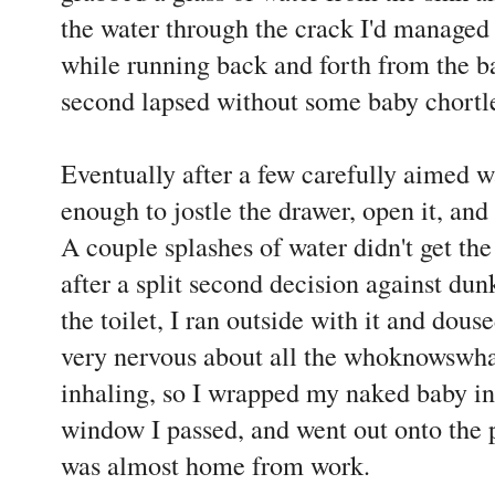
the water through the crack I'd managed
while running back and forth from the 
second lapsed without some baby chortl
Eventually after a few carefully aimed wa
enough to jostle the drawer, open it, and
A couple splashes of water didn't get the
after a split second decision against du
the toilet, I ran outside with it and douse
very nervous about all the whoknowswha
inhaling, so I wrapped my naked baby in
window I passed, and went out onto the 
was almost home from work.