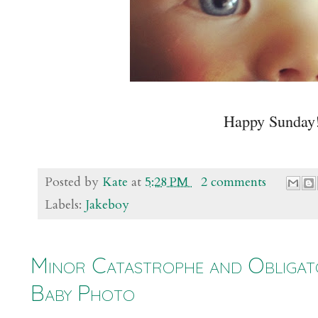
Happy Sunday
Posted by
Kate
at
5:28 PM
2 comments
Labels:
Jakeboy
Minor Catastrophe and Obligat
Baby Photo