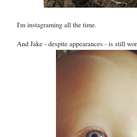
I'm instagraming all the time.
And Jake - despite appearances - is still wo