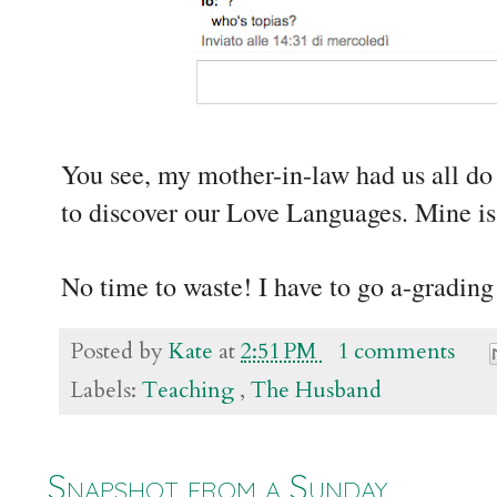
You see, my mother-in-law had us all do
to discover our Love Languages. Mine is
No time to waste! I have to go a-grading
Posted by
Kate
at
2:51 PM
1 comments
Labels:
Teaching
,
The Husband
Snapshot from a Sunday