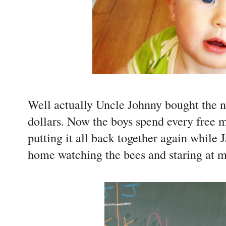
Well actually Uncle Johnny bought the n
dollars. Now the boys spend every free m
putting it all back together again while Ja
home watching the bees and staring at my