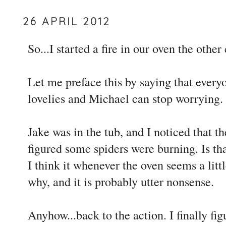
26 APRIL 2012
So...I started a fire in our oven the other
Let me preface this by saying that everyo
lovelies and Michael can stop worrying.
Jake was in the tub, and I noticed that t
figured some spiders were burning. Is tha
I think it whenever the oven seems a litt
why, and it is probably utter nonsense.
Anyhow...back to the action. I finally fi