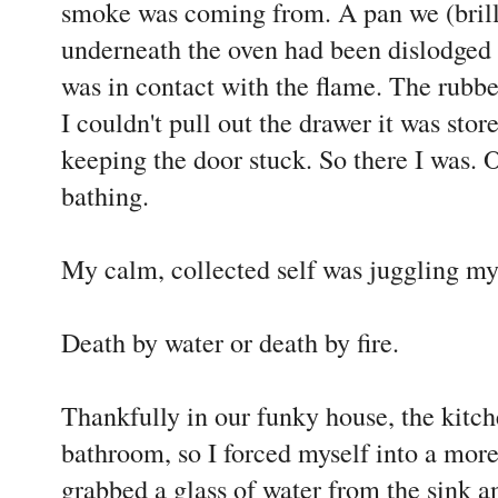
smoke was coming from. A pan we (brilli
underneath the oven had been dislodged i
was in contact with the flame. The rubber
I couldn't pull out the drawer it was sto
keeping the door stuck. So there I was.
bathing.
My calm, collected self was juggling my
Death by water or death by fire.
Thankfully in our funky house, the kitche
bathroom, so I forced myself into a more
grabbed a glass of water from the sink an