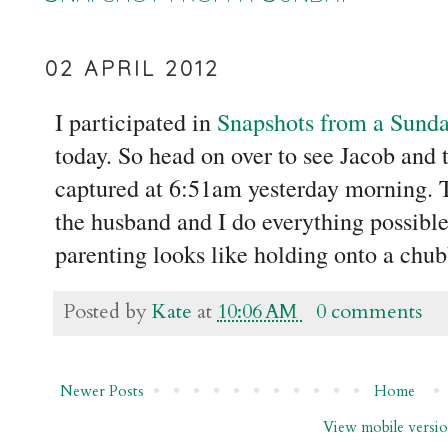
02 APRIL 2012
I participated in
Snapshots from a Sund
today. So head on over to see Jacob and
captured at 6:51am yesterday morning. T
the husband and I do everything possible
parenting looks like holding onto a chu
Posted by
Kate
at
10:06 AM
0 comments
Newer Posts
Home
View mobile versi