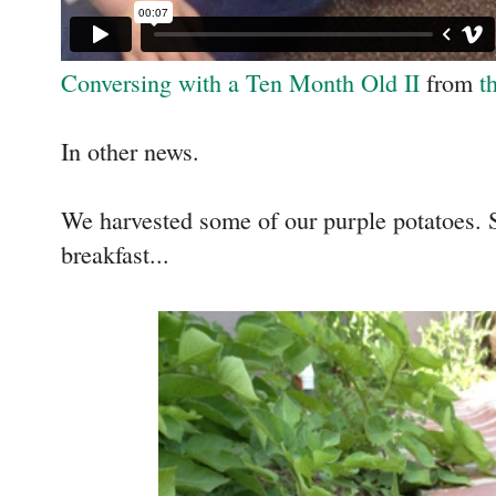
Conversing with a Ten Month Old II
from
t
In other news.
We harvested some of our purple potatoes. 
breakfast...