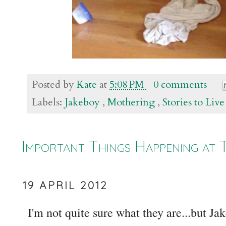
Posted by
Kate
at
5:08 PM
0 comments
Labels:
Jakeboy
,
Mothering
,
Stories to Liv
Important Things Happening at 
19 APRIL 2012
I'm not quite sure what they are...but Jak