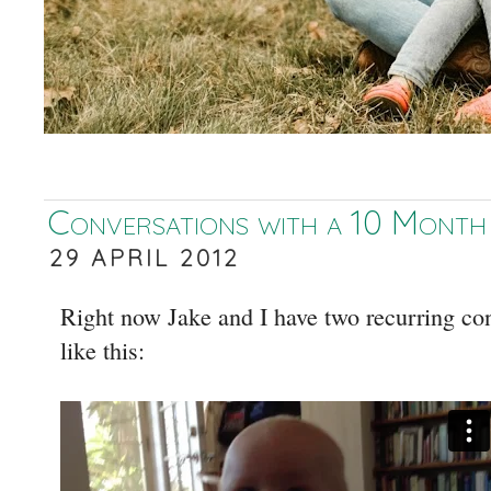
Conversations with a 10 Month
29 APRIL 2012
Right now Jake and I have two recurring co
like this: