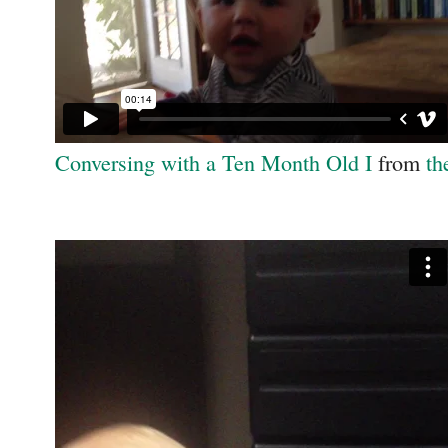
Conversing with a Ten Month Old I
from
th