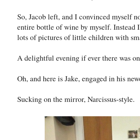
So, Jacob left, and I convinced myself n
entire bottle of wine by myself. Instead
lots of pictures of little children with s
A delightful evening if ever there was on
Oh, and here is Jake, engaged in his newes
Sucking on the mirror, Narcissus-style.