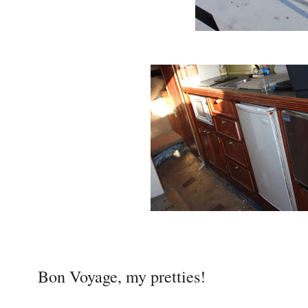
Bon Voyage, my pretties!