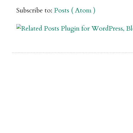
Subscribe to:
Posts ( Atom )