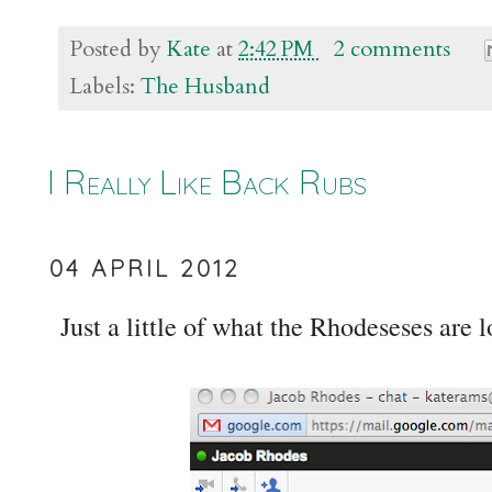
Posted by
Kate
at
2:42 PM
2 comments
Labels:
The Husband
I Really Like Back Rubs
04 APRIL 2012
Just a little of what the Rhodeseses are 