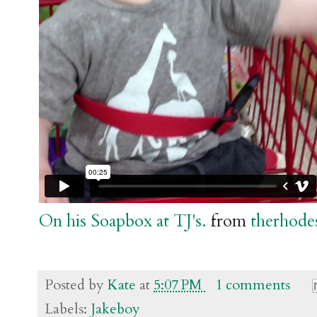
On his Soapbox at TJ's.
from
therhode
Posted by
Kate
at
5:07 PM
1 comments
Labels:
Jakeboy