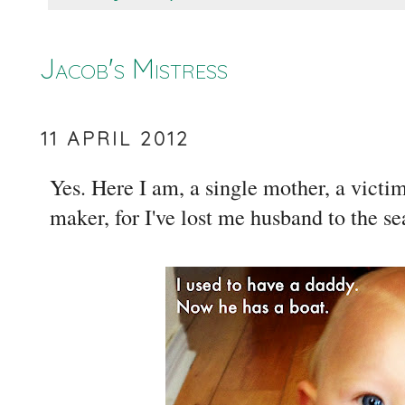
Jacob's Mistress
11 APRIL 2012
Yes. Here I am, a single mother, a victi
maker, for I've lost me husband to the s