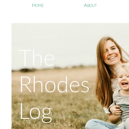
Home
About