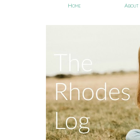
Home
About