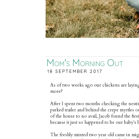
Mom's Morning Out
18 SEPTEMBER 2017
As of two weeks ago our chickens are laying
more?
After I spent two months checking the nesti
parked trailer and behind the crepe myrtles 
of the house to no avail, Jacob found the firs
because it just so happened to be our baby's 
The freshly minted two year old came in mig