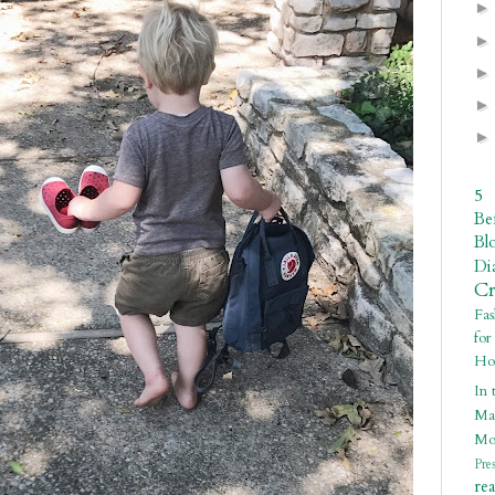
5
Be
Bl
Di
C
Fa
fo
Ho
In 
Ma
Mo
Pre
re