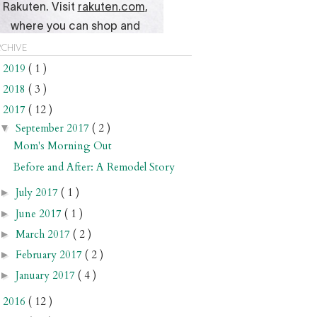
chive
2019
( 1 )
►
2018
( 3 )
►
2017
( 12 )
▼
September 2017
( 2 )
▼
Mom's Morning Out
Before and After: A Remodel Story
July 2017
( 1 )
►
June 2017
( 1 )
►
March 2017
( 2 )
►
February 2017
( 2 )
►
January 2017
( 4 )
►
2016
( 12 )
►