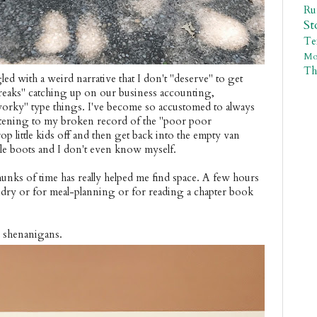
R
St
Te
Mo
Th
led with a weird narrative that I don't "deserve" to get
breaks" catching up on our business accounting,
"worky" type things. I've become so accustomed to always
istening to my broken record of the "poor poor
p little kids off and then get back into the empty van
le boots and I don't even know myself.
unks of time has really helped me find space. A few hours
ndry or for meal-planning or for reading a chapter book
.
d shenanigans.