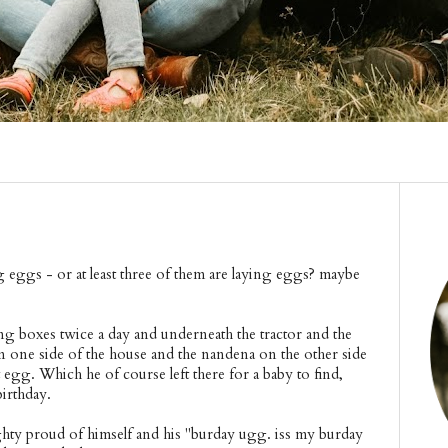
 eggs - or at least three of them are laying eggs? maybe
ng boxes twice a day and underneath the tractor and the
on one side of the house and the nandena on the other side
t egg. Which he of course left there for a baby to find,
birthday.
hty proud of himself and his "burday ugg. iss my burday