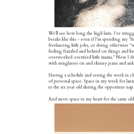
We'll see how long the high lasts. I've strugg
breaks like this - even if I'm spending my "
freelancing little jobs, or doing otherwise 
feeling frazzled and behind on things and l
overworked overtired little mama." Now I dro
with sunglasses on and skinny jeans and ank
Having a schedule and seeing the week in ch
of personal space. Space in my week for lau
to the six year old during the opportune nap
And more space in my heart for the same ol