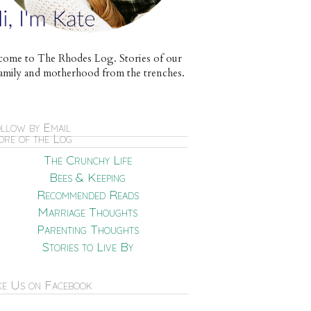
ome to The Rhodes Log. Stories of our
e family and motherhood from the trenches.
llow by Email
re of the Log
The Crunchy Life
Bees & Keeping
Recommended Reads
Marriage Thoughts
Parenting Thoughts
Stories to Live By
ke Us on Facebook