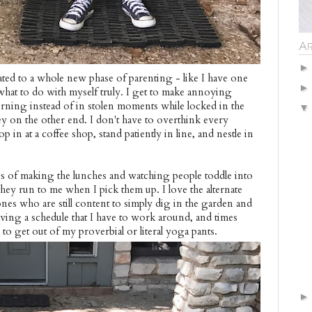
Ar
duated to a whole new phase of parenting - like I have one
 what to do with myself truly. I get to make annoying
morning instead of in stolen moments while locked in the
 on the other end. I don't have to overthink every
op in at a coffee shop, stand patiently in line, and nestle in
ings of making the lunches and watching people toddle into
hey run to me when I pick them up. I love the alternate
nes who are still content to simply dig in the garden and
aving a schedule that I have to work around, and times
to get out of my proverbial or literal yoga pants.