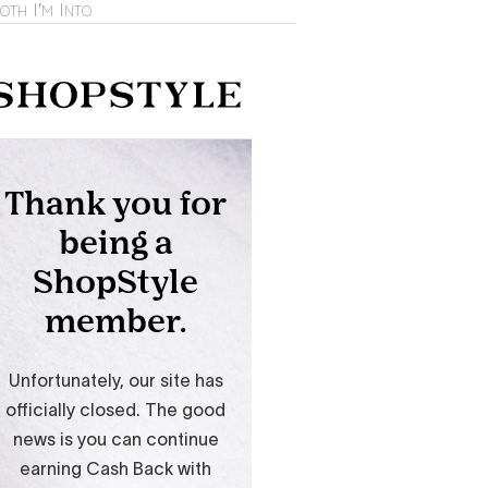
oth I'm Into