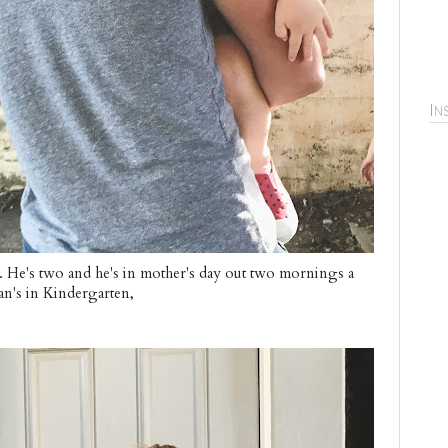
In
. He's two and he's in mother's day out two mornings a
an's in Kindergarten,