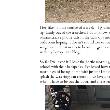
I feel like - in the course of a week - I gra
leg firmly out of the trenches. I don't know
administrative phone calls in the calm of a 
bathroom hoping it doesn't sound too echoey
single errand that needs to be run. I get to st
with my laptop...and blog!
So far I've loved it. I love the hectic morn
school with their backpacks. I've loved how t
mornings of being home with just the little o
splash the watering can around. I've loved h
when I have to be out the door, and a reason 