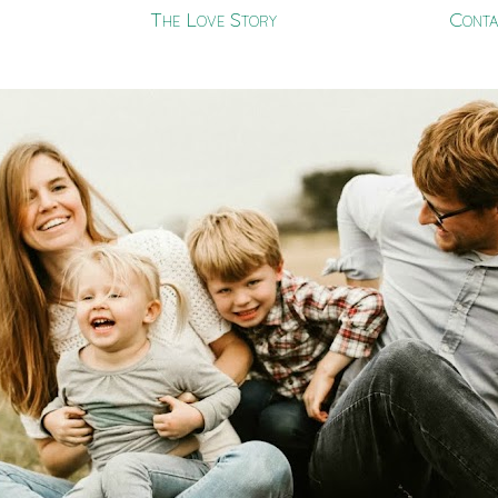
The Love Story
Conta