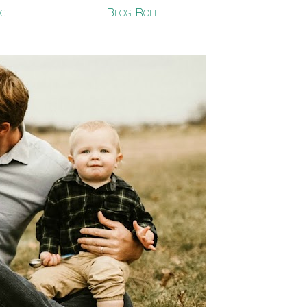
ct
Blog Roll