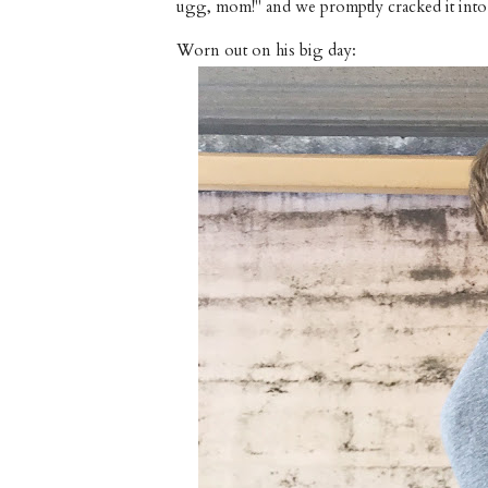
ugg, mom!" and we promptly cracked it into 
Worn out on his big day: