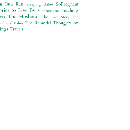
un Run Run
SoPregnant
Sleeping Babes
ories to Live By
Teaching
Summertime
The Husband
xas
The Love Story
The
The Remodel
Thoughts on
uths of Babes
ings
Travels