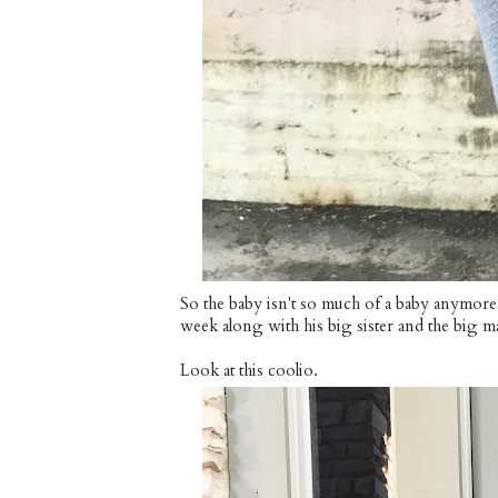
So the baby isn't so much of a baby anymore
week along with his big sister and the big m
Look at this coolio.