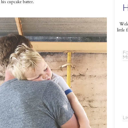
his cupcake batter.
Welc
littl
Fo
Mo
Li