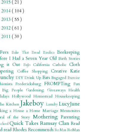
2015
( 21 )
►
2014
( 104 )
►
2013
( 55 )
►
2012
( 61 )
►
2011
( 39 )
►
 Favs
Beekeeping
Bake That Bread
Basilica
fore I Had a Seven Year Old
Birth Stories
og it Out
Cloth
California
Catholic
BuJo
apering
Creative Katie
Coffee Shopping
runchy
Eats
DIY
Drink Up
Engaged
Exercise
FROMPTing
shionista
Fredericksburg
Fun
r Big People
Gardening
Giveaways
Health
lidays
Hollywood
Homestead
Housekeeping
Jakeboy
LucyJune
the Kitchen
Laundry
king a House a Home
Marriage
Mennonites
Mothering
Parenting
ral of the Story
Quick Takes
Ramsay Clan
Read
school
ad read
Rhodes Recommends
RoMan
Ro Man