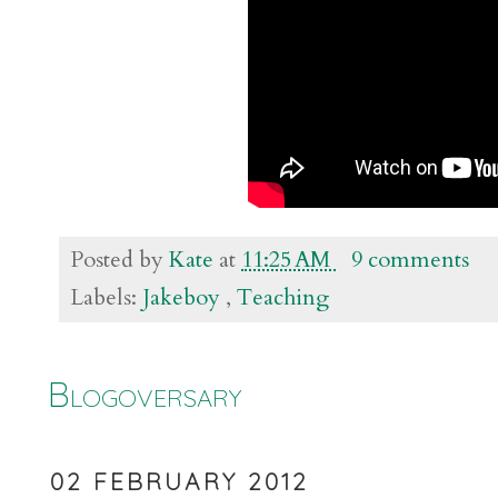
Posted by
Kate
at
11:25 AM
9 comments
Labels:
Jakeboy
,
Teaching
Blogoversary
02 FEBRUARY 2012