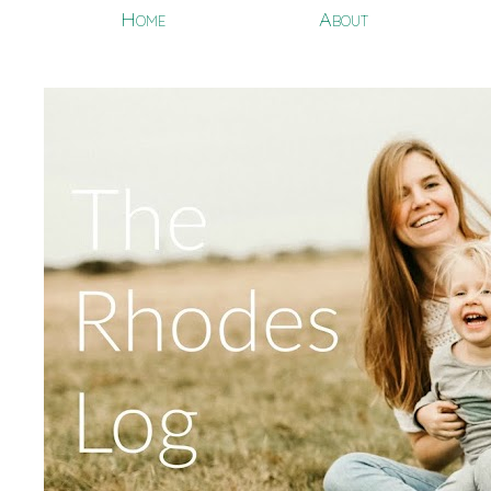
Home
About