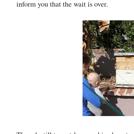
inform you that the wait is over.