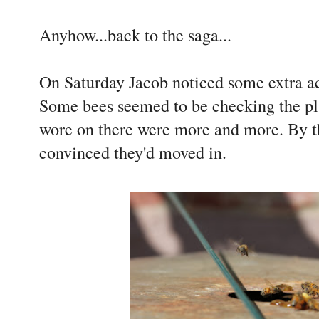
Anyhow...back to the saga...
On Saturday Jacob noticed some extra ac
Some bees seemed to be checking the pla
wore on there were more and more. By t
convinced they'd moved in.