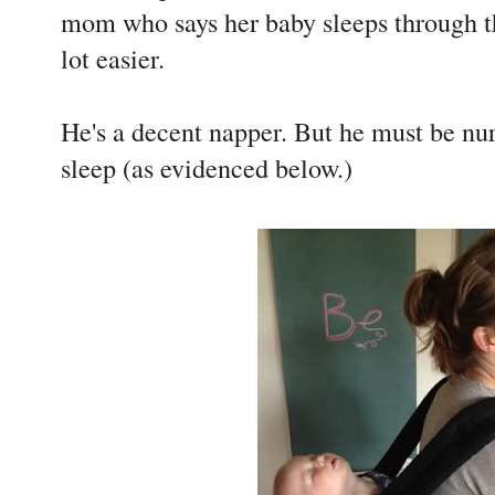
mom who says her baby sleeps through th
lot easier.
He's a decent napper. But he must be nur
sleep (as evidenced below.)