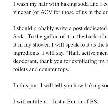
I wash my hair with baking soda and I co
vinegar (or ACV for those of us in the c
I should probably write a post dedicated
Soda. To the gallon of it in the back of 
it in my shower. I will speak to it as the
ingredients. I will say, "Hail, active a
deodorant, thank you for exfoliating my 
toilets and counter tops."
In this post I will tell you how baking s
I will entitle it: "Just a Bunch of BS."