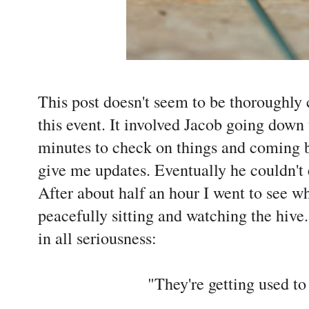
This post doesn't seem to be thoroughly
this event. It involved Jacob going down 
minutes to check on things and coming b
give me updates. Eventually he couldn't
After about half an hour I went to see 
peacefully sitting and watching the hive
in all seriousness:
"They're getting used to