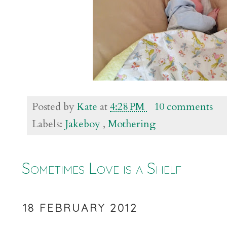
Posted by
Kate
at
4:28 PM
10 comments
Labels:
Jakeboy
,
Mothering
Sometimes Love is a Shelf
18 FEBRUARY 2012