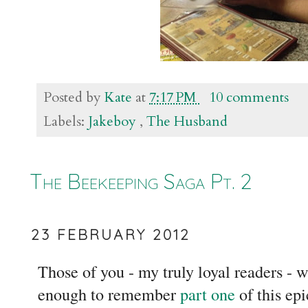
Posted by
Kate
at
7:17 PM
10 comments
Labels:
Jakeboy
,
The Husband
The Beekeeping Saga Pt. 2
23 FEBRUARY 2012
Those of you - my truly loyal readers - 
enough to remember
part one
of this ep