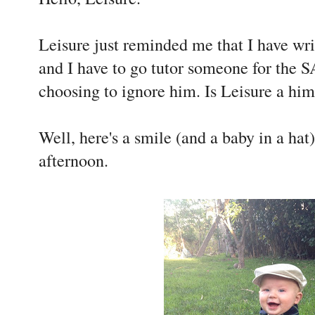
Leisure just reminded me that I have wri
and I have to go tutor someone for the S
choosing to ignore him. Is Leisure a him
Well, here's a smile (and a baby in a hat
afternoon.