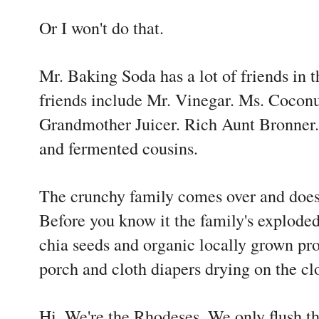
Or I won't do that.
Mr. Baking Soda has a lot of friends in
friends include Mr. Vinegar. Ms. Coconu
Grandmother Juicer. Rich Aunt Bronner.
and fermented cousins.
The crunchy family comes over and does
Before you know it the family's exploded
chia seeds and organic locally grown pr
porch and cloth diapers drying on the cl
Hi. We're the Rhodeses. We only flush th