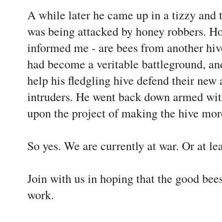
A while later he came up in a tizzy and 
was being attacked by honey robbers. Ho
informed me - are bees from another hive
had become a veritable battleground, a
help his fledgling hive defend their new 
intruders. He went back down armed wit
upon the project of making the hive mor
So yes. We are currently at war. Or at le
Join with us in hoping that the good bee
work.