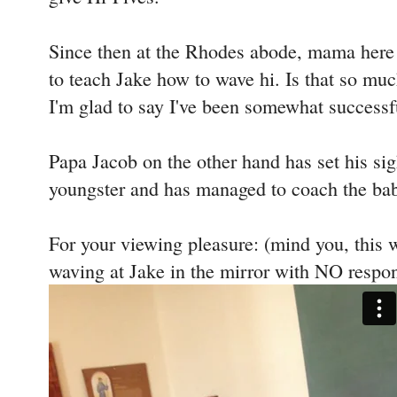
Since then at the Rhodes abode, mama here 
to teach Jake how to wave hi. Is that so much
I'm glad to say I've been somewhat successf
Papa Jacob on the other hand has set his sigh
youngster and has managed to coach the bab
For your viewing pleasure: (mind you, this 
waving at Jake in the mirror with NO respo