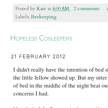
Posted by
Kate
at
8:00 AM
2 comments
Labels:
Beekeeping
Hopeless Cosleepers
21 FEBRUARY 2012
I didn't really have the intention of bed
the little fellow showed up. But my utter 
of bed in the middle of the night beat ou
concerns I had.