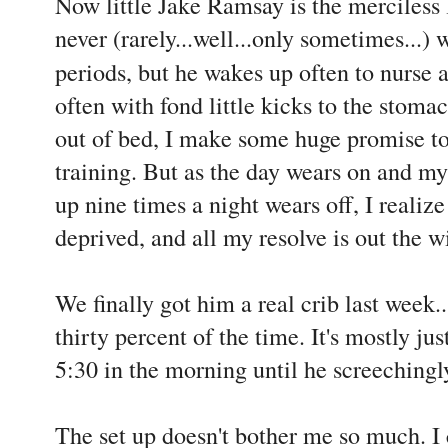
Now little Jake Ramsay is the merciless l
never (rarely...well...only sometimes...)
periods, but he wakes up often to nurse
often with fond little kicks to the stoma
out of bed, I make some huge promise to
training. But as the day wears on and my
up nine times a night wears off, I realize
deprived, and all my resolve is out the 
We finally got him a real crib last week.
thirty percent of the time. It's mostly ju
5:30 in the morning until he screechingl
The set up doesn't bother me so much. I