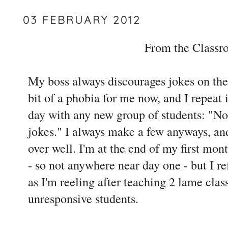
03 FEBRUARY 2012
From the Class
My boss always discourages jokes on the f
bit of a phobia for me now, and I repeat i
day with any new group of students: "No
jokes." I always make a few anyways, and
over well. I'm at the end of my first mon
- so not anywhere near day one - but I re
as I'm reeling after teaching 2 lame cla
unresponsive students.