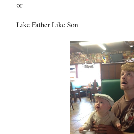
or
Like Father Like Son