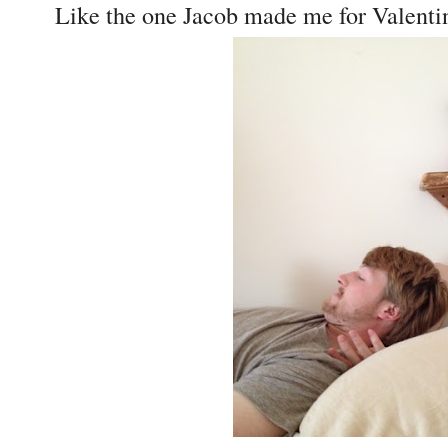
Like the one Jacob made me for Valentin