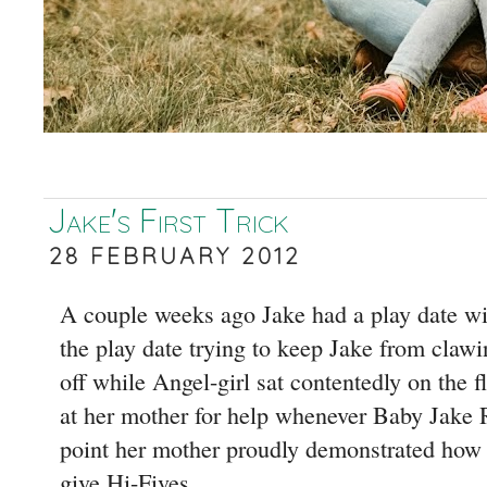
Jake's First Trick
28 FEBRUARY 2012
A couple weeks ago Jake had a play date wit
the play date trying to keep Jake from clawing
off while Angel-girl sat contentedly on the f
at her mother for help whenever Baby Jake 
point her mother proudly demonstrated how 
give Hi-Fives.