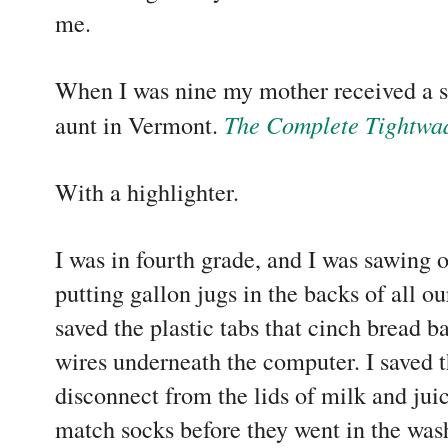
me.
When I was nine my mother received a s
The Complete Tightwa
aunt in Vermont.
With a highlighter.
I was in fourth grade, and I was sawing o
putting gallon jugs in the backs of all our
saved the plastic tabs that cinch bread b
wires underneath the computer. I saved th
disconnect from the lids of milk and jui
match socks before they went in the was