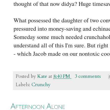
thought of that now didya? Huge timesa
What possessed the daughter of two conve
pressured into money-saving and echinac
Someday some much needed crunchaholic
understand all of this I'm sure. But right
- which Jacob made on our nontoxic co
Posted by
Kate
at
8:40 PM
3 comments
Labels:
Crunchy
Afternoon Alone