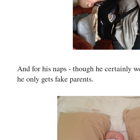
And for his naps - though he certainly wo
he only gets fake parents.