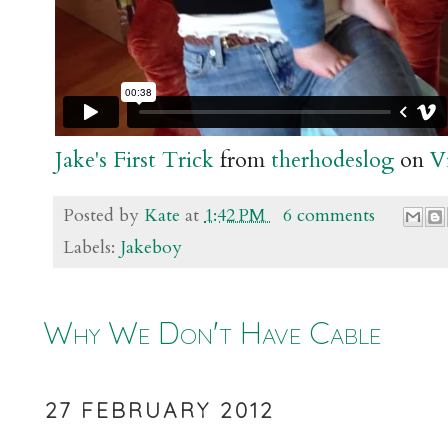
Jake's First Trick
from
therhodeslog
on
V
Posted by
Kate
at
1:42 PM
6 comments
Labels:
Jakeboy
Why We Don't Have Cable
27 FEBRUARY 2012