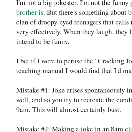
I'm not a big jokester. I'm not the funny 
brother is
. But there's something about b
clan of droopy-eyed teenagers that calls
very effectively. When they laugh, they l
intend to be funny.
I bet if I were to peruse the "Cracking Jo
teaching manual I would find that I'd m
Mistake #1: Joke arises spontaneously i
well, and so you try to recreate the condi
9am. This will almost certainly bust.
Mistake #2: Making a joke in an 8am cla