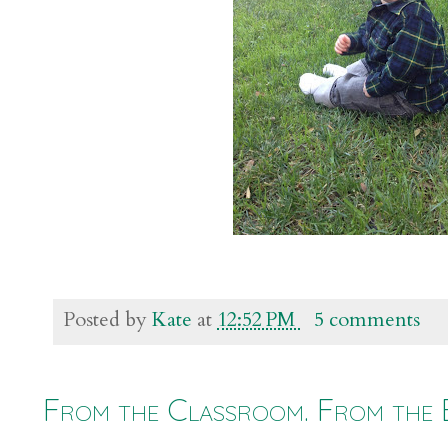
Posted by
Kate
at
12:52 PM
5 comments
From the Classroom. From the 