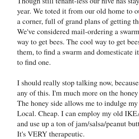
Though still tenant-less our hive has sta
year. We toted it from our old home to o
a corner, full of grand plans of getting 
We've considered mail-ordering a swarm, 
way to get bees. The cool way to get bees
them, to find a swarm and domesticate it
to find one.
I should really stop talking now, becaus
any of this. I'm much more on the honey 
The honey side allows me to indulge my
Local. Cheap. I can employ my old IKEA
and use up a ton of jam/salsa/peanut butt
It's VERY therapeutic.