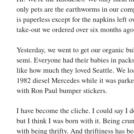
only pets are the earthworms in our comp
is paperless except for the napkins left 
take-out we ordered over six months ago
Yesterday, we went to get our organic bul
semi. Everyone had their babies in packs
like how much they loved Seattle. We lo
1982 diesel Mercedes while it was parked
with Ron Paul bumper stickers.
I have become the cliche. I could say I 
but I think I was born with it. Being cr
with being thrifty. And thriftiness has b