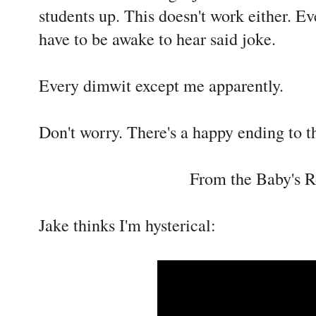
students up. This doesn't work either. E
have to be awake to hear said joke.
Every dimwit except me apparently.
Don't worry. There's a happy ending to th
From the Baby's 
Jake thinks I'm hysterical: