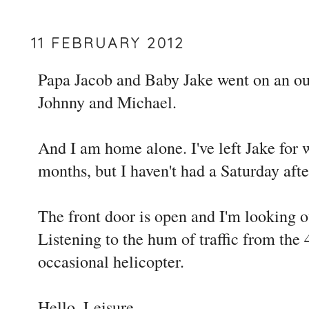
11 FEBRUARY 2012
Papa Jacob and Baby Jake went on an ou
Johnny and Michael.
And I am home alone. I've left Jake for
months, but I haven't had a Saturday afte
The front door is open and I'm looking o
Listening to the hum of traffic from the 
occasional helicopter.
Hello, Leisure.