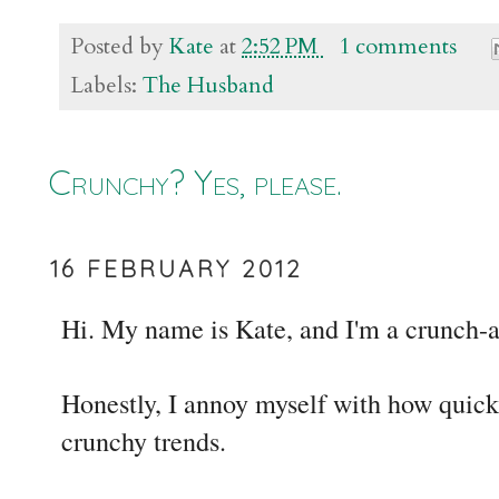
Posted by
Kate
at
2:52 PM
1 comments
Labels:
The Husband
Crunchy? Yes, please.
16 FEBRUARY 2012
Hi. My name is Kate, and I'm a crunch-
Honestly, I annoy myself with how quickl
crunchy trends.