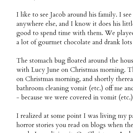
I like to see Jacob around his family. I see
anywhere else, and I know it does his litt
good to spend time with them. We played
a lot of gourmet chocolate and drank lots
The stomach bug floated around the house
with Lucy June on Christmas morning. Th
on Christmas morning, and shortly thereaf
bathroom cleaning vomit (etc.) off me an
- because we were covered in vomit (etc.
I realized at some point I was living my 
horror stories you read on blogs when the 