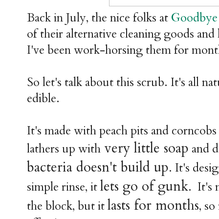
Back in July, the nice folks at
Goodbye 
of their alternative cleaning goods and l
I've been work-horsing them for mon
So let's talk about this scrub. It's all na
edible.
It's made with peach pits and corncobs 
very little soap
lathers up with
and dr
bacteria doesn't build up
. It's des
lets go of gunk
simple rinse, it
. It's
lasts for months
the block, but it
, so