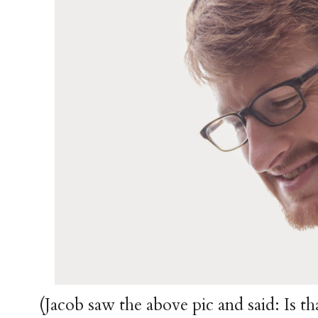
(Jacob saw the above pic and said: Is t