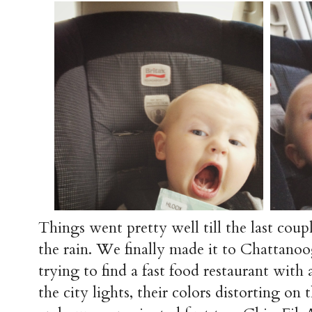
Things went pretty well till the last coup
the rain. We finally made it to Chattano
trying to find a fast food restaurant with 
the city lights, their colors distorting on