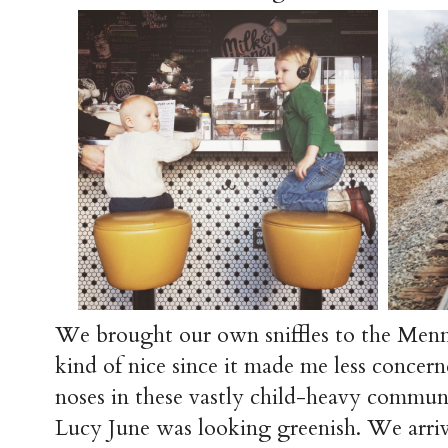
We brought our own sniffles to the Menn
kind of nice since it made me less concern
noses in these vastly child-heavy commun
Lucy June was looking greenish. We arrive