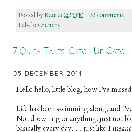
Posted by
Kate
at
2:26 PM
32 comments
Labels:
Crunchy
7 Quick Takes: Catch Up Catch
05 DECEMBER 2014
Hello hello, little blog, how I've misse
Life has been swimming along, and I'v
Not drowning or anything, just not bl
basically every day. . . just like I
mean