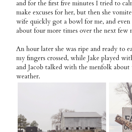
and for the first five minutes I tried to 
make excuses for her, but then she vomited
wife quickly got a bowl for me, and eve
about four more times over the next few m
An hour later she was ripe and ready to eat
my fingers crossed, while Jake played with
and Jacob talked with the menfolk about t
weather.