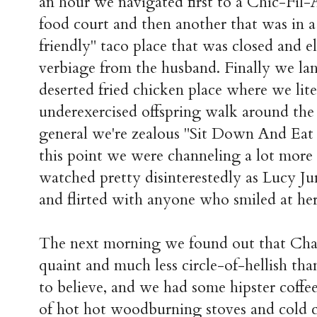
an hour we navigated first to a Chic-Fil
food court and then another that was in a 
friendly" taco place that was closed and e
verbiage from the husband. Finally we lan
deserted fried chicken place where we liter
underexercised offspring walk around the 
general we're zealous "Sit Down And Eat
this point we were channeling a lot more
watched pretty disinterestedly as Lucy J
and flirted with anyone who smiled at her
The next morning we found out that Ch
quaint and much less circle-of-hellish than
to believe, and we had some hipster coffe
of hot hot woodburning stoves and cold c