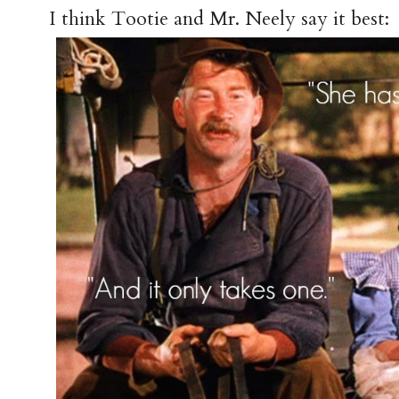
I think Tootie and Mr. Neely say it best: