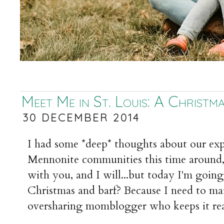
Meet Me in St. Louis: A Christm
30 DECEMBER 2014
I had some *deep* thoughts about our exp
Mennonite communities this time around,
with you, and I will...but today I'm going
Christmas and barf? Because I need to mai
oversharing momblogger who keeps it rea