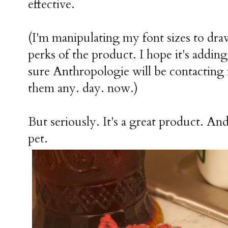
effective.
(I'm manipulating my font sizes to draw
perks of the product. I hope it's addin
sure Anthropologie will be contacting
them any. day. now.)
But seriously. It's a great product. And i
pet.