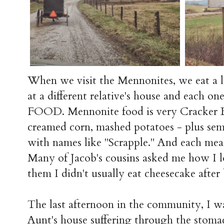
When we visit the Mennonites, we eat a lo
at a different relative's house and each
FOOD. Mennonite food is very Cracker Ba
creamed corn, mashed potatoes - plus se
with names like "Scrapple." And each meal
Many of Jacob's cousins asked me how I l
them I didn't usually eat cheesecake after 
The last afternoon in the community, I wa
Aunt's house suffering through the stom