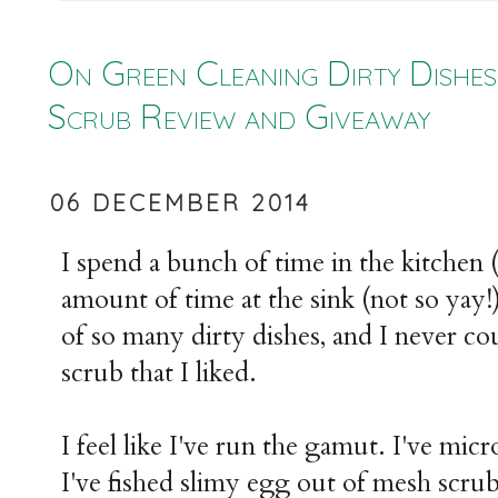
On Green Cleaning Dirty Dishes
Scrub Review and Giveaway
06 DECEMBER 2014
I spend a bunch of time in the kitchen 
amount of time at the sink (not so yay!).
of so many dirty dishes, and I never co
scrub that I liked.
I feel like I've run the gamut. I've mi
I've fished slimy egg out of mesh scru