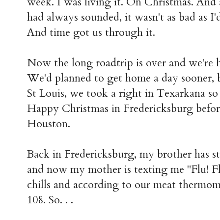
week. I was living it. On Christmas. And 
had always sounded, it wasn't as bad as I'd 
And time got us through it.
Now the long roadtrip is over and we're
We'd planned to get home a day sooner, 
St Louis, we took a right in Texarkana s
Happy Christmas in Fredericksburg before
Houston.
Back in Fredericksburg, my brother has st
and now my mother is texting me "Flu! Flu
chills and according to our meat thermom
108. So. . .