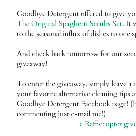
Goodbye Detergent offered to give you 
The Original Spaghetti Scrubs Set
. It
to the seasonal influx of dishes to one s
And check back tomorrow for our se
giveaway!
To enter the giveaway, simply leave a
your favorite alternative cleaning tips 
Goodbye Detergent Facebook page! (If
commenting just e-mail me!)
a Rafflecopter gi