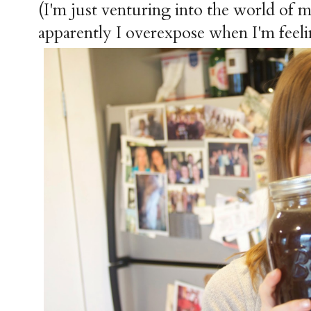
(I'm just venturing into the world of
apparently I overexpose when I'm feeli