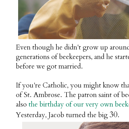
Even though he didn't grow up around
generations of beekeepers, and he star
before we got married.
If you're Catholic, you might know tha
of St. Ambrose. The patron saint of be
also
the birthday of our very own bee
30
Yesterday, Jacob turned the big
.