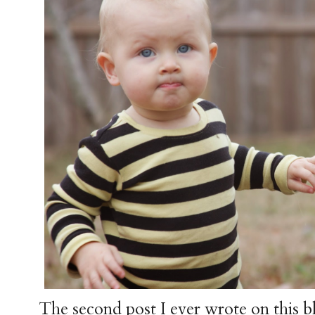
The second post I ever wrote on this b