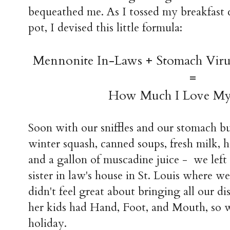
bequeathed me. As I tossed my breakfast 
pot, I devised this little formula:
Mennonite In-Laws + Stomach Vir
=
How Much I Love M
Soon with our sniffles and our stomach bu
winter squash, canned soups, fresh milk,
and a gallon of muscadine juice - we lef
sister in law's house in St. Louis where w
didn't feel great about bringing all our di
her kids had Hand, Foot, and Mouth, so 
holiday.