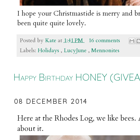
I hope your Christmastide is merry and bri
been quite quite lovely.
Posted by
Kate
at
1:41 PM
16 comments
Labels:
Holidays
,
LucyJune
,
Mennonites
Happy Birthday HONEY (GIVEAWAY
08 DECEMBER 2014
Here at the Rhodes Log, we like bees. 
about it.