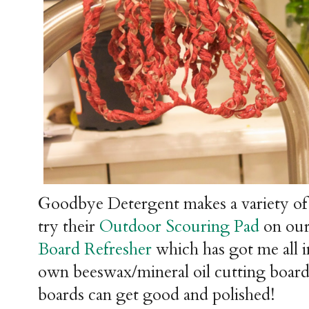
Goodbye Detergent makes a variety of
try their
Outdoor Scouring Pad
on our 
Board Refresher
which has got me all 
own beeswax/mineral oil cutting board
boards can get good and polished!