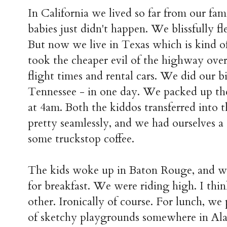
In California we lived so far from our fami
babies just didn't happen. We blissfully fl
But now we live in Texas which is kind of
took the cheaper evil of the highway over
flight times and rental cars. We did our b
Tennessee - in one day. We packed up th
at 4am. Both the kiddos transferred into t
pretty seamlessly, and we had ourselves a
some truckstop coffee.
The kids woke up in Baton Rouge, and w
for breakfast. We were riding high. I thi
other. Ironically of course. For lunch, we 
of sketchy playgrounds somewhere in Al