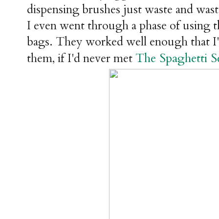
dispensing brushes just waste and was
I even went through a phase of using th
bags. They worked well enough that I'd
The Spaghetti S
them, if I'd never met