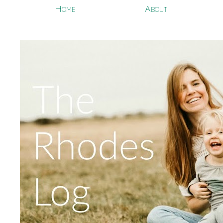
Home
About