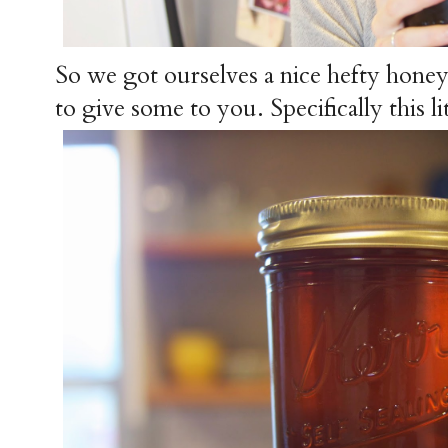
So we got ourselves a nice hefty hone
to give some to you. Specifically this lit