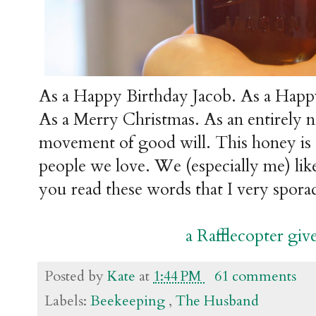
As a Happy Birthday Jacob. As a Happ
As a Merry Christmas. As an entirely 
movement of good will. This honey is d
people we love. We (especially me) lik
you read these words that I very sporad
a Rafflecopter gi
Posted by
Kate
at
1:44 PM
61 comments
Labels:
Beekeeping
,
The Husband