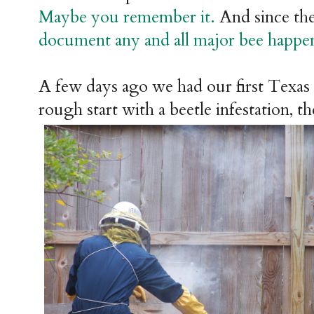
Maybe you remember it.
And since the
document any and all major bee happeni
A few days ago we had our first Texas 
rough start with a beetle infestation, t