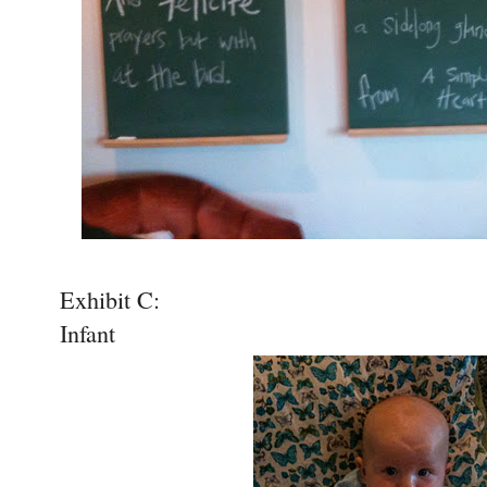
Exhibit C:
Infant