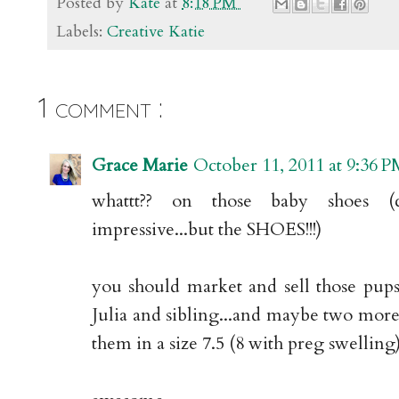
Posted by
Kate
at
8:18 PM
Labels:
Creative Katie
1 comment :
Grace Marie
October 11, 2011 at 9:36 
whattt?? on those baby shoes (
impressive...but the SHOES!!!)
you should market and sell those pups.
Julia and sibling...and maybe two more
them in a size 7.5 (8 with preg swelling)