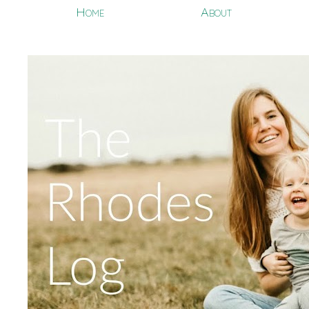
Home
About