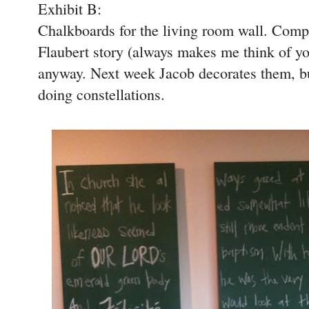
Exhibit B:
Chalkboards for the living room wall. Comple
Flaubert story (always makes me think of yo
anyway. Next week Jacob decorates them, but
doing constellations.