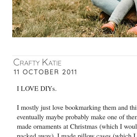
Crafty Katie
11 OCTOBER 2011
I LOVE DIYs.
I mostly just love bookmarking them and th
eventually maybe probably make one of the
made ornaments at Christmas (which I woul
packed away). I made pillow cases (which I