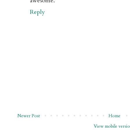
awesome.
Reply
Newer Post
Home
View mobile versi