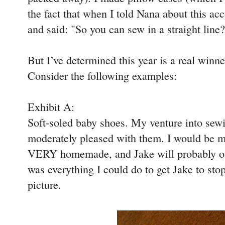
the fact that when I told Nana about this a
and said: "So you can sew in a straight line?"
But I’ve determined this year is a real winn
Consider the following examples:
Exhibit A:
Soft-soled baby shoes. My venture into sewin
moderately pleased with them. I would be m
VERY homemade, and Jake will probably ou
was everything I could do to get Jake to stop
picture.