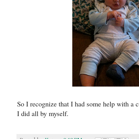
So I recognize that I had some help with a c
I did all by myself.