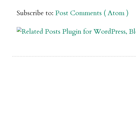
Subscribe to:
Post Comments ( Atom )