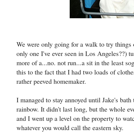
We were only going for a walk to try things 
only one I've ever seen in Los Angeles??) tur
more of a...no. not run...a sit in the least 
this to the fact that I had two loads of cloth
rather peeved homemaker.
I managed to stay annoyed until Jake's bath
rainbow. It didn't last long, but the whole e
and I went up a level on the property to wat
whatever you would call the eastern sky.