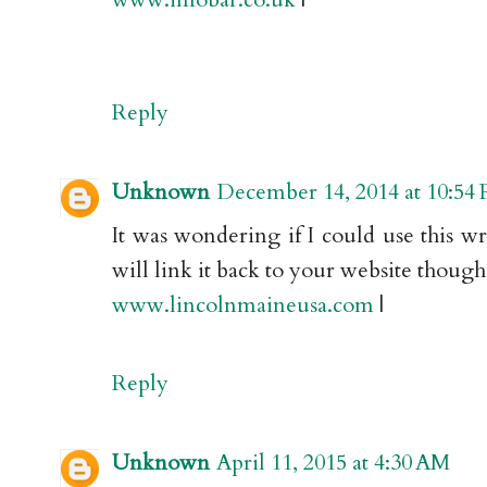
Reply
Unknown
December 14, 2014 at 10:54
It was wondering if I could use this w
will link it back to your website thoug
www.lincolnmaineusa.com
|
Reply
Unknown
April 11, 2015 at 4:30 AM