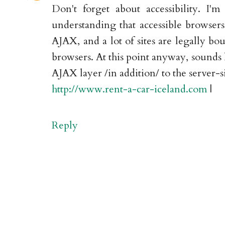
Don't forget about accessibility. I'
understanding that accessible browsers 
AJAX, and a lot of sites are legally bo
browsers. At this point anyway, sounds 
AJAX layer /in addition/ to the server-s
http://www.rent-a-car-iceland.com
|
Reply