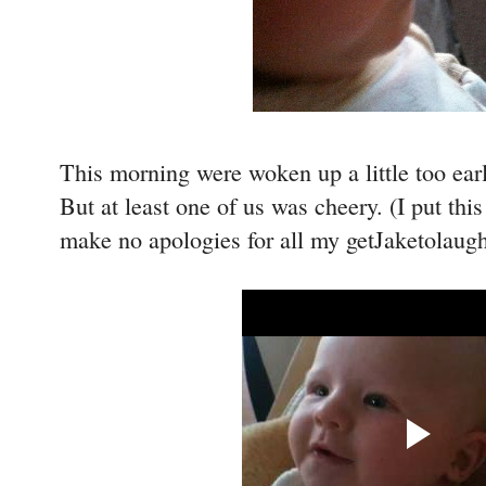
This morning were woken up a little too ear
But at least one of us was cheery. (I put th
make no apologies for all my getJaketolaugh