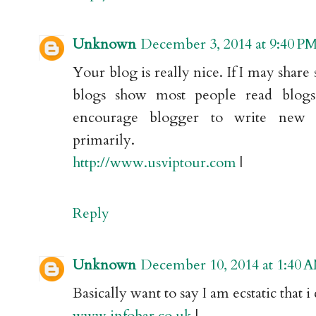
Unknown
December 3, 2014 at 9:40 P
Your blog is really nice. If I may share 
blogs show most people read blog
encourage blogger to write new 
primarily.
http://www.usviptour.com
|
Reply
Unknown
December 10, 2014 at 1:40 
Basically want to say I am ecstatic that
www.infobar.co.uk
|