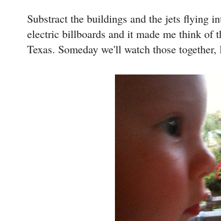
Substract the buildings and the jets flying 
electric billboards and it made me think of t
Texas. Someday we'll watch those together, l