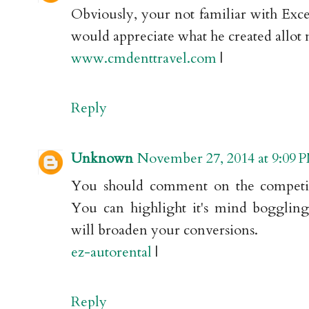
Obviously, your not familiar with Exc
would appreciate what he created allot
www.cmdenttravel.com
|
Reply
Unknown
November 27, 2014 at 9:09 
You should comment on the competit
You can highlight it's mind boggling
will broaden your conversions.
ez-autorental
|
Reply