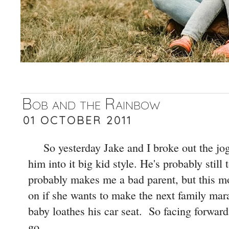
Bob and the Rainbow
01 OCTOBER 2011
So yesterday Jake and I broke out the jog
him into it big kid style. He's probably still 
probably makes me a bad parent, but this m
on if she wants to make the next family mara
baby loathes his car seat. So facing forward 
go.