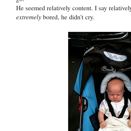
He seemed relatively content. I say relative
extremely
bored, he didn't cry.