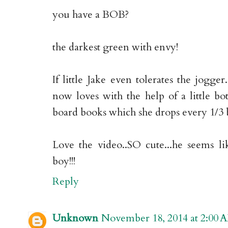
you have a BOB?
the darkest green with envy!
If little Jake even tolerates the jogger
now loves with the help of a little bot
board books which she drops every 1/3 
Love the video..SO cute...he seems li
boy!!!
Reply
Unknown
November 18, 2014 at 2:00 