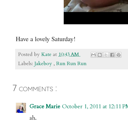
Have a lovely Saturday!
Posted by
Kate
at
10:43 AM
Labels:
Jakeboy
,
Run Run Run
7 comments :
Grace Marie
October 1, 2011 at 12:11 
ah.