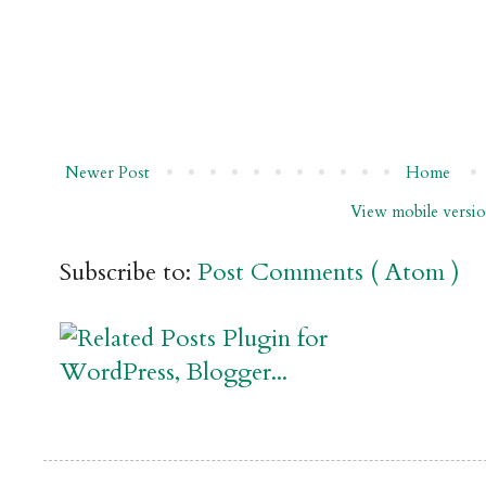
Newer Post
Home
View mobile versi
Subscribe to:
Post Comments ( Atom )