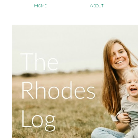
Home
About