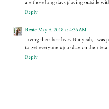
are those long days playing outside with
Reply
Rosie
May 6, 2018 at 4:36 AM
Living their best lives! But yeah, I was
to get everyone up to date on their tetan
Reply