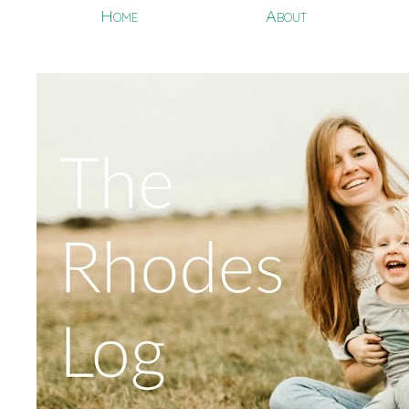
Home
About