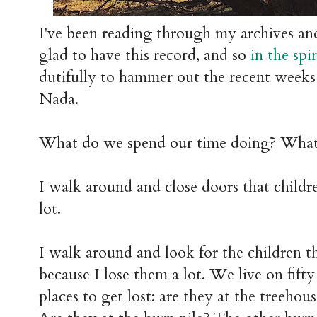
I've been reading through my archives and 
glad to have this record, and so
in the spi
dutifully to hammer out the recent weeks
Nada.
What do we spend our time doing? What
I walk around and close doors that childre
lot.
I walk around and look for the children th
because I lose them a lot. We live on fift
places to get lost: are they at the treehous