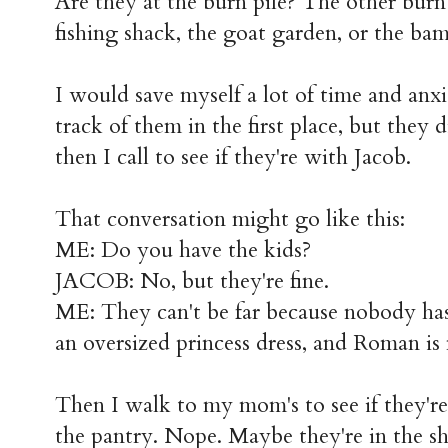
Are they at the burn pile? The other burn 
fishing shack, the goat garden, or the ba
I would save myself a lot of time and anxie
track of them in the first place, but they 
then I call to see if they're with Jacob.
That conversation might go like this:
ME: Do you have the kids?
JACOB: No, but they're fine.
ME: They can't be far because nobody has
an oversized princess dress, and Roman is
Then I walk to my mom's to see if they'r
the pantry. Nope. Maybe they're in the s