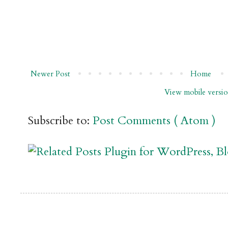
Newer Post
Home
View mobile versi
Subscribe to:
Post Comments ( Atom )