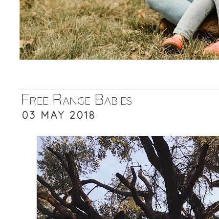
Free Range Babies
03 MAY 2018