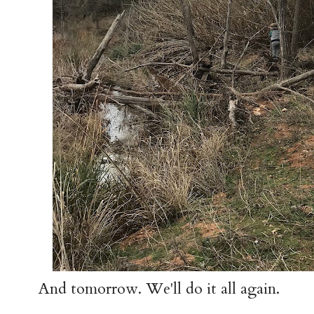
And tomorrow. We'll do it all again.