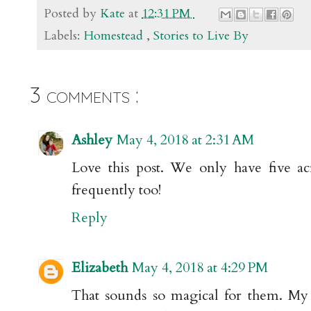
Posted by
Kate
at
12:31 PM
Labels:
Homestead
,
Stories to Live By
3 comments :
Ashley
May 4, 2018 at 2:31 AM
Love this post. We only have five ac
frequently too!
Reply
Elizabeth
May 4, 2018 at 4:29 PM
That sounds so magical for them. My