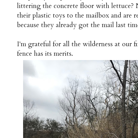
littering the concrete floor with lettuce
their plastic toys to the mailbox and are
because they already got the mail last tim
I'm grateful for all the wilderness at our f
fence has its merits.