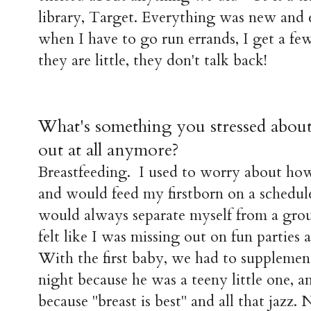
library, Target. Everything was new and 
when I have to go run errands, I get a 
they are little, they don't talk back!
What's something you stressed about 
out at all anymore?
Breastfeeding. I used to worry about h
and would feed my firstborn on a schedul
would always separate myself from a grou
felt like I was missing out on fun parties 
With the first baby, we had to supplement
night because he was a teeny little one, a
because "breast is best" and all that jazz.