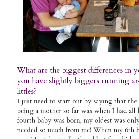
What are the biggest differences in 
you have slightly biggers running ar
littles?
I just need to start out by saying that the 
being a mother so far was when I had all
fourth baby was born, my oldest was only 
needed so much from me! When my 6th b