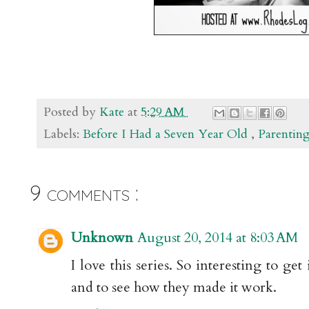
Posted by
Kate
at
5:29 AM
Labels:
Before I Had a Seven Year Old
,
Parentin
9 comments :
Unknown
August 20, 2014 at 8:03 AM
I love this series. So interesting to ge
and to see how they made it work.