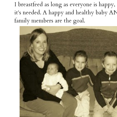
I breastfeed as long as everyone is happy
it's needed. A happy and healthy bab
family members are the goal.