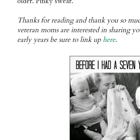
older. Pinky swear.
Thanks for reading and thank you so mu
veteran moms are interested in sharing yo
early years be sure to link up
here
.