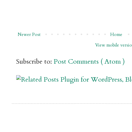
Newer Post
Home
View mobile versi
Subscribe to:
Post Comments ( Atom )