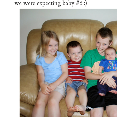
we were expecting baby #6 :)