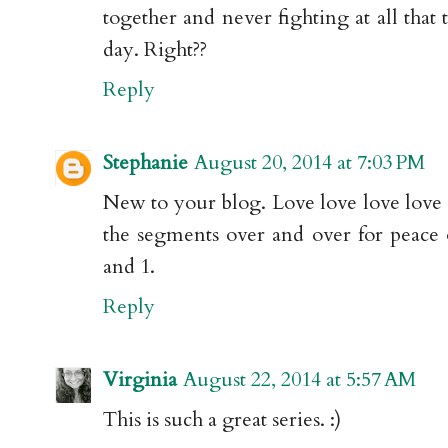
together and never fighting at all that 
day. Right??
Reply
Stephanie
August 20, 2014 at 7:03 PM
New to your blog. Love love love love l
the segments over and over for peace
and 1.
Reply
Virginia
August 22, 2014 at 5:57 AM
This is such a great series. :)