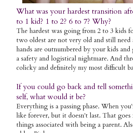
What was your hardest transition af
to 1 kid? 1 to 2? 6 to 7? Why?
The hardest was going from 2 to 3 kids f
two oldest are not very old and still need
hands are outnumbered by your kids an
a safety and logistical nightmare. And th
colicky and definitely my most difficult 
If you could go back and tell some
self, what would it be?
Everything is a passing phase. When you're
like forever, but it doesn't last. That goe
things associated with being a parent. Also