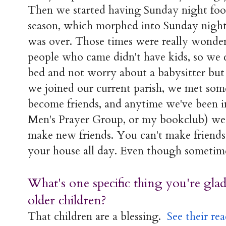
Then we started having Sunday night footb
season, which morphed into Sunday night
was over. Those times were really wonder
people who came didn't have kids, so we c
bed and not worry about a babysitter but 
we joined our current parish, we met some
become friends, and anytime we've been in
Men's Prayer Group, or my bookclub) we 
make new friends. You can't make friends 
your house all day. Even though sometime
What's one specific thing you're gla
older children?
That children are a blessing.
See their re