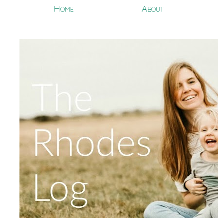
Home
About