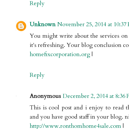
Reply
Unknown
November 25, 2014 at 10:37
You might write about the services on 
it's refreshing. Your blog conclusion c
homefixcorporation.org
|
Reply
Anonymous
December 2, 2014 at 8:36
This is cool post and i enjoy to read th
and you have good staff in your blog. ni
http://www.ronthomhome4sale.com
|