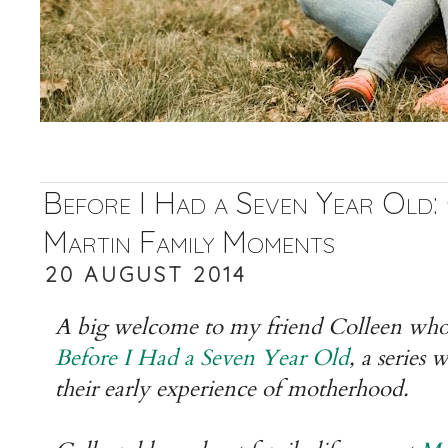
Before I Had a Seven Year Old:
Martin Family Moments
20 AUGUST 2014
A big welcome to my friend Colleen who i
Before I Had a Seven Year Old
, a series
their early experience of motherhood.