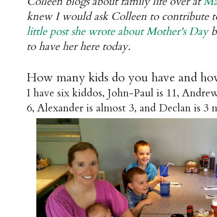
Colleen blogs about family life over at
Ma
knew I would ask Colleen to contribute to
little post she wrote about Mother's Day
b
to have her here today.
How many kids do you have and how
I have six kiddos, John-Paul is 11, Andrew
6, Alexander is almost 3, and Declan is 3 