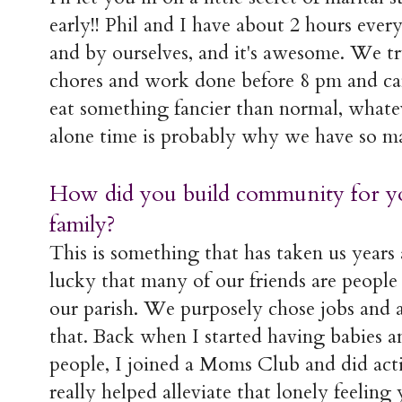
early!! Phil and I have about 2 hours eve
and by ourselves, and it's awesome. We tr
chores and work done before 8 pm and can
eat something fancier than normal, whatev
alone time is probably why we have so ma
How did you build community for yo
family?
This is something that has taken us years
lucky that many of our friends are peopl
our parish. We purposely chose jobs and a
that. Back when I started having babies a
people, I joined a Moms Club and did act
really helped alleviate that lonely feeli