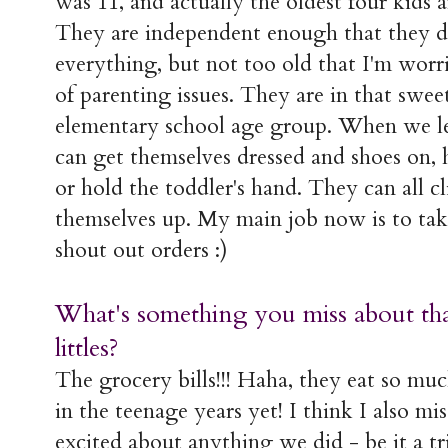
was 11, and actually the oldest four kids ar
They are independent enough that they do
everything, but not too old that I'm wor
of parenting issues. They are in that swee
elementary school age group. When we le
can get themselves dressed and shoes on, 
or hold the toddler's hand. They can all c
themselves up. My main job now is to tak
shout out orders :)
What's something you miss about that
littles?
The grocery bills!!! Haha, they eat so mu
in the teenage years yet! I think I also mi
excited about anything we did - be it a tr