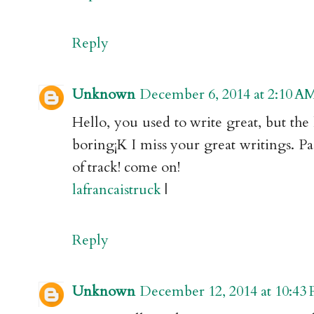
Reply
Unknown
December 6, 2014 at 2:10 A
Hello, you used to write great, but the
boring¡K I miss your great writings. Past
of track! come on!
lafrancaistruck
|
Reply
Unknown
December 12, 2014 at 10:43