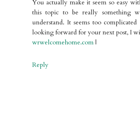
You actually make it seem so easy with
this topic to be really something 
understand. It seems too complicated
looking forward for your next post, I wil
wrwelcomehome.com
|
Reply