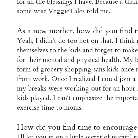
for all the blessings I have. Because a than
some wise VeggieTales told me.
As a new mother, h
ow did you find t
Yeah, I didn't do too hot on that. I thi
themselves to the kids and forget to mak
for their mental and physical health. My 
form of grocery shopping sans kids once
from work. Once I realized I could join a 
my breaks were working out for an hour 
kids played. I can't emphasize the import
exercise time to moms.
How did you find time to encourage
I'll let you in on a little secret of marital