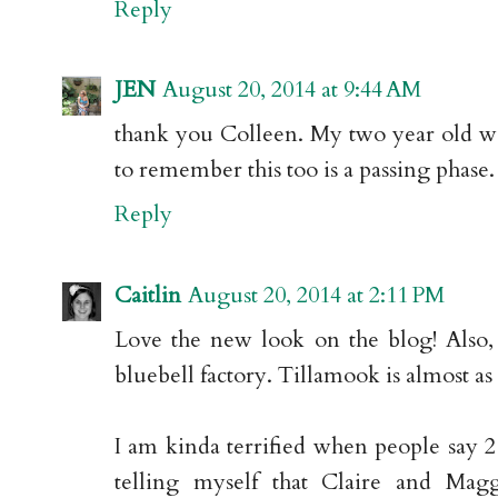
Reply
JEN
August 20, 2014 at 9:44 AM
thank you Colleen. My two year old won
to remember this too is a passing phase. 
Reply
Caitlin
August 20, 2014 at 2:11 PM
Love the new look on the blog! Also, j
bluebell factory. Tillamook is almost as
I am kinda terrified when people say 2 t
telling myself that Claire and Mag