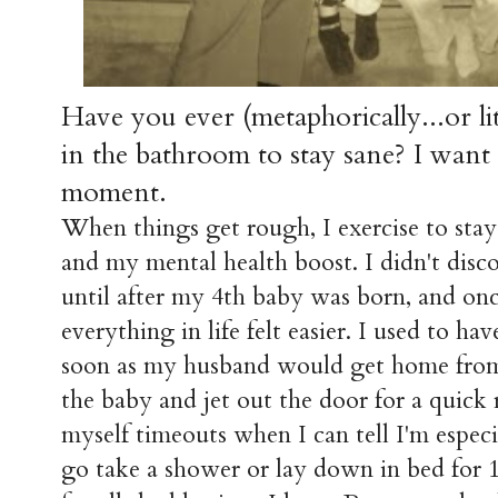
Have you ever (metaphorically...or lit
in the bathroom to stay sane? I want 
moment.
When things get rough, I exercise to stay 
and my mental health boost. I didn't dis
until after my 4th baby was born, and once
everything in life felt easier. I used to h
soon as my husband would get home fro
the baby and jet out the door for a quick
myself timeouts when I can tell I'm espe
go take a shower or lay down in bed for