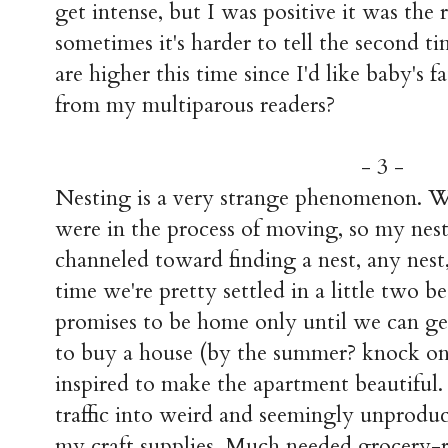
get intense, but I was positive it was the r
sometimes it's harder to tell the second t
are higher this time since I'd like baby's 
from my multiparous readers?
- 3 -
Nesting is a very strange phenomenon. 
were in the process of moving, so my nesti
channeled toward finding a nest, any nest
time we're pretty settled in a little two
promises to be home only until we can g
to buy a house (by the summer? knock on 
inspired to make the apartment beautiful.
traffic into weird and seemingly unproduct
my craft supplies. Much needed grocery-r