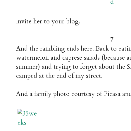
invite her to your blog.
- 7 -
And the rambling ends here. Back to eat
watermelon and caprese salads (because as far
summer) and trying to forget about the 
camped at the end of my street.
And a family photo courtesy of Picasa an