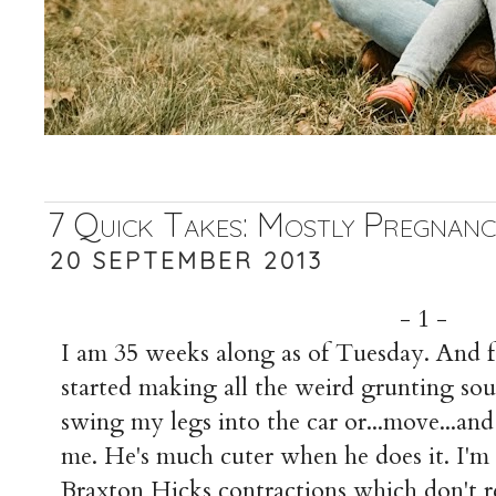
7 Quick Takes: Mostly Pregnanc
20 SEPTEMBER 2013
- 1 -
I am 35 weeks along as of Tuesday. And fe
started making all the weird grunting so
swing my legs into the car or...move...and
me. He's much cuter when he does it. I'm
Braxton Hicks contractions which don't r