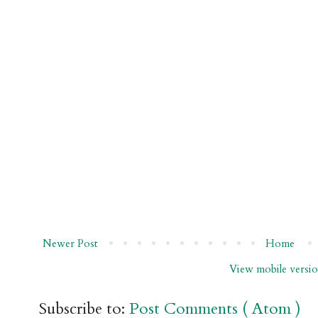
Newer Post
Home
View mobile versi
Subscribe to:
Post Comments ( Atom )