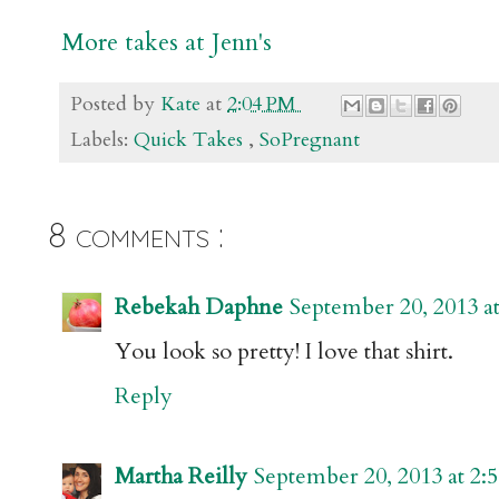
More takes at Jenn's
Posted by
Kate
at
2:04 PM
Labels:
Quick Takes
,
SoPregnant
8 comments :
Rebekah Daphne
September 20, 2013 a
You look so pretty! I love that shirt.
Reply
Martha Reilly
September 20, 2013 at 2: