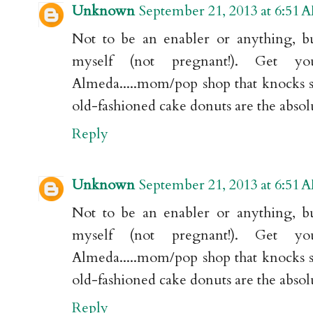
Unknown
September 21, 2013 at 6:51 
Not to be an enabler or anything, b
myself (not pregnant!). Get 
Almeda.....mom/pop shop that knocks sh
old-fashioned cake donuts are the absol
Reply
Unknown
September 21, 2013 at 6:51 
Not to be an enabler or anything, b
myself (not pregnant!). Get 
Almeda.....mom/pop shop that knocks sh
old-fashioned cake donuts are the absol
Reply