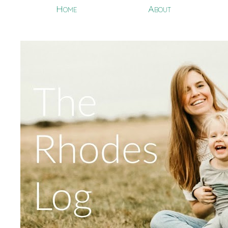
Home
About