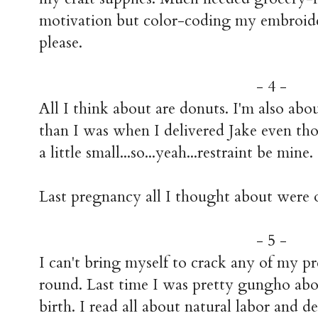
motivation but color-coding my embroide
please.
- 4 -
All I think about are donuts. I'm also ab
than I was when I delivered Jake even th
a little small...so...yeah...restraint be mine.
Last pregnancy all I thought about were 
- 5 -
I can't bring myself to crack any of my p
round. Last time I was pretty gungho ab
birth. I read all about natural labor and 