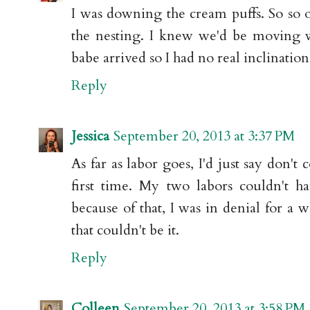
I was downing the cream puffs. So so
the nesting. I knew we'd be moving w
babe arrived so I had no real inclinatio
Reply
Jessica
September 20, 2013 at 3:37 PM
As far as labor goes, I'd just say don't c
first time. My two labors couldn't h
because of that, I was in denial for a 
that couldn't be it.
Reply
Colleen
September 20, 2013 at 3:58 PM