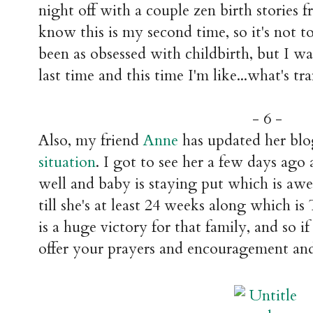
night off with a couple zen birth stories 
know this is my second time, so it's not to
been as obsessed with childbirth, but I was
last time and this time I'm like...what's tr
- 6 -
Also, my friend
Anne
has updated her blo
situation
. I got to see her a few days ago
well and baby is staying put which is awe
till she's at least 24 weeks along whi
is a huge victory for that family, and so i
offer your prayers and encouragement an