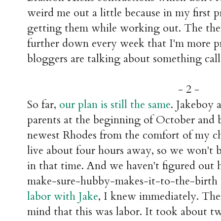
weird me out a little because in my first
getting them while working out. The the
further down every week that I'm more p
bloggers are talking about something calle
- 2 -
So far,
our plan is still the same
. Jakeboy 
parents at the beginning of October and b
newest Rhodes from the comfort of my c
live about four hours away, so we won't 
in that time. And we haven't figured out
make-sure-hubby-makes-it-to-the-birth
labor with Jake
, I knew immediately. Th
mind that this was labor. It took about tw