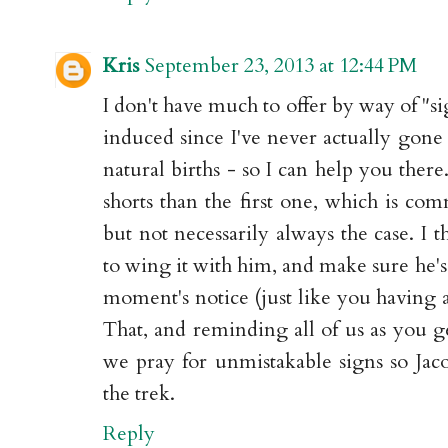
Kris
September 23, 2013 at 12:44 PM
I don't have much to offer by way of "si
induced since I've never actually gone 
natural births - so I can help you ther
shorts than the first one, which is co
but not necessarily always the case. I 
to wing it with him, and make sure he's
moment's notice (just like you having a 
That, and reminding all of us as you ge
we pray for unmistakable signs so Jac
the trek.
Reply