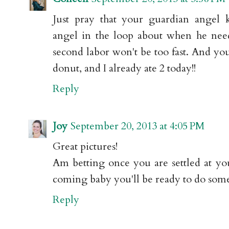
Just pray that your guardian angel 
angel in the loop about when he nee
second labor won't be too fast. And yo
donut, and I already ate 2 today!!
Reply
Joy
September 20, 2013 at 4:05 PM
Great pictures!
Am betting once you are settled at yo
coming baby you'll be ready to do some
Reply