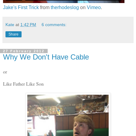
Jake's First Trick
from
therhodeslog
on
Vimeo
.
Kate
at
1:42 PM
6 comments:
Share
27 February 2012
Why We Don't Have Cable
or
Like Father Like Son