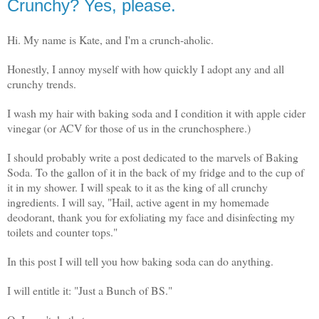
Crunchy? Yes, please.
Hi. My name is Kate, and I'm a crunch-aholic.
Honestly, I annoy myself with how quickly I adopt any and all
crunchy trends.
I wash my hair with baking soda and I condition it with apple cider
vinegar (or ACV for those of us in the crunchosphere.)
I should probably write a post dedicated to the marvels of Baking
Soda. To the gallon of it in the back of my fridge and to the cup of
it in my shower. I will speak to it as the king of all crunchy
ingredients. I will say, "Hail, active agent in my homemade
deodorant, thank you for exfoliating my face and disinfecting my
toilets and counter tops."
In this post I will tell you how baking soda can do anything.
I will entitle it: "Just a Bunch of BS."