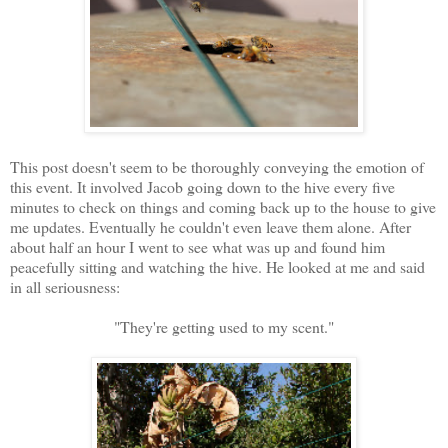
This post doesn't seem to be thoroughly conveying the emotion of
this event. It involved Jacob going down to the hive every five
minutes to check on things and coming back up to the house to give
me updates. Eventually he couldn't even leave them alone. After
about half an hour I went to see what was up and found him
peacefully sitting and watching the hive. He looked at me and said
in all seriousness:
"They're getting used to my scent."