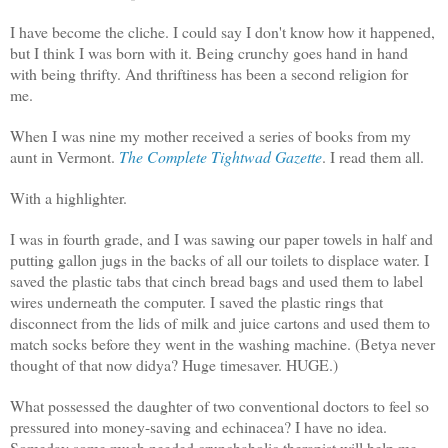
I have become the cliche. I could say I don't know how it happened,
but I think I was born with it. Being crunchy goes hand in hand
with being thrifty. And thriftiness has been a second religion for
me.
When I was nine my mother received a series of books from my
aunt in Vermont.
The Complete Tightwad Gazette
. I read them all.
With a highlighter.
I was in fourth grade, and I was sawing our paper towels in half and
putting gallon jugs in the backs of all our toilets to displace water. I
saved the plastic tabs that cinch bread bags and used them to label
wires underneath the computer. I saved the plastic rings that
disconnect from the lids of milk and juice cartons and used them to
match socks before they went in the washing machine. (Betya never
thought of that now didya? Huge timesaver. HUGE.)
What possessed the daughter of two conventional doctors to feel so
pressured into money-saving and echinacea? I have no idea.
Someday some much needed crunchaholic therapist will help me