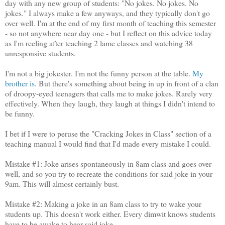
day with any new group of students: "No jokes. No jokes. No
jokes." I always make a few anyways, and they typically don't go
over well. I'm at the end of my first month of teaching this semester
- so not anywhere near day one - but I reflect on this advice today
as I'm reeling after teaching 2 lame classes and watching 38
unresponsive students.
I'm not a big jokester. I'm not the funny person at the table.
My
brother is
. But there's something about being in up in front of a clan
of droopy-eyed teenagers that calls me to make jokes. Rarely very
effectively. When they laugh, they laugh at things I didn't intend to
be funny.
I bet if I were to peruse the "Cracking Jokes in Class" section of a
teaching manual I would find that I'd made every mistake I could.
Mistake #1: Joke arises spontaneously in 8am class and goes over
well, and so you try to recreate the conditions for said joke in your
9am. This will almost certainly bust.
Mistake #2: Making a joke in an 8am class to try to wake your
students up. This doesn't work either. Every dimwit knows students
have to be awake to hear said joke.