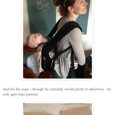
And for his naps - though he certainly would prefer it otherwise - he
only gets fake parents.