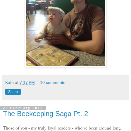
Kate
at
7:17 PM
10 comments:
Share
23 February 2012
The Beekeeping Saga Pt. 2
Those of you - my truly loyal readers - who've been around long