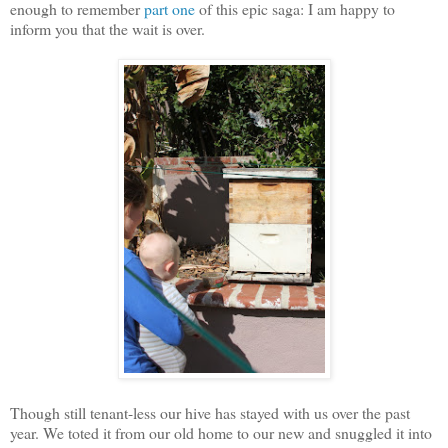
enough to remember
part one
of this epic saga: I am happy to
inform you that the wait is over.
Though still tenant-less our hive has stayed with us over the past
year. We toted it from our old home to our new and snuggled it into