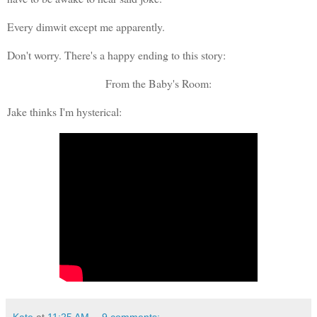
Every dimwit except me apparently.
Don't worry. There's a happy ending to this story:
From the Baby's Room:
Jake thinks I'm hysterical: