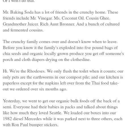
Or I won't do that.
Mr. Baking Soda has a lot of friends in the crunchy home. These
friends include Mr. Vinegar. Ms. Coconut Oil. Cousin Ghee.
Grandmother Juicer. Rich Aunt Bronner. And a bunch of cultured
and fermented cousins.
The crunchy family comes over and doesn't know when to leave.
Before you know it the family's exploded into five pound bags of
chia seeds and organic locally grown produce you get off someone's
porch and cloth diapers drying on the clothesline.
Hi. We're the Rhodeses. We only flush the toilet when it counts; our
only pets are the earthworms in our compost pile; and our kitchen is
paperless except for the napkins left over from the Thai food take-
out we ordered over six months ago.
Yesterday, we went to get our organic bulk foods off the back of a
semi. Everyone had their babies in packs and talked about things
like how much they loved Seattle. We loaded our boxes into our
1982 diesel Mercedes while it was parked next to three others, each
with Ron Paul bumper stickers.