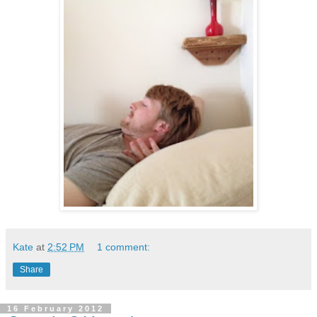
Kate
at
2:52 PM
1 comment:
Share
16 February 2012