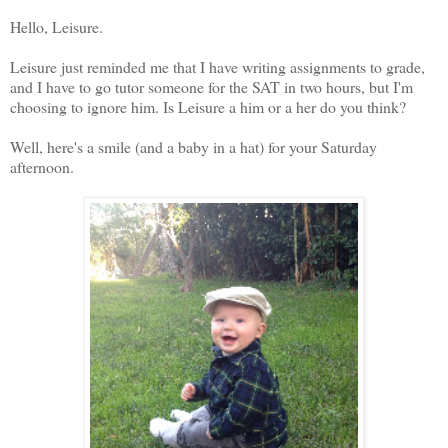
Hello, Leisure.
Leisure just reminded me that I have writing assignments to grade,
and I have to go tutor someone for the SAT in two hours, but I'm
choosing to ignore him. Is Leisure a him or a her do you think?
Well, here's a smile (and a baby in a hat) for your Saturday
afternoon.