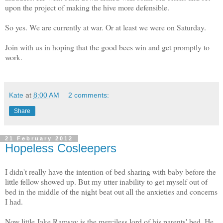
upon the project of making the hive more defensible.
So yes. We are currently at war. Or at least we were on Saturday.
Join with us in hoping that the good bees win and get promptly to
work.
Kate
at
8:00 AM
2 comments:
Share
21 February 2012
Hopeless Cosleepers
I didn't really have the intention of bed sharing with baby before the
little fellow showed up. But my utter inability to get myself out of
bed in the middle of the night beat out all the anxieties and concerns
I had.
Now little Jake Ramsay is the merciless lord of his parents' bed. He