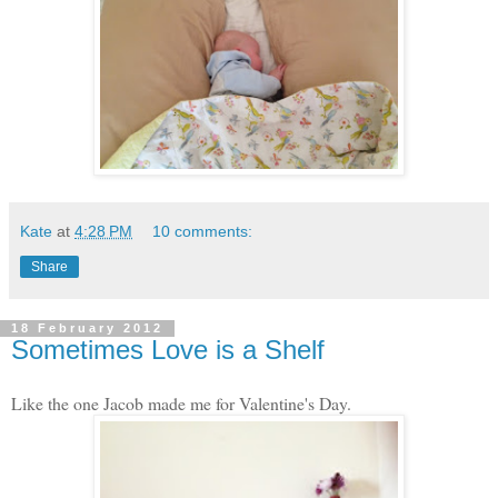
Kate
at
4:28 PM
10 comments:
Share
18 February 2012
Sometimes Love is a Shelf
Like the one Jacob made me for Valentine's Day.