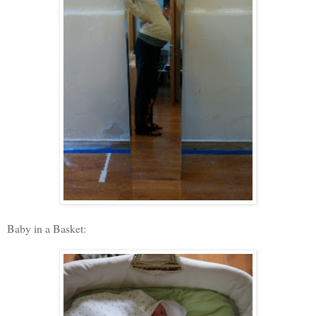
Baby in a Basket: