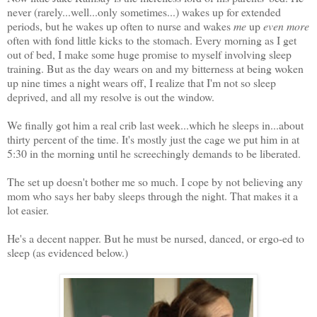
never (rarely...well...only sometimes...) wakes up for extended
periods, but he wakes up often to nurse and wakes
me
up
even more
often with fond little kicks to the stomach. Every morning as I get
out of bed, I make some huge promise to myself involving sleep
training. But as the day wears on and my bitterness at being woken
up nine times a night wears off, I realize that I'm not so sleep
deprived, and all my resolve is out the window.
We finally got him a real crib last week...which he sleeps in...about
thirty percent of the time. It's mostly just the cage we put him in at
5:30 in the morning until he screechingly demands to be liberated.
The set up doesn't bother me so much. I cope by not believing any
mom who says her baby sleeps through the night. That makes it a
lot easier.
He's a decent napper. But he must be nursed, danced, or ergo-ed to
sleep (as evidenced below.)