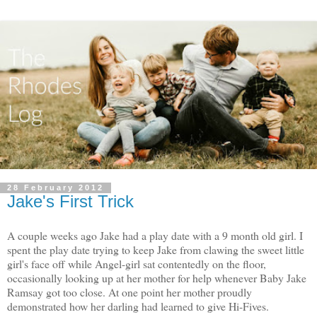
28 February 2012
Jake's First Trick
A couple weeks ago Jake had a play date with a 9 month old girl. I
spent the play date trying to keep Jake from clawing the sweet little
girl's face off while Angel-girl sat contentedly on the floor,
occasionally looking up at her mother for help whenever Baby Jake
Ramsay got too close. At one point her mother proudly
demonstrated how her darling had learned to give Hi-Fives.