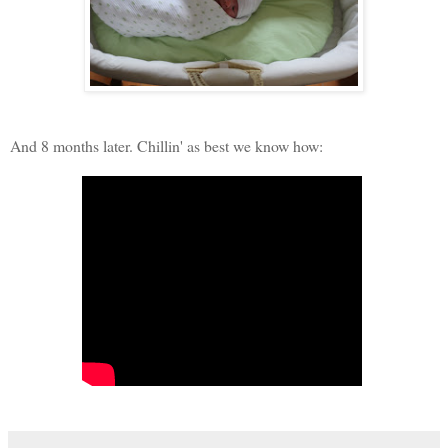
And 8 months later. Chillin' as best we know how: