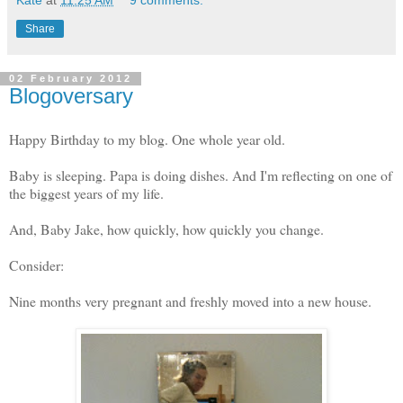
Kate
at
11:25 AM
9 comments:
Share
02 February 2012
Blogoversary
Happy Birthday to my blog. One whole year old.
Baby is sleeping. Papa is doing dishes. And I'm reflecting on one of
the biggest years of my life.
And, Baby Jake, how quickly, how quickly you change.
Consider:
Nine months very pregnant and freshly moved into a new house.