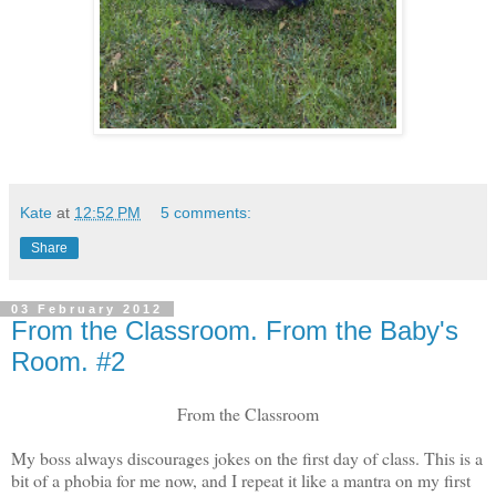
Kate
at
12:52 PM
5 comments:
Share
03 February 2012
From the Classroom. From the Baby's
Room. #2
From the Classroom
My boss always discourages jokes on the first day of class. This is a
bit of a phobia for me now, and I repeat it like a mantra on my first