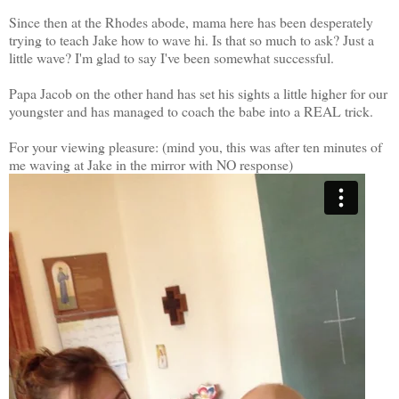
Since then at the Rhodes abode, mama here has been desperately
trying to teach Jake how to wave hi. Is that so much to ask? Just a
little wave? I'm glad to say I've been somewhat successful.
Papa Jacob on the other hand has set his sights a little higher for our
youngster and has managed to coach the babe into a REAL trick.
For your viewing pleasure: (mind you, this was after ten minutes of
me waving at Jake in the mirror with NO response)