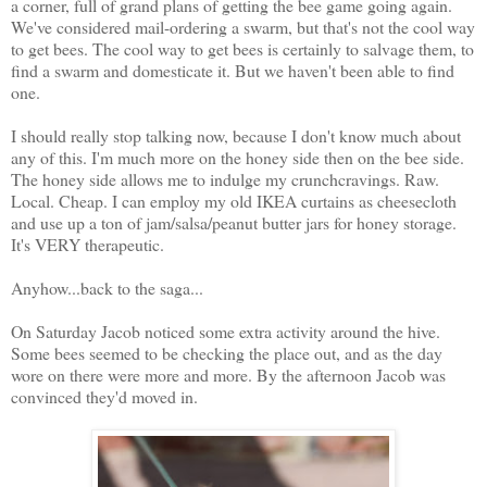
a corner, full of grand plans of getting the bee game going again.
We've considered mail-ordering a swarm, but that's not the cool way
to get bees. The cool way to get bees is certainly to salvage them, to
find a swarm and domesticate it. But we haven't been able to find
one.
I should really stop talking now, because I don't know much about
any of this. I'm much more on the honey side then on the bee side.
The honey side allows me to indulge my crunchcravings. Raw.
Local. Cheap. I can employ my old IKEA curtains as cheesecloth
and use up a ton of jam/salsa/peanut butter jars for honey storage.
It's VERY therapeutic.
Anyhow...back to the saga...
On Saturday Jacob noticed some extra activity around the hive.
Some bees seemed to be checking the place out, and as the day
wore on there were more and more. By the afternoon Jacob was
convinced they'd moved in.