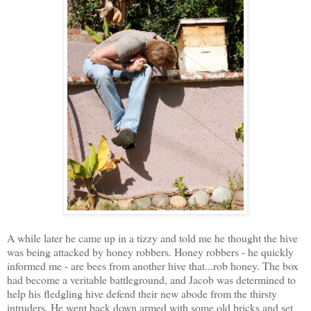
A while later he came up in a tizzy and told me he thought the hive
was being attacked by honey robbers. Honey robbers - he quickly
informed me - are bees from another hive that...rob honey. The box
had become a veritable battleground, and Jacob was determined to
help his fledgling hive defend their new abode from the thirsty
intruders. He went back down armed with some old bricks and set