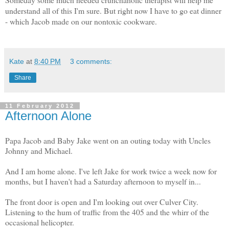
understand all of this I'm sure. But right now I have to go eat dinner
- which Jacob made on our nontoxic cookware.
Kate
at
8:40 PM
3 comments:
Share
11 February 2012
Afternoon Alone
Papa Jacob and Baby Jake went on an outing today with Uncles
Johnny and Michael.
And I am home alone. I've left Jake for work twice a week now for
months, but I haven't had a Saturday afternoon to myself in...
The front door is open and I'm looking out over Culver City.
Listening to the hum of traffic from the 405 and the whirr of the
occasional helicopter.