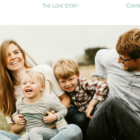
The Love Story
Conta