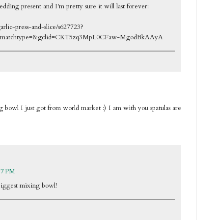
edding present and I'm pretty sure it will last forever:
rlic-press-and-slice/s627723?
&matchtype=&gclid=CKT5zq3MpL0CFaw-MgodBkAAyA
 bowl I just got from world market :) I am with you spatulas are
17 PM
biggest mixing bowl!