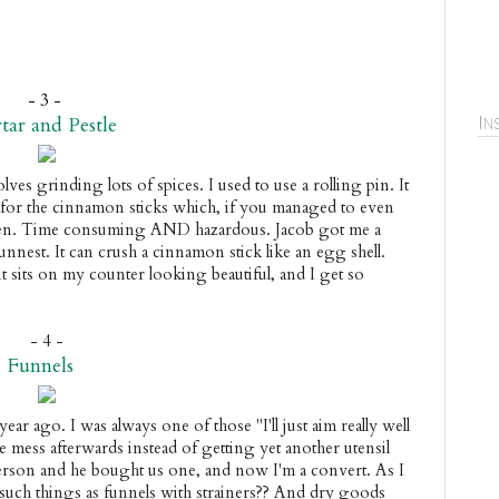
- 3 - 
In
tar and Pestle
es grinding lots of spices. I used to use a rolling pin. It 
 for the cinnamon sticks which, if you managed to even 
chen. Time consuming AND hazardous. Jacob got me a 
unnest. It can crush a cinnamon stick like an egg shell. 
it sits on my counter looking beautiful, and I get so 
- 4 -
Funnels
 year ago. I was always one of those "I'll just aim really well 
he mess afterwards instead o
f getting yet another utensil 
 person and he bought us one, and now I'm a convert. As I 
 such things as funnels with strainers?? And dry goods 