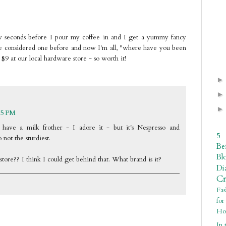
ew seconds before I pour my coffee in and I get a yummy fancy
e considered one before and now I'm all, "where have you been
st $9 at our local hardware store - so worth it!
15 PM
have a milk frother - I adore it - but it's Nespresso and
5
 not the sturdiest.
Be
Bl
ore?? I think I could get behind that. What brand is it?
Di
C
Fa
fo
Ho
In 