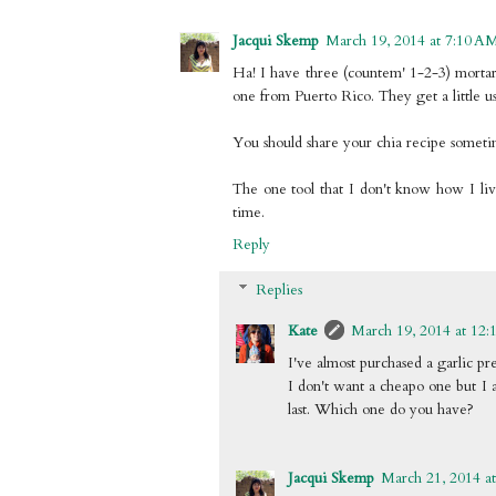
Jacqui Skemp
March 19, 2014 at 7:10 A
Ha! I have three (countem' 1-2-3) morta
one from Puerto Rico. They get a little use
You should share your chia recipe someti
The one tool that I don't know how I lived
time.
Reply
Replies
Kate
March 19, 2014 at 12:
I've almost purchased a garlic pr
I don't want a cheapo one but I 
last. Which one do you have?
Jacqui Skemp
March 21, 2014 a