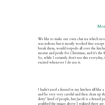
Mor
We like to make our own chai tea which involv
was tedious but it mostly worked fine except
break them, would torpedo all over the kit
mortar and pestle for Christmas, and it's the f
So, while I certainly don't use this everyday, 
excited whenever I do use it.
I hadn't used a funnel in my kitchen till like a
and be very very careful and then clean up t
dirty" kind of people, but Jacob is a funnel
grabbed the image above I realized there are