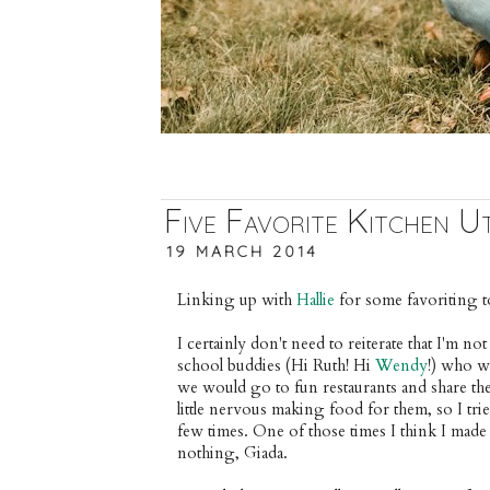
Five Favorite Kitchen Ut
19 MARCH 2014
Linking up with 
Hallie
 for some favoriting t
I certainly don't need to reiterate that I'm not
school buddies (Hi Ruth! Hi 
Wendy
!) who w
we would go to fun restaurants and share the 
little nervous making food for them, so I trie
few times. One of those times I think I made 
nothing, Giada.