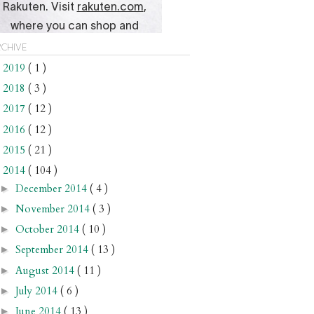
chive
2019
( 1 )
►
2018
( 3 )
►
2017
( 12 )
►
2016
( 12 )
►
2015
( 21 )
►
2014
( 104 )
▼
December 2014
( 4 )
►
November 2014
( 3 )
►
October 2014
( 10 )
►
September 2014
( 13 )
►
August 2014
( 11 )
►
July 2014
( 6 )
►
June 2014
( 13 )
►