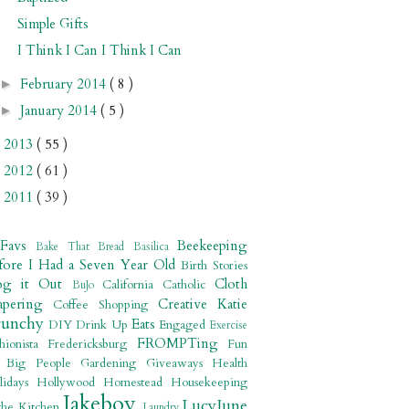
Simple Gifts
I Think I Can I Think I Can
February 2014
( 8 )
►
January 2014
( 5 )
►
2013
( 55 )
►
2012
( 61 )
►
2011
( 39 )
►
 Favs
Beekeeping
Bake That Bread
Basilica
fore I Had a Seven Year Old
Birth Stories
og it Out
Cloth
California
Catholic
BuJo
apering
Creative Katie
Coffee Shopping
runchy
Eats
DIY
Drink Up
Engaged
Exercise
FROMPTing
shionista
Fredericksburg
Fun
r Big People
Gardening
Giveaways
Health
lidays
Hollywood
Homestead
Housekeeping
Jakeboy
LucyJune
the Kitchen
Laundry