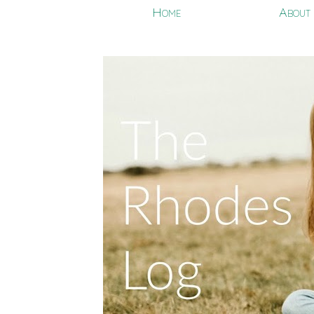
Home
About