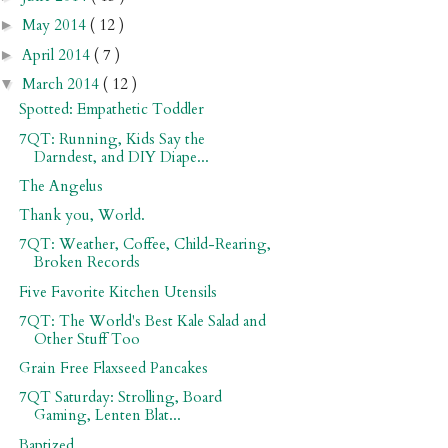
May 2014
( 12 )
►
April 2014
( 7 )
►
March 2014
( 12 )
▼
Spotted: Empathetic Toddler
7QT: Running, Kids Say the
Darndest, and DIY Diape...
The Angelus
Thank you, World.
7QT: Weather, Coffee, Child-Rearing,
Broken Records
Five Favorite Kitchen Utensils
7QT: The World's Best Kale Salad and
Other Stuff Too
Grain Free Flaxseed Pancakes
7QT Saturday: Strolling, Board
Gaming, Lenten Blat...
Baptized