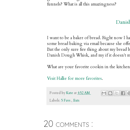
funnels? What is all this amazingness?
Danis
I want to be a baker of bread. Right now I ha
some bread baking via email because she offe
But the only sure fire thing about my bread bak
Danish Dough Whisk, and my if it doesn't ma
What are your favorite cookin in the kitche
Visit Hallie for more favorites
.
Posted by
Kate
at
4:52 AM
Labels:
5 Favs
,
Eats
20 comments :