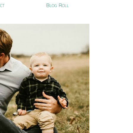
ct
Blog Roll