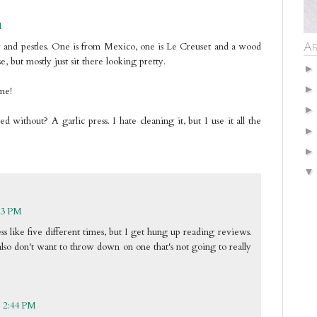
M
Ar
r and pestles. One is from Mexico, one is Le Creuset and a wood
, but mostly just sit there looking pretty.
me!
 without? A garlic press. I hate cleaning it, but I use it all the
13 PM
ess like five different times, but I get hung up reading reviews.
also don't want to throw down on one that's not going to really
t 2:44 PM