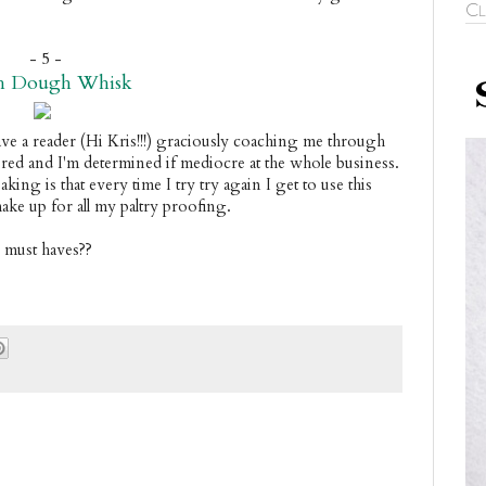
Cl
- 5 -
h Dough Whisk
ve a reader (Hi Kris!!!) graciously coaching me through 
red and I'm determined if mediocre at the whole business. 
ing is that every time I try try again I get to use this 
ke up for all my paltry proofing.
n must haves??