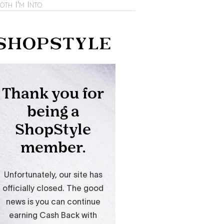
oth I'm Into