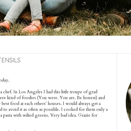
ensils
oday.
 a chef. In Los Angeles I had this little troupe of grad 
ere kind of foodies (You were. You are. Be honest) and 
best food at each others' houses. I would always get a 
d to avoid it as often as possible. I cooked for them only a 
a pasta with wilted greens. Very bad idea. Grazie for 