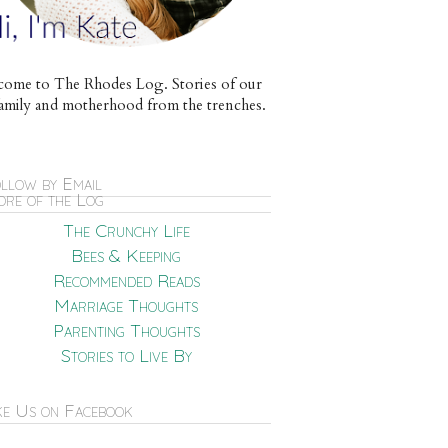
ome to The Rhodes Log. Stories of our
e family and motherhood from the trenches.
llow by Email
re of the Log
The Crunchy Life
Bees & Keeping
Recommended Reads
Marriage Thoughts
Parenting Thoughts
Stories to Live By
ke Us on Facebook