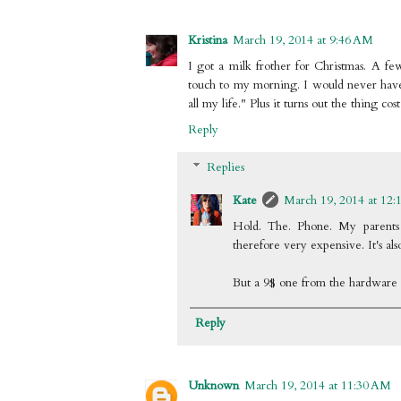
Kristina
March 19, 2014 at 9:46 AM
I got a milk frother for Christmas. A f
touch to my morning. I would never hav
all my life." Plus it turns out the thing co
Reply
Replies
Kate
March 19, 2014 at 12:
Hold. The. Phone. My parents 
therefore very expensive. It's also
But a 9$ one from the hardware st
Reply
Unknown
March 19, 2014 at 11:30 AM