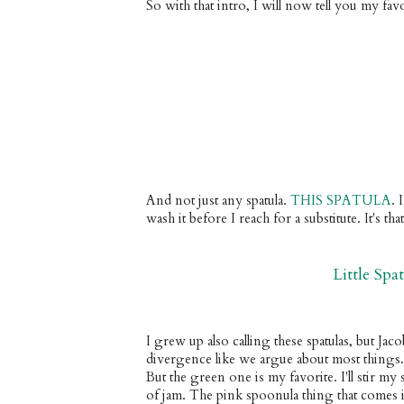
So with that intro, I will now tell you my favo
And not just any spatula. 
THIS SPATULA
. 
I
wash it before I reach for a substitute. It's th
Little Spa
I grew up also calling these spatulas, but Jac
divergence like we argue about most things
But the green one is my favorite. I'll stir my sa
of jam. The pink spoonula thing that comes in 