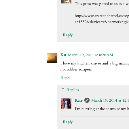
This press was gifted to us as a w
http://www.crateandbarrel.com/ga
a=1552&device=c&network=g
Reply
Kat
March 19, 2014 at 8:26 AM
I love my kitchen knives and a big mixing
not rubber scrapers!
Reply
Replies
Kate
March 19, 2014 at 12:
I'm bursting at the seams of my 
Reply