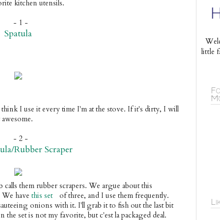
rite kitchen utensils.
- 1 -
Spatula
Welc
littl
Fo
Mo
 think I use it every time I'm at the stove. If it's dirty, I will 
at awesome. 
- 2 -
tula/Rubber Scraper
ob calls them rubber scrapers. We argue about this 
. We have 
this set
 of three, and I use them frequently. 
Li
uteeing onions with it. I'll grab it to fish out the last bit 
the set is not my favorite, but c'est la packaged deal.