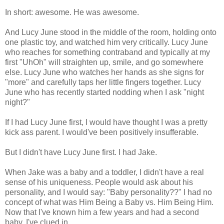
In short: awesome. He was awesome.
And Lucy June stood in the middle of the room, holding onto
one plastic toy, and watched him very critically. Lucy June
who reaches for something contraband and typically at my
first "UhOh" will straighten up, smile, and go somewhere
else. Lucy June who watches her hands as she signs for
"more" and carefully taps her little fingers together. Lucy
June who has recently started nodding when I ask "night
night?"
If I had Lucy June first, I would have thought I was a pretty
kick ass parent. I would've been positively insufferable.
But I didn't have Lucy June first. I had Jake.
When Jake was a baby and a toddler, I didn't have a real
sense of his uniqueness. People would ask about his
personality, and I would say: "Baby personality??" I had no
concept of what was Him Being a Baby vs. Him Being Him.
Now that I've known him a few years and had a second
baby, I've clued in.