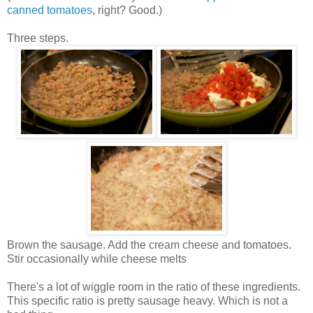
canned tomatoes
, right? Good.)
Three steps.
Brown the sausage. Add the cream cheese and tomatoes.
Stir occasionally while cheese melts
There's a lot of wiggle room in the ratio of these ingredients.
This specific ratio is pretty sausage heavy. Which is not a