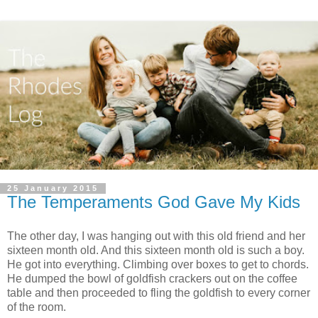
25 January 2015
The Temperaments God Gave My Kids
The other day, I was hanging out with this old friend and her
sixteen month old. And this sixteen month old is such a boy.
He got into everything. Climbing over boxes to get to chords.
He dumped the bowl of goldfish crackers out on the coffee
table and then proceeded to fling the goldfish to every corner
of the room.