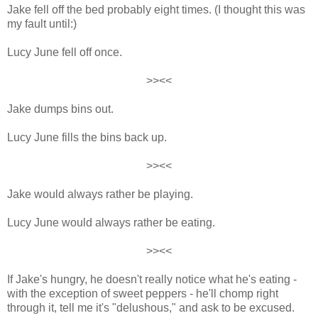
Jake fell off the bed probably eight times. (I thought this was
my fault until:)
Lucy June fell off once.
>><<
Jake dumps bins out.
Lucy June fills the bins back up.
>><<
Jake would always rather be playing.
Lucy June would always rather be eating.
>><<
If Jake's hungry, he doesn't really notice what he's eating -
with the exception of sweet peppers - he'll chomp right
through it, tell me it's "delushous," and ask to be excused.