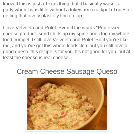
know if this is just a Texas thing, but it basically wasn't a
party when I was little without a lukewarm crockpot of queso
getting that lovely plastic-y film on top.
I love Velveeta and Rotel. Even if the words "Processed
cheese product" send chills up my spine and clog my whole
food trumpet, I still love Velveeta and Rotel. So if you're like
me, and you've got this whole foods itch, but you still love a
good queso, this recipe is for you. It's not good for you, but at
least the cheese is real cheese.
Cream Cheese Sausage Queso