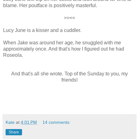
blame. Her poutface is positively masterful.
>><<
Lucy June is a kisser and a cuddler.
When Jake was around her age, he snuggled with me
approximately once. And that's how I figured out he had
Roseola.
And that's all she wrote.
Top of the Sunday to you, my
friends!
Kate
at
4:01 PM
14 comments:
Share