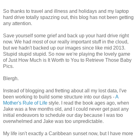
So thanks to travel and illness and holidays and my laptop
hard drive totally spazzing out, this blog has not been getting
any attention.
Save yourself some grief and back up your hard drive right
now. We had most of our really important stuff in the cloud,
but we hadn't backed up our images since like mid 2013.
Stupid stupid stupid. So now we're playing the lovely game
of Just How Much is It Worth to You to Retrieve Those Baby
Pics.
Blergh.
Instead of blogging and fretting about all my lost data, I've
been working to build some structure into our days -
A
Mother's Rule of Life
style. I read the book ages ago, when
Jake was a few months old, and I could never get past any
initial endeavors to schedule our day because I was too
overwhelmed and Jake was too unpredictable.
My life isn't exactly a Caribbean sunset now, but I have more