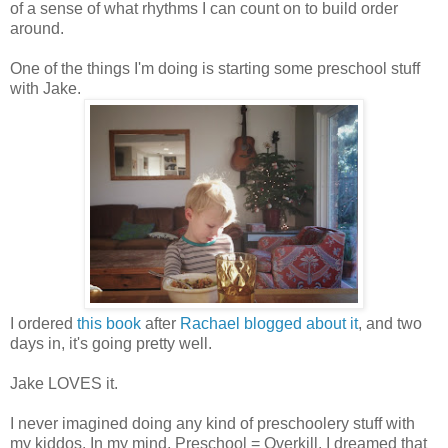
of a sense of what rhythms I can count on to build order
around.
One of the things I'm doing is starting some preschool stuff
with Jake.
I ordered
this book
after
Rachael blogged about it
, and two
days in, it's going pretty well.
Jake LOVES it.
I never imagined doing any kind of preschoolery stuff with
my kiddos. In my mind, Preschool = Overkill. I dreamed that