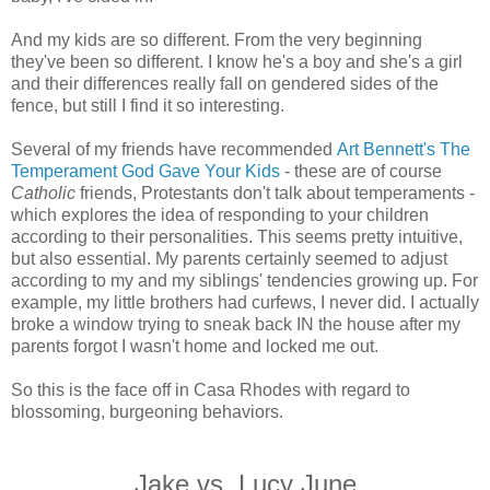
And my kids are so different. From the very beginning
they've been so different. I know he's a boy and she's a girl
and their differences really fall on gendered sides of the
fence, but still I find it so interesting.
Several of my friends have recommended
Art Bennett's The
Temperament God Gave Your Kids
- these are of course
Catholic
friends, Protestants don't talk about temperaments -
which explores the idea of responding to your children
according to their personalities. This seems pretty intuitive,
but also essential. My parents certainly seemed to adjust
according to my and my siblings' tendencies growing up. For
example, my little brothers had curfews, I never did. I actually
broke a window trying to sneak back IN the house after my
parents forgot I wasn't home and locked me out.
So this is the
face off
in Casa Rhodes with regard to
blossoming, burgeoning behaviors.
Jake vs. Lucy June