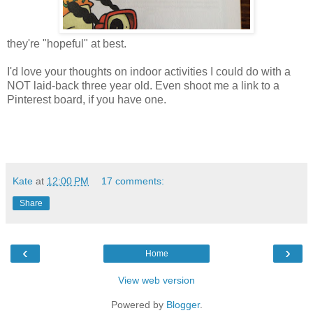
they're "hopeful" at best.
I'd love your thoughts on indoor activities I could do with a
NOT laid-back three year old. Even shoot me a link to a
Pinterest board, if you have one.
Kate
at
12:00 PM
17 comments:
Share
‹
›
Home
View web version
Powered by
Blogger
.