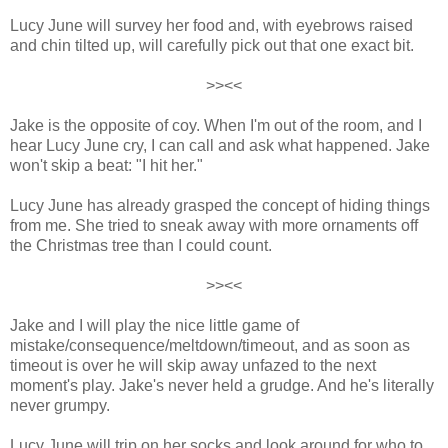
Lucy June will survey her food and, with eyebrows raised
and chin tilted up, will carefully pick out that one exact bit.
>><<
Jake is the opposite of coy. When I'm out of the room, and I
hear Lucy June cry, I can call and ask what happened. Jake
won't skip a beat: "I hit her."
Lucy June has already grasped the concept of hiding things
from me. She tried to sneak away with more ornaments off
the Christmas tree than I could count.
>><<
Jake and I will play the nice little game of
mistake/consequence/meltdown/timeout, and as soon as
timeout is over he will skip away unfazed to the next
moment's play. Jake's never held a grudge. And he's literally
never grumpy.
Lucy June will trip on her socks and look around for who to