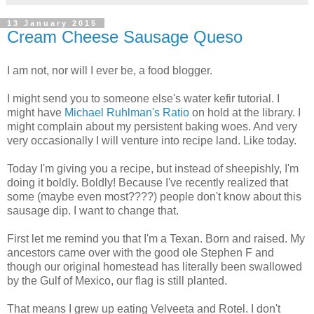
13 January 2015
Cream Cheese Sausage Queso
I am not, nor will I ever be, a food blogger.
I might send you to someone else's water kefir tutorial. I
might have
Michael Ruhlman's Ratio
on hold at the library. I
might complain about my persistent baking woes. And very
very occasionally I will venture into recipe land. Like today.
Today I'm giving you a recipe, but instead of sheepishly, I'm
doing it boldly. Boldly! Because I've recently realized that
some (maybe even most????) people don't know about this
sausage dip. I want to change that.
First let me remind you that I'm a Texan. Born and raised. My
ancestors came over with the good ole Stephen F and
though our original homestead has literally been swallowed
by the Gulf of Mexico, our flag is still planted.
That means I grew up eating Velveeta and Rotel. I don't