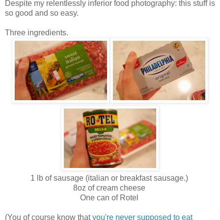
Despite my relentlessly inferior food photography: this stuff is
so good and so easy.
Three ingredients.
1 lb of sausage (italian or breakfast sausage.)
8oz of cream cheese
One can of Rotel
(You of course know that
you're never supposed to eat