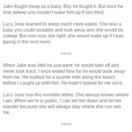
Jake fought sleep as a baby. Boy he fought it. But once he
wa
s asleep you couldn't wake him up if you tried.
Lucy June learned to sleep much more easily. She was a
baby you could swaddle and look away and she would be
asleep. But man was she light: she would wake up if I was
typing in the next room.
>><<
When Jake was little he just went: he would take off and
never look back. I once tested how far he would walk away
from me. He walked for a quarter mile along the beach
before I caught up with him. He hadn't looked for me once.
Lucy June has this invisible tether. She always knows where
I am. When we're in public, I can set her down and let her
wander because she will always stay where she can see
me.
>><<