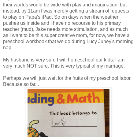
their worlds would be wide with play and imagination, but
instead, by 11am I was merely getting a stream of requests
to play on Papa's iPad. So on days when the weather
pushes us inside and I have no recourse to his primary
teacher (mud), Jake needs more stimulation, and as much
as I want to be this super creative mom, for now, we have a
preschool workbook that we do during Lucy Juney's morning
nap.
My husband is very sure I will homeschool our kids. I am
very much NOT sure. This is very typical of my marriage.
Perhaps we will just wait for the fruits of my preschool labor.
Because so far...