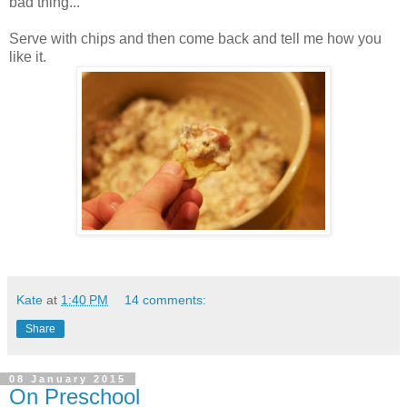
bad thing...
Serve with chips and then come back and tell me how you
like it.
Kate
at
1:40 PM
14 comments:
Share
08 January 2015
On Preschool