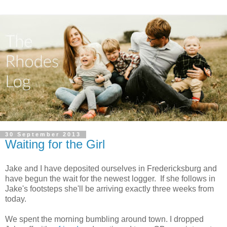
30 September 2013
Waiting for the Girl
Jake and I have deposited ourselves in Fredericksburg and
have begun the wait for the newest logger. If she follows in
Jake's footsteps she'll be arriving exactly three weeks from
today.
We spent the morning bumbling around town. I dropped