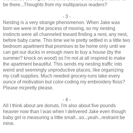
be there...Thoughts from my multiparous readers?
- 3 -
Nesting is a very strange phenomenon. When Jake was
born we were in the process of moving, so my nesting
instincts were all channeled toward finding a nest, any nest,
before baby came. This time we're pretty settled in a little two
bedroom apartment that promises to be home only until we
can get our ducks in enough rows to buy a house (by the
summer? knock on wood) so I'm not at all inspired to make
the apartment beautiful. This sends my nesting traffic into
weird and seemingly unproductive places, like organizing
my craft supplies. Much needed grocery-runs take every
ounce of motivation but color-coding my embroidery floss?
Please mcpretty please.
- 4 -
All I think about are donuts. I'm also about five pounds
heavier now than I was when I delivered Jake even though
baby girl is measuring a little small...so...yeah...restraint be
mine.