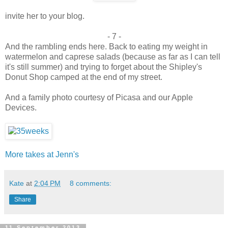
invite her to your blog.
- 7 -
And the rambling ends here. Back to eating my weight in
watermelon and caprese salads (because as far as I can tell
it's still summer) and trying to forget about the Shipley's
Donut Shop camped at the end of my street.
And a family photo courtesy of Picasa and our Apple
Devices.
More takes at Jenn's
Kate
at
2:04 PM
8 comments:
Share
11 September 2013