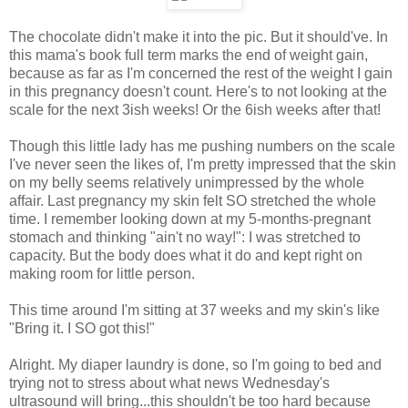
The chocolate didn't make it into the pic. But it should've. In
this mama's book full term marks the end of weight gain,
because as far as I'm concerned the rest of the weight I gain
in this pregnancy doesn't count. Here's to not looking at the
scale for the next 3ish weeks! Or the 6ish weeks after that!
Though this little lady has me pushing numbers on the scale
I've never seen the likes of, I'm pretty impressed that the skin
on my belly seems relatively unimpressed by the whole
affair. Last pregnancy my skin felt SO stretched the whole
time. I remember looking down at my 5-months-pregnant
stomach and thinking "ain't no way!": I was stretched to
capacity. But the body does what it do and kept right on
making room for little person.
This time around I'm sitting at 37 weeks and my skin's like
"Bring it. I SO got this!"
Alright. My diaper laundry is done, so I'm going to bed and
trying not to stress about what news Wednesday's
ultrasound will bring...this shouldn't be too hard because