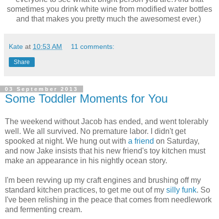
sometimes you drink white wine from modified water bottles
and that makes you pretty much the awesomest ever.)
Kate
at
10:53 AM
11 comments:
Share
03 September 2013
Some Toddler Moments for You
The weekend without Jacob has ended, and went tolerably
well. We all survived. No premature labor. I didn't get
spooked at night. We hung out with
a friend
on Saturday,
and now Jake insists that his new friend's toy kitchen must
make an appearance in his nightly ocean story.
I'm been revving up my craft engines and brushing off my
standard kitchen practices, to get me out of my
silly funk
. So
I've been relishing in the peace that comes from needlework
and fermenting cream.