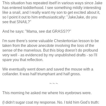
This situation has repeated itself in various ways since Jake
has entered toddlerhood. I see something mildly interesting
like a snail, and I really want my son to get excited about it,
so I point it out to him enthusiastically: "JakeJake, do you
see that SNAIL?"
And he says: "Mama, see dat GRASS??"
I'm sure there's some valuable Chestertonian lesson to be
taken from the above anecdote involving the loss of the
sense of the marvelous. But this blog doesn't do profound
very well - as evidenced by my unpublished drafts - so I'll
spare you that reflection.
We eventually went down and saved the mouse with a
collander. It was half triumphant and half gross.
~ ~ ~
This morning he asked me where his eyebrows were.
(I didn't sugar coat my response. No. I told him God's truth: