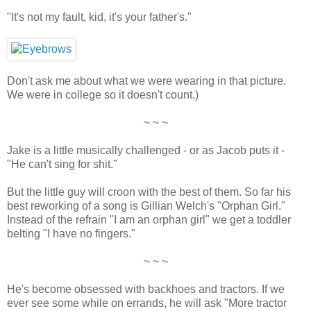
"It's not my fault, kid, it's your father's."
Don't ask me about what we were wearing in that picture.
We were in college so it doesn't count.)
~ ~ ~
Jake is a little musically challenged - or as Jacob puts it -
"He can't sing for shit."
But the little guy will croon with the best of them. So far his
best reworking of a song is Gillian Welch's "Orphan Girl."
Instead of the refrain "I am an orphan girl" we get a toddler
belting "I have no fingers."
~ ~ ~
He's become obsessed with backhoes and tractors. If we
ever see some while on errands, he will ask "More tractor