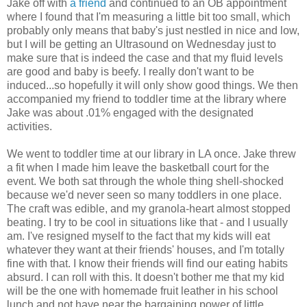
Jake off with
a friend
and continued to an OB appointment
where I found that I'm measuring a little bit too small, which
probably only means that baby's just nestled in nice and low,
but I will be getting an Ultrasound on Wednesday just to
make sure that is indeed the case and that my fluid levels
are good and baby is beefy. I really don't want to be
induced...so hopefully it will only show good things. We then
accompanied my friend to toddler time at the library where
Jake was about .01% engaged with the designated
activities.
We went to toddler time at our library in LA once. Jake threw
a fit when I made him leave the basketball court for the
event. We both sat through the whole thing shell-shocked
because we'd never seen so many toddlers in one place.
The craft was edible, and my granola-heart almost stopped
beating. I try to be cool in situations like that - and I usually
am. I've resigned myself to the fact that my kids will eat
whatever they want at their friends' houses, and I'm totally
fine with that. I know their friends will find our eating habits
absurd. I can roll with this. It doesn't bother me that my kid
will be the one with homemade fruit leather in his school
lunch and not have near the bargaining power of little