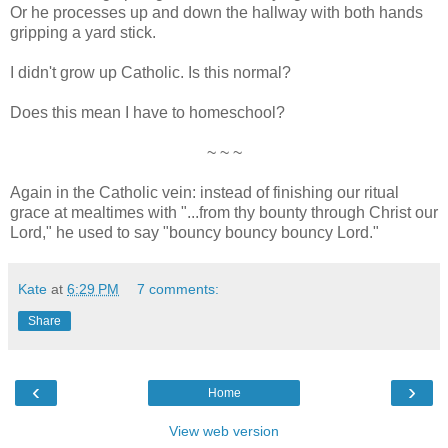
Or he processes up and down the hallway with both hands
gripping a yard stick.
I didn't grow up Catholic. Is this normal?
Does this mean I have to homeschool?
~ ~ ~
Again in the Catholic vein: instead of finishing our ritual
grace at mealtimes with "...from thy bounty through Christ our
Lord," he used to say "bouncy bouncy bouncy Lord."
Kate
at
6:29 PM
7 comments:
Share
‹
›
Home
View web version