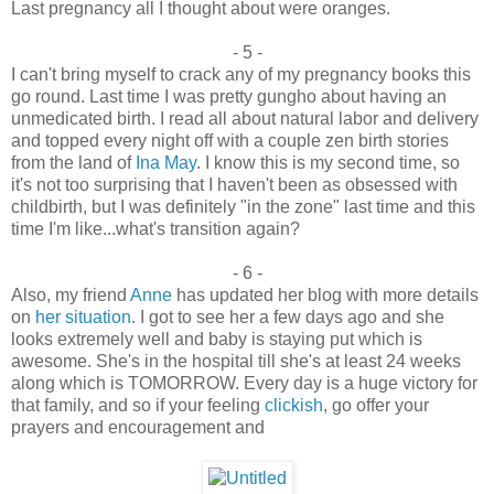
Last pregnancy all I thought about were oranges.
- 5 -
I can't bring myself to crack any of my pregnancy books this
go round. Last time I was pretty gungho about having an
unmedicated birth. I read all about natural labor and delivery
and topped every night off with a couple zen birth stories
from the land of
Ina May
. I know this is my second time, so
it's not too surprising that I haven't been as obsessed with
childbirth, but I was definitely "in the zone" last time and this
time I'm like...what's transition again?
- 6 -
Also, my friend
Anne
has updated her blog with more details
on
her situation
. I got to see her a few days ago and she
looks extremely well and baby is staying put which is
awesome. She's in the hospital till she's at least 24 weeks
along which is TOMORROW. Every day is a huge victory for
that family, and so if your feeling
clickish
, go offer your
prayers and encouragement and