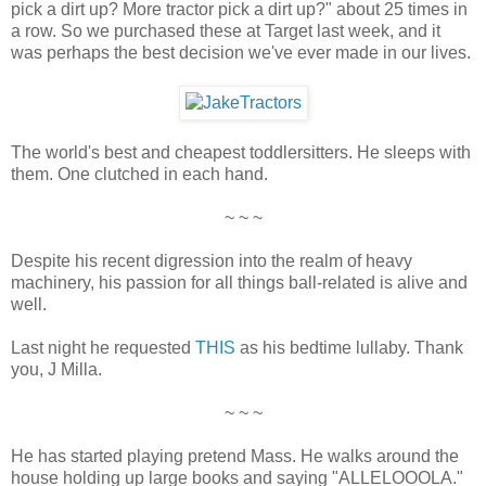
pick a dirt up? More tractor pick a dirt up?" about 25 times in
a row. So we purchased these at Target last week, and it
was perhaps the best decision we've ever made in our lives.
The world's best and cheapest toddlersitters. He sleeps with
them. One clutched in each hand.
~ ~ ~
Despite his recent digression into the realm of heavy
machinery, his passion for all things ball-related is alive and
well.
Last night he requested
THIS
as his bedtime lullaby. Thank
you, J Milla.
~ ~ ~
He has started playing pretend Mass. He walks around the
house holding up large books and saying "ALLELOOOLA."