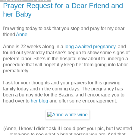
Prayer Request for a Dear Friend and
her Baby
I'm writing today to ask that you stop and pray for my dear
friend
Anne
.
Anne is 22 weeks along in a
long awaited pregnancy
, and
found out yesterday that she's begun to show some signs of
preterm labor. She's in the hospital now about to undergo a
procedure that will hopefully keep her from going into labor
prematurely.
I ask for your thoughts and your prayers for this growing
family today and in the coming days. The pregnancy has
been a bumpy ride for the Bazins, and I encourage you to
head over to
her blog
and offer some encouragement.
(Anne, I know I didn't ask if I could post your pic, but I wanted
everyone to see what a bright person you are. And that