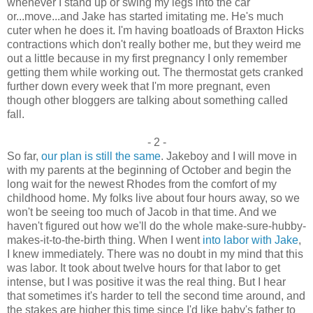
whenever I stand up or swing my legs into the car
or...move...and Jake has started imitating me. He's much
cuter when he does it. I'm having boatloads of Braxton Hicks
contractions which don't really bother me, but they weird me
out a little because in my first pregnancy I only remember
getting them while working out. The thermostat gets cranked
further down every week that I'm more pregnant, even
though other bloggers are talking about something called
fall.
- 2 -
So far,
our plan is still the same
. Jakeboy and I will move in
with my parents at the beginning of October and begin the
long wait for the newest Rhodes from the comfort of my
childhood home. My folks live about four hours away, so we
won't be seeing too much of Jacob in that time. And we
haven't figured out how we'll do the whole make-sure-hubby-
makes-it-to-the-birth thing. When I went
into labor with Jake
,
I knew immediately. There was no doubt in my mind that this
was labor. It took about twelve hours for that labor to get
intense, but I was positive it was the real thing. But I hear
that sometimes it's harder to tell the second time around, and
the stakes are higher this time since I'd like baby's father to