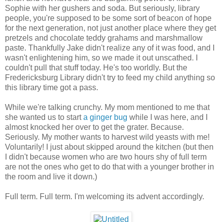
Sophie with her gushers and soda. But seriously, library
people, you're supposed to be some sort of beacon of hope
for the next generation, not just another place where they get
pretzels and chocolate teddy grahams and marshmallow
paste. Thankfully Jake didn't realize any of it was food, and I
wasn't enlightening him, so we made it out unscathed. I
couldn't pull that stuff today. He's too worldly. But the
Fredericksburg Library didn't try to feed my child anything so
this library time got a pass.
While we're talking crunchy. My mom mentioned to me that
she wanted us to start
a ginger bug
while I was here, and I
almost knocked her over to get the grater. Because.
Seriously. My mother wants to harvest wild yeasts with me!
Voluntarily! I just about skipped around the kitchen (but then
I didn't because women who are two hours shy of full term
are not the ones who get to do that with a younger brother in
the room and live it down.)
Full term. Full term. I'm welcoming its advent accordingly.