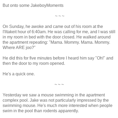
But onto some JakeboyMoments
~ ~ ~
On Sunday, he awoke and came out of his room at the
I'lltakeit hour of 6:40am. He was calling for me, and I was still
in my room in bed with the door closed. He walked around
the apartment repeating: "Mama. Mommy. Mama. Mommy.
Where ARE joo?"
He did this for five minutes before I heard him say "Oh!" and
then the door to my room opened.
He's a quick one.
~ ~ ~
Yesterday we saw a mouse swimming in the apartment
complex pool. Jake was not particularly impressed by the
swimming mouse. He's much more interested when people
swim in the pool than rodents apparently.