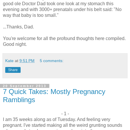
good ole Doctor Dad took one look at my stomach this
evening and with 3000+ prenatals under his belt said: "No
way that baby is too small."
...Thanks, Dad.
You're welcome for all the profound thoughts here compiled.
Good night.
Kate
at
9:51 PM
5 comments:
Share
20 September 2013
7 Quick Takes: Mostly Pregnancy
Ramblings
- 1 -
I am 35 weeks along as of Tuesday. And feeling very
pregnant. I've started making all the weird grunting sounds