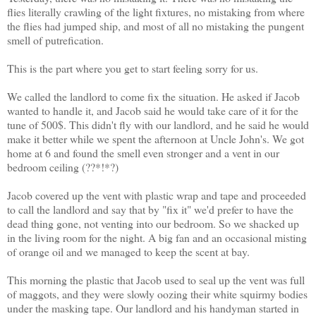
flies literally crawling of the light fixtures, no mistaking from where
the flies had jumped ship, and most of all no mistaking the pungent
smell of putrefication.
This is the part where you get to start feeling sorry for us.
We called the landlord to come fix the situation. He asked if Jacob
wanted to handle it, and Jacob said he would take care of it for the
tune of 500$. This didn't fly with our landlord, and he said he would
make it better while we spent the afternoon at Uncle John's. We got
home at 6 and found the smell even stronger and a vent in our
bedroom ceiling (??*!*?)
Jacob covered up the vent with plastic wrap and tape and proceeded
to call the landlord and say that by "fix it" we'd prefer to have the
dead thing gone, not venting into our bedroom. So we shacked up
in the living room for the night. A big fan and an occasional misting
of orange oil and we managed to keep the scent at bay.
This morning the plastic that Jacob used to seal up the vent was full
of maggots, and they were slowly oozing their white squirmy bodies
under the masking tape. Our landlord and his handyman started in