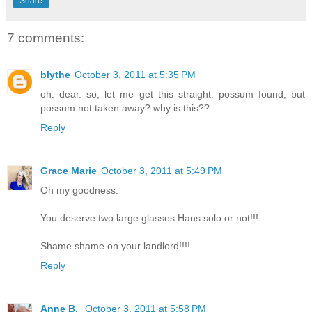
Share
7 comments:
blythe
October 3, 2011 at 5:35 PM
oh. dear. so, let me get this straight. possum found, but
possum not taken away? why is this??
Reply
Grace Marie
October 3, 2011 at 5:49 PM
Oh my goodness.
You deserve two large glasses Hans solo or not!!!
Shame shame on your landlord!!!!
Reply
Anne B.
October 3, 2011 at 5:58 PM