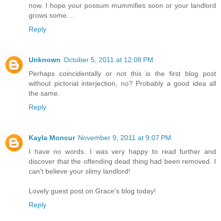
now. I hope your possum mummifies soon or your landlord
grows some....
Reply
Unknown
October 5, 2011 at 12:08 PM
Perhaps coincidentally or not this is the first blog post
without pictorial interjection, no? Probably a good idea all
the same.
Reply
Kayla Moncur
November 9, 2011 at 9:07 PM
I have no words. I was very happy to read further and
discover that the offending dead thing had been removed. I
can't believe your slimy landlord!
Lovely guest post on Grace's blog today!
Reply