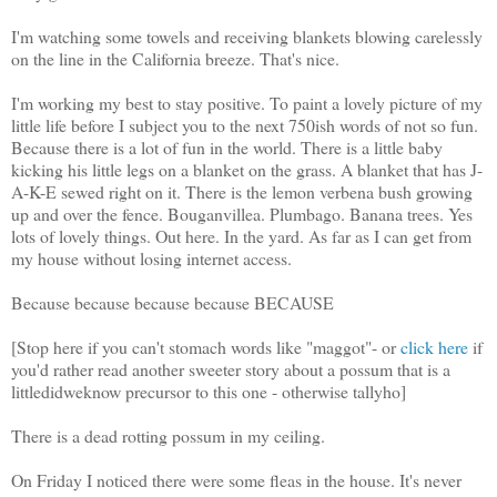
I'm watching some towels and receiving blankets blowing carelessly
on the line in the California breeze. That's nice.
I'm working my best to stay positive. To paint a lovely picture of my
little life before I subject you to the next 750ish words of not so fun.
Because there is a lot of fun in the world. There is a little baby
kicking his little legs on a blanket on the grass. A blanket that has J-
A-K-E sewed right on it. There is the lemon verbena bush growing
up and over the fence. Bouganvillea. Plumbago. Banana trees. Yes
lots of lovely things. Out here. In the yard. As far as I can get from
my house without losing internet access.
Because because because because BECAUSE
[Stop here if you can't stomach words like "maggot"- or
click here
if
you'd rather read another sweeter story about a possum that is a
littledidweknow precursor to this one - otherwise tallyho]
There is a dead rotting possum in my ceiling.
On Friday I noticed there were some fleas in the house. It's never