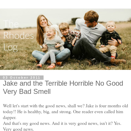
03 October 2011
Jake and the Terrible Horrible No Good
Very Bad Smell
Well let's start with the good news, shall we? Jake is four months old
today!! He is healthy, big, and strong. One reader even called him
dapper.
And that's my good news. And it is very good news, isn't it? Yes.
Very good news.