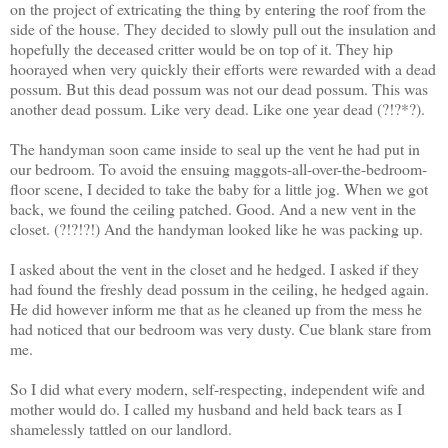
on the project of extricating the thing by entering the roof from the
side of the house. They decided to slowly pull out the insulation and
hopefully the deceased critter would be on top of it. They hip
hoorayed when very quickly their efforts were rewarded with a dead
possum. But this dead possum was not our dead possum. This was
another dead possum. Like very dead. Like one year dead (?!?*?).
The handyman soon came inside to seal up the vent he had put in
our bedroom. To avoid the ensuing maggots-all-over-the-bedroom-
floor scene, I decided to take the baby for a little jog. When we got
back, we found the ceiling patched. Good. And a new vent in the
closet. (?!?!?!) And the handyman looked like he was packing up.
I asked about the vent in the closet and he hedged. I asked if they
had found the freshly dead possum in the ceiling, he hedged again.
He did however inform me that as he cleaned up from the mess he
had noticed that our bedroom was very dusty. Cue blank stare from
me.
So I did what every modern, self-respecting, independent wife and
mother would do. I called my husband and held back tears as I
shamelessly tattled on our landlord.