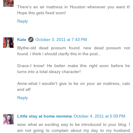
There's an air mattress in Houston whenever you want it!
Hope this gets fixed soon!
Reply
Kate
October 3, 2011 at 7:43 PM
Blythe-old dead possum found. new dead possum not
found. i think i should clarify this in the post...
Grace-I know! He better make this right soon before he
turns into a total sleazy character!
Anne-what I wouldn't give to be on your air mattress, cats
and all!
Reply
Little stay at home momma
October 4, 2011 at 5:09 PM
wow. what an exciting way to be introduced to your blog. I
am not going to complain about my day to my husband