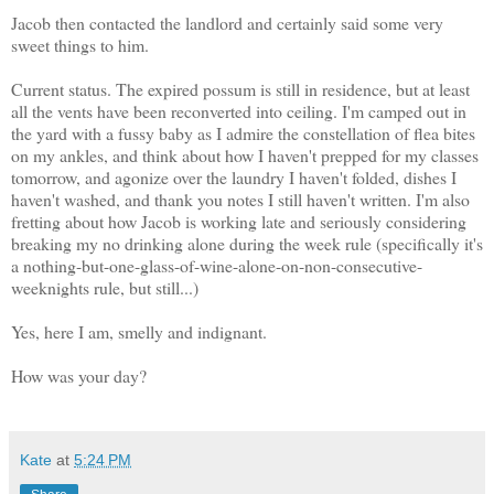
Jacob then contacted the landlord and certainly said some very
sweet things to him.
Current status. The expired possum is still in residence, but at least
all the vents have been reconverted into ceiling. I'm camped out in
the yard with a fussy baby as I admire the constellation of flea bites
on my ankles, and think about how I haven't prepped for my classes
tomorrow, and agonize over the laundry I haven't folded, dishes I
haven't washed, and thank you notes I still haven't written. I'm also
fretting about how Jacob is working late and seriously considering
breaking my no drinking alone during the week rule (specifically it's
a nothing-but-one-glass-of-wine-alone-on-non-consecutive-
weeknights rule, but still...)
Yes, here I am, smelly and indignant.
How was your day?
Kate
at
5:24 PM