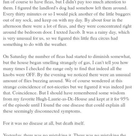
fun of course to have fleas, but I didn't pay too much attention to
them. I figured the landlord's dog had somehow left them around.
Every thirty minutes or so I would pick another of the little buggers
out of my sock, and keep on with my day. By about four in the
afternoon there were a lot of fleas, and they were concentrated right
around the bedroom door. I texted Jacob. It was a rainy day, which
is very unusual for us, so we figured this little flea circus had
something to do with the weather.
On Saturday the number of fleas had started to diminish somewhat,
but the house began smelling strangely of gas, I can't tell you how
many times I checked the range only to find that indeed all the
knobs were OFF. By the evening we noticed there were an unusual
amount of flies buzzing around. We of course wondered at this
strange coincidence of not-niceties but we figured it was indeed just
that. Coincidence. But I should have remembered some wisdom
from my favorite Hugh-Laurie-as-Dr.-House and kept at it for 95%
of the episode until I found the one disease that could explain all
these seemingly disconnected symptoms.
For it was no disease at all, but death itself.
Yesterday, there was no mistaking it. There was no mistaking the