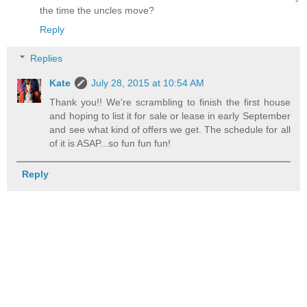
the time the uncles move?
Reply
Replies
Kate
July 28, 2015 at 10:54 AM
Thank you!! We're scrambling to finish the first house
and hoping to list it for sale or lease in early September
and see what kind of offers we get. The schedule for all
of it is ASAP...so fun fun fun!
Reply