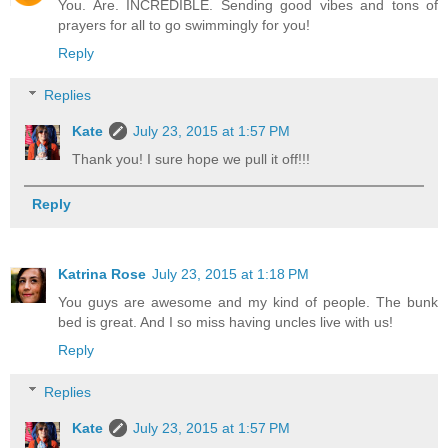
You. Are. INCREDIBLE. Sending good vibes and tons of
prayers for all to go swimmingly for you!
Reply
Replies
Kate
July 23, 2015 at 1:57 PM
Thank you! I sure hope we pull it off!!!
Reply
Katrina Rose
July 23, 2015 at 1:18 PM
You guys are awesome and my kind of people. The bunk
bed is great. And I so miss having uncles live with us!
Reply
Replies
Kate
July 23, 2015 at 1:57 PM