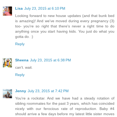
Lisa
July 23, 2015 at 6:10 PM
Looking forward to new house updates (and that bunk bed
is amazing)! And we've moved during every pregnancy (3)
too- you're so right that there's never a right time to do
anything once you start having kids. You just do what you
gotta do. :)
Reply
Sheena
July 23, 2015 at 6:38 PM
can't. wait.
Reply
Jenny
July 23, 2015 at 7:42 PM
You're a rockstar. And we have had a steady rotation of
sibling roommates for the past 3 years, which has coincided
nicely with our ferocious rate of reproduction. Baby #4
should arrive a few days before my latest little sister moves