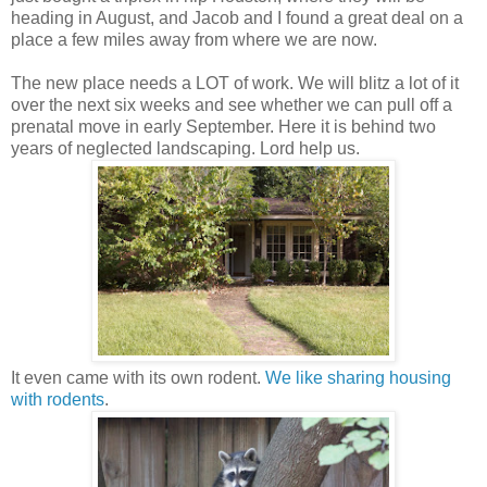
heading in August, and Jacob and I found a great deal on a
place a few miles away from where we are now.
The new place needs a LOT of work. We will blitz a lot of it
over the next six weeks and see whether we can pull off a
prenatal move in early September. Here it is behind two
years of neglected landscaping. Lord help us.
It even came with its own rodent.
We like sharing housing
with rodents
.