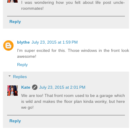
I was wondering how you felt about life post uncle-
roommates!
Reply
blythe
July 23, 2015 at 1:59 PM
I'm super excited for this. Those windows in the front look
awesome!
Reply
Replies
Kate
July 23, 2015 at 2:01 PM
We are too! That front room used to be a garage which
is wild and makes the floor plan kinda wonky, but here
we go!
Reply