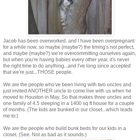
Jacob has been overworked, and I have been overpregnant
for a while now, so maybe (maybe?) the timing's not perfect,
and maybe (maybe?) we're overcommitting ourselves again,
but when you're having babies every other year, it's never
the right time to do anything...and I've long since accepted
that we're just...THOSE people.
We are the people who've been living with two uncles and
just invited ANOTHER uncle to come live with us when he
moved to Houston in May. So that makes three uncles and
one family of 4.5 sleeping in a 1400 sq ft house for a couple
of months. (The kids are bunked in our closet...which leads
me to:)
We are the people who build bunk beds for our kids in a
closet. (See. Not as bad as it sounds.)