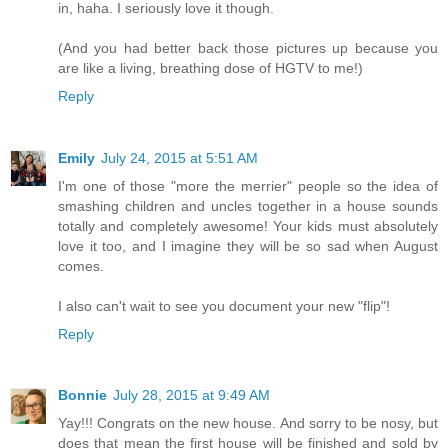
in, haha. I seriously love it though.
(And you had better back those pictures up because you
are like a living, breathing dose of HGTV to me!)
Reply
Emily
July 24, 2015 at 5:51 AM
I'm one of those "more the merrier" people so the idea of
smashing children and uncles together in a house sounds
totally and completely awesome! Your kids must absolutely
love it too, and I imagine they will be so sad when August
comes.
I also can't wait to see you document your new "flip"!
Reply
Bonnie
July 28, 2015 at 9:49 AM
Yay!!! Congrats on the new house. And sorry to be nosy, but
does that mean the first house will be finished and sold by