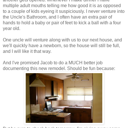
multiple adult mouths telling me how good it is as opposed
to a couple of kids eyeing it suspiciously. I never venture into
the Uncle's Bathroom, and I often have an extra pair of
hands to hold a baby or pair of feet to kick a ball with a four
year old.
One uncle will venture along with us to our next house, and
we'll quickly have a newborn, so the house will still be full,
and I will like it that way.
And I've promised Jacob to do a MUCH better job
documenting this new remodel. Should be fun because: