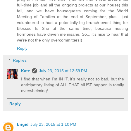
full-time job and all the ongoing projects at our house) this
fall, and we have houseguests coming for the World
Meeting of Families at the end of September, plus I just
volunteered to host a potentially-big brunch event thing for
Blessed Is She at the same time, because nesting
hormones have driven me insane. So... it's nice to hear that
we're not the only overcommitters!)
Reply
Replies
Kate
July 23, 2015 at 12:59 PM
I find that when I'm IN IT, it's really not so bad, but the
anticipatory listing of ALL THAT MUST happen is totally
overwhelming!
Reply
brigid
July 23, 2015 at 1:10 PM