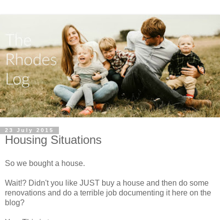
23 July 2015
Housing Situations
So we bought a house.
Wait!? Didn't you like JUST buy a house and then do some
renovations and do a terrible job documenting it here on the
blog?