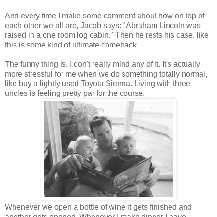
And every time I make some comment about how on top of
each other we all are, Jacob says: "Abraham Lincoln was
raised in a one room log cabin." Then he rests his case, like
this is some kind of ultimate comeback.
The funny thing is. I don't really mind any of it. It's actually
more stressful for me when we do something totally normal,
like buy a lightly used Toyota Sienna. Living with three
uncles is feeling pretty par for the course.
Whenever we open a bottle of wine it gets finished and
another gets opened. Whenever I make dinner I have