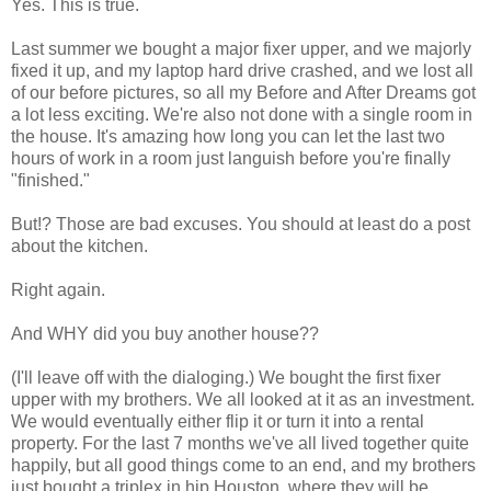
Yes. This is true.
Last summer we bought a major fixer upper, and we majorly
fixed it up, and my laptop hard drive crashed, and we lost all
of our before pictures, so all my Before and After Dreams got
a lot less exciting. We're also not done with a single room in
the house. It's amazing how long you can let the last two
hours of work in a room just languish before you're finally
"finished."
But!? Those are bad excuses. You should at least do a post
about the kitchen.
Right again.
And WHY did you buy another house??
(I'll leave off with the dialoging.) We bought the first fixer
upper with my brothers. We all looked at it as an investment.
We would eventually either flip it or turn it into a rental
property. For the last 7 months we've all lived together quite
happily, but all good things come to an end, and my brothers
just bought a triplex in hip Houston, where they will be