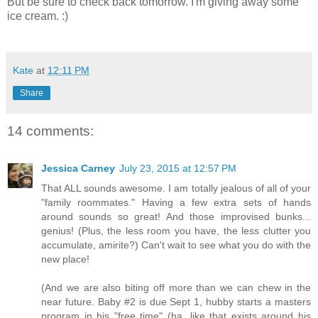
But be sure to check back tomorrow. I'm giving away some
ice cream. :)
Kate
at
12:11 PM
Share
14 comments:
Jessica Carney
July 23, 2015 at 12:57 PM
That ALL sounds awesome. I am totally jealous of all of your
"family roommates." Having a few extra sets of hands
around sounds so great! And those improvised bunks...
genius! (Plus, the less room you have, the less clutter you
accumulate, amirite?) Can't wait to see what you do with the
new place!
(And we are also biting off more than we can chew in the
near future. Baby #2 is due Sept 1, hubby starts a masters
program in his "free time" (ha, like that exists around his