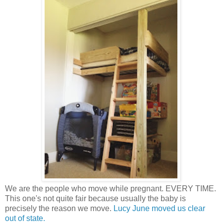
We are the people who move while pregnant. EVERY TIME.
This one's not quite fair because usually the baby is
precisely the reason we move.
Lucy June moved us clear
out of state.