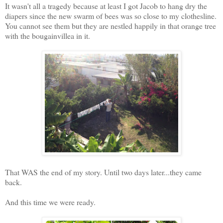
It wasn't all a tragedy because at least I got Jacob to hang dry the
diapers since the new swarm of bees was so close to my clothesline.
You cannot see them but they are nestled happily in that orange tree
with the bougainvillea in it.
That WAS the end of my story. Until two days later...they came
back.
And this time we were ready.