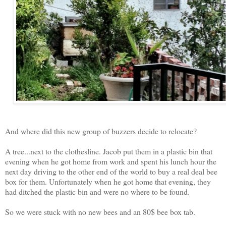
And where did this new group of buzzers decide to relocate?
A tree...next to the clothesline. Jacob put them in a plastic bin that
evening when he got home from work and spent his lunch hour the
next day driving to the other end of the world to buy a real deal bee
box for them. Unfortunately when he got home that evening, they
had ditched the plastic bin and were no where to be found.
So we were stuck with no new bees and an 80$ bee box tab.