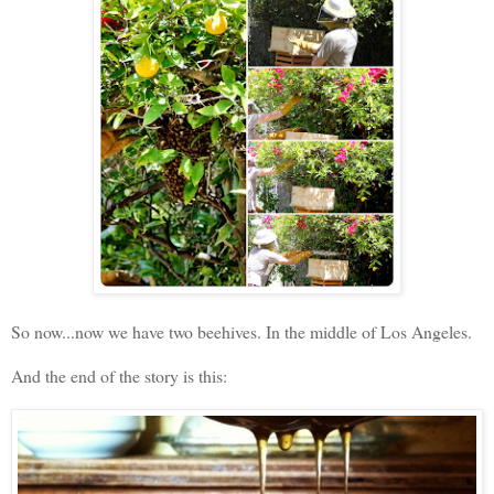
So now...now we have two beehives. In the middle of Los Angeles.
And the end of the story is this: