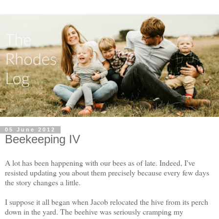
05 June 2012
Beekeeping IV
A lot has been happening with our bees as of late. Indeed, I've
resisted updating you about them precisely because every few days
the story changes a little.
I suppose it all began when Jacob relocated the hive from its perch
down in the yard. The beehive was seriously cramping my