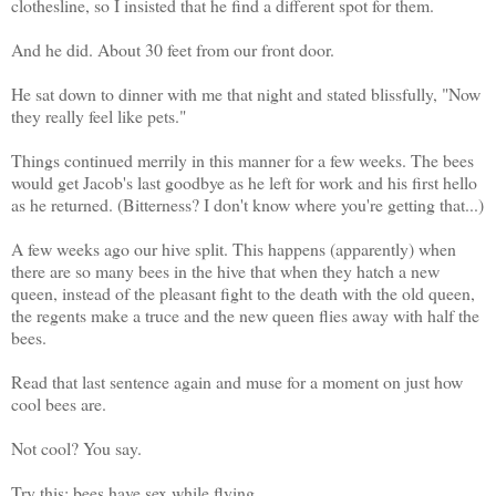
clothesline, so I insisted that he find a different spot for them.
And he did. About 30 feet from our front door.
He sat down to dinner with me that night and stated blissfully, "Now
they really feel like pets."
Things continued merrily in this manner for a few weeks. The bees
would get Jacob's last goodbye as he left for work and his first hello
as he returned. (Bitterness? I don't know where you're getting that...)
A few weeks ago our hive split. This happens (apparently) when
there are so many bees in the hive that when they hatch a new
queen, instead of the pleasant fight to the death with the old queen,
the regents make a truce and the new queen flies away with half the
bees.
Read that last sentence again and muse for a moment on just how
cool bees are.
Not cool? You say.
Try this: bees have sex while flying.