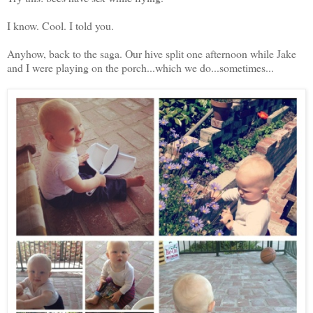
I know. Cool. I told you.
Anyhow, back to the saga. Our hive split one afternoon while Jake
and I were playing on the porch...which we do...sometimes...