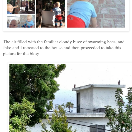
The air filled with the familiar cloudy buzz of swarming bees, and
Jake and I retreated to the house and then proceeded to take this
picture for the blog: