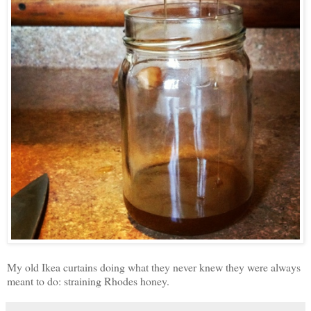
My old Ikea curtains doing what they never knew they were always
meant to do: straining Rhodes honey.