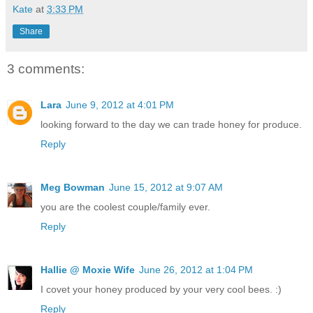
Kate
at
3:33 PM
Share
3 comments:
Lara
June 9, 2012 at 4:01 PM
looking forward to the day we can trade honey for produce.
Reply
Meg Bowman
June 15, 2012 at 9:07 AM
you are the coolest couple/family ever.
Reply
Hallie @ Moxie Wife
June 26, 2012 at 1:04 PM
I covet your honey produced by your very cool bees. :)
Reply