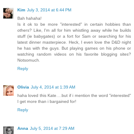
Kim
July 3, 2014 at 6:44 PM
Bah hahaha!
Is it ok to be more "interested" in certain hobbies than
others? Like, I'm all for him whistling away while he builds
stuff (ie babygates) or a fort for Sam or searching for his
latest dinner masterpiece. Heck, I even love the D&D night
he has with the guys. But playing games on his phone or
watching random videos on his favorite blogging sites?
Notsomuch.
Reply
Olivia
July 4, 2014 at 1:39 AM
haha loved this Kate….but if i mention the word "interested"
I get more than i bargained for!
Reply
Anna
July 5, 2014 at 7:29 AM