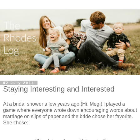
02 July 2014
Staying Interesting and Interested
At a bridal shower a few years ago (Hi, Meg!) I played a
game where everyone wrote down encouraging words about
marriage on slips of paper and the bride chose her favorite.
She chose: