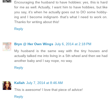
Encouraging the husband to have hobbies: yes, this is hard
for me as well. Actually, I want him to have hobbies, but like
you say, it's when he actually goes out to DO some hobby-
ing and I become indignant- that's what I need to work on.
Thanks for writing about this!
Reply
Bryn @ Her Own Wings
July 6, 2014 at 2:18 PM
My husband is the same way with the tiny houses and
actually talked me into living in a 5th wheel and then we had
another baby and I say nope, no way.
Reply
Kallah
July 7, 2014 at 8:46 AM
This is awesome! I love that piece of advice!
Reply