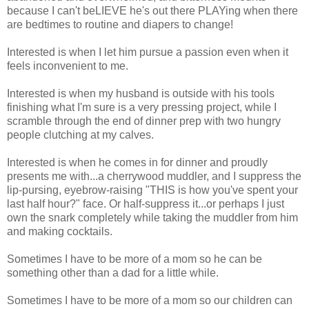
because I can't beLIEVE he's out there PLAYing when there
are bedtimes to routine and diapers to change!
Interested is when I let him pursue a passion even when it
feels inconvenient to me.
Interested is when my husband is outside with his tools
finishing what I'm sure is a very pressing project, while I
scramble through the end of dinner prep with two hungry
people clutching at my calves.
Interested is when he comes in for dinner and proudly
presents me with...a cherrywood muddler, and I suppress the
lip-pursing, eyebrow-raising "THIS is how you've spent your
last half hour?" face. Or half-suppress it...or perhaps I just
own the snark completely while taking the muddler from him
and making cocktails.
Sometimes I have to be more of a mom so he can be
something other than a dad for a little while.
Sometimes I have to be more of a mom so our children can