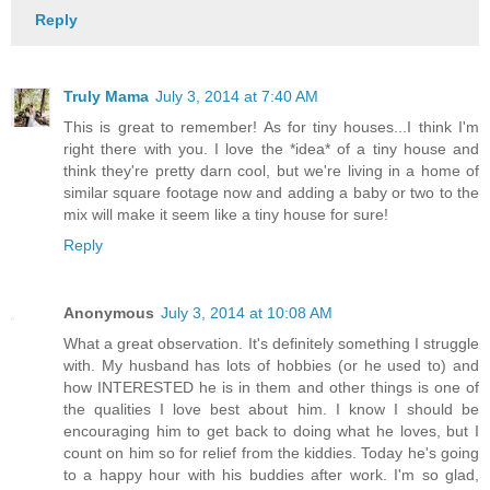
Reply
Truly Mama
July 3, 2014 at 7:40 AM
This is great to remember! As for tiny houses...I think I'm
right there with you. I love the *idea* of a tiny house and
think they're pretty darn cool, but we're living in a home of
similar square footage now and adding a baby or two to the
mix will make it seem like a tiny house for sure!
Reply
Anonymous
July 3, 2014 at 10:08 AM
What a great observation. It's definitely something I struggle
with. My husband has lots of hobbies (or he used to) and
how INTERESTED he is in them and other things is one of
the qualities I love best about him. I know I should be
encouraging him to get back to doing what he loves, but I
count on him so for relief from the kiddies. Today he's going
to a happy hour with his buddies after work. I'm so glad,