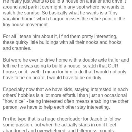
He really just wants to build a house on a trailer and drive it
around and park it overnight in any spot where he wants to
watch the sunrise. So basically what he wants is a "tiny
vacation home" which I argue misses the entire point of the
tiny house movement.
For all I tease him about it, I find them pretty interesting,
these quirky little buildings with all their nooks and hooks
and crannies.
But were he ever to drive home with a double axle trailer and
tell me he was going to build a house, scratch that OUR
house, on it...well...I mean for him to do that I would not only
have to be on board, I would have to be on duty.
Especially now that we have kids, staying interested in each
others' hobbies is a lot more effortful than just an occasional
"how nice" - being interested often means enabling the other
person, we have to help each other stay interesting.
I'm the type that is a huge cheerleader for Jacob to follow
some passion, but when he actually starts in on it I feel
abandoned and overwhelmed, and bitterness mounts