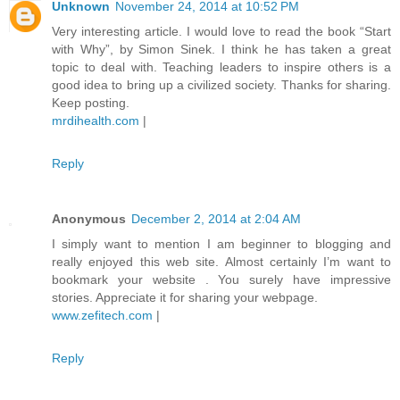
Unknown
November 24, 2014 at 10:52 PM
Very interesting article. I would love to read the book “Start
with Why”, by Simon Sinek. I think he has taken a great
topic to deal with. Teaching leaders to inspire others is a
good idea to bring up a civilized society. Thanks for sharing.
Keep posting.
mrdihealth.com
|
Reply
Anonymous
December 2, 2014 at 2:04 AM
I simply want to mention I am beginner to blogging and
really enjoyed this web site. Almost certainly I’m want to
bookmark your website . You surely have impressive
stories. Appreciate it for sharing your webpage.
www.zefitech.com
|
Reply