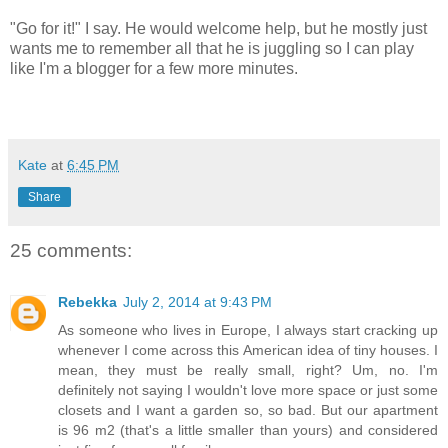
"Go for it!" I say. He would welcome help, but he mostly just
wants me to remember all that he is juggling so I can play
like I'm a blogger for a few more minutes.
Kate
at
6:45 PM
Share
25 comments:
Rebekka
July 2, 2014 at 9:43 PM
As someone who lives in Europe, I always start cracking up
whenever I come across this American idea of tiny houses. I
mean, they must be really small, right? Um, no. I'm
definitely not saying I wouldn't love more space or just some
closets and I want a garden so, so bad. But our apartment
is 96 m2 (that's a little smaller than yours) and considered