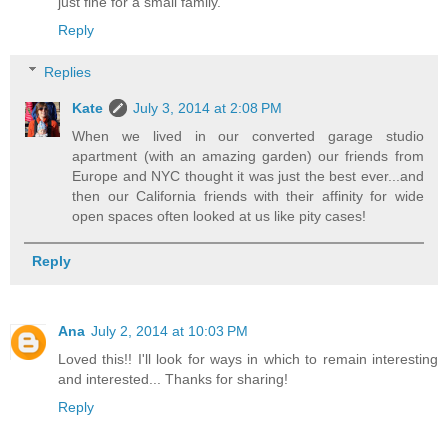
just fine for a small family.
Reply
Replies
Kate
July 3, 2014 at 2:08 PM
When we lived in our converted garage studio
apartment (with an amazing garden) our friends from
Europe and NYC thought it was just the best ever...and
then our California friends with their affinity for wide
open spaces often looked at us like pity cases!
Reply
Ana
July 2, 2014 at 10:03 PM
Loved this!! I'll look for ways in which to remain interesting
and interested... Thanks for sharing!
Reply