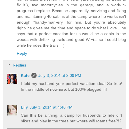
fix it!), two motorcycles in the garage, and a work-in-
progress fireplace. Because apparently, servicing and fixing
and maintaining 40 cabins at the camp where he works isn't
enough "handy-man-ery" for him. But you're absolutely
right- he gives me the time and space to do what I love... he
says that a perfect vacation for us would be a cabin in the
woods with dirtbiking trails and good WiFi... so I could blog
while he rides the trails. =)
Reply
Replies
Kate
July 3, 2014 at 2:09 PM
I told my husband your perfect vacation idea! So true!
In the middle of nowhere, but 100% plugged in!
Lily
July 3, 2014 at 4:48 PM
Can this be a thing, a camp for husbands to ride dirt
bikes and play in the trees but where wifi roams free?!?