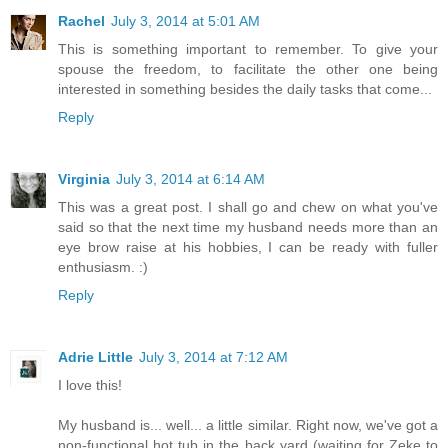
Rachel
July 3, 2014 at 5:01 AM
This is something important to remember. To give your
spouse the freedom, to facilitate the other one being
interested in something besides the daily tasks that come...
Reply
Virginia
July 3, 2014 at 6:14 AM
This was a great post. I shall go and chew on what you've
said so that the next time my husband needs more than an
eye brow raise at his hobbies, I can be ready with fuller
enthusiasm. :)
Reply
Adrie Little
July 3, 2014 at 7:12 AM
I love this!
My husband is... well... a little similar. Right now, we've got a
non-functional hot tub in the back yard (waiting for Zeke to