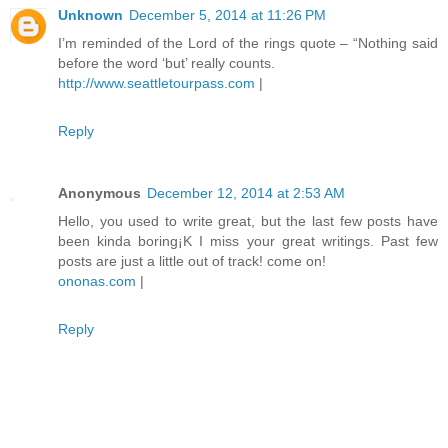
Unknown
December 5, 2014 at 11:26 PM
I’m reminded of the Lord of the rings quote – “Nothing said
before the word ‘but’ really counts.
http://www.seattletourpass.com
|
Reply
Anonymous
December 12, 2014 at 2:53 AM
Hello, you used to write great, but the last few posts have
been kinda boring¡K I miss your great writings. Past few
posts are just a little out of track! come on!
ononas.com
|
Reply