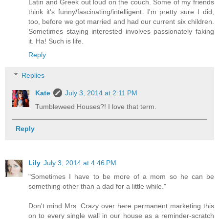
Latin and Greek out loud on the couch. Some of my friends
think it's funny/fascinating/intelligent. I'm pretty sure I did,
too, before we got married and had our current six children.
Sometimes staying interested involves passionately faking
it. Ha! Such is life.
Reply
Replies
Kate
July 3, 2014 at 2:11 PM
Tumbleweed Houses?! I love that term.
Reply
Lily
July 3, 2014 at 4:46 PM
"Sometimes I have to be more of a mom so he can be
something other than a dad for a little while."
Don't mind Mrs. Crazy over here permanent marketing this
on to every single wall in our house as a reminder-scratch