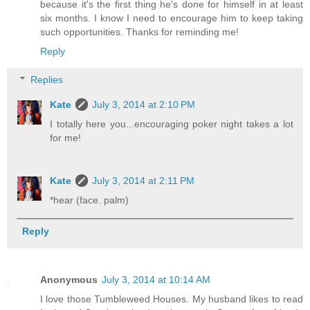
because it's the first thing he's done for himself in at least
six months. I know I need to encourage him to keep taking
such opportunities. Thanks for reminding me!
Reply
Replies
Kate
July 3, 2014 at 2:10 PM
I totally here you...encouraging poker night takes a lot
for me!
Kate
July 3, 2014 at 2:11 PM
*hear (face. palm)
Reply
Anonymous
July 3, 2014 at 10:14 AM
I love those Tumbleweed Houses. My husband likes to read