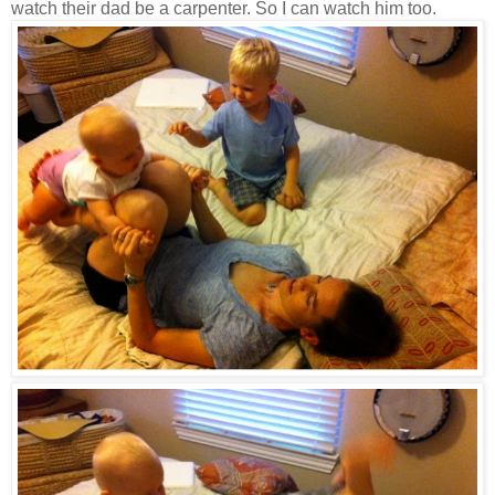
watch their dad be a carpenter. So I can watch him too.