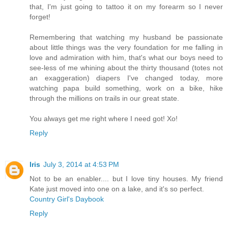
that, I'm just going to tattoo it on my forearm so I never
forget!
Remembering that watching my husband be passionate
about little things was the very foundation for me falling in
love and admiration with him, that's what our boys need to
see-less of me whining about the thirty thousand (totes not
an exaggeration) diapers I've changed today, more
watching papa build something, work on a bike, hike
through the millions on trails in our great state.
You always get me right where I need got! Xo!
Reply
Iris
July 3, 2014 at 4:53 PM
Not to be an enabler.... but I love tiny houses. My friend
Kate just moved into one on a lake, and it's so perfect.
Country Girl's Daybook
Reply