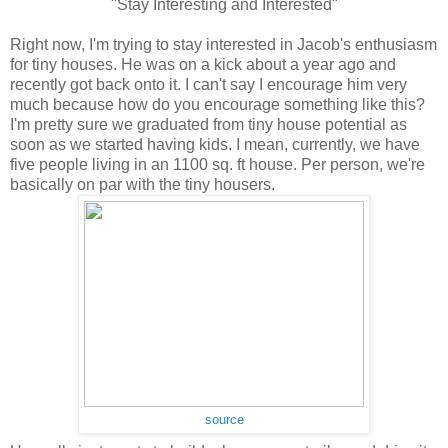
"Stay Interesting and Interested"
Right now, I'm trying to stay interested in Jacob's enthusiasm
for tiny houses. He was on a kick about a year ago and
recently got back onto it. I can't say I encourage him very
much because how do you encourage something like this?
I'm pretty sure we graduated from tiny house potential as
soon as we started having kids. I mean, currently, we
have
five people living in an 1100 sq. ft house. Per person, we're
basically on par with the tiny housers.
source