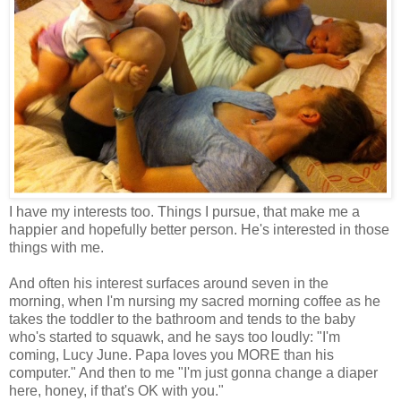
I have my interests too. Things I pursue, that make me a
happier and hopefully better person. He's interested in those
things with me.
And often his interest surfaces around seven in the
morning,
when I'm nursing my sacred morning coffee as he
takes the toddler to the bathroom and tends to the baby
who's started to squawk, and he says too loudly: "I'm
coming, Lucy June. Papa loves you MORE than his
computer." And then to me "I'm just gonna change a diaper
here, honey, if that's OK with you."