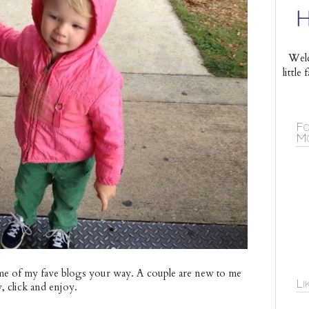
Welc
littl
Fo
Mo
e of my fave blogs your way. A couple are new to me
Li
w, click and enjoy.