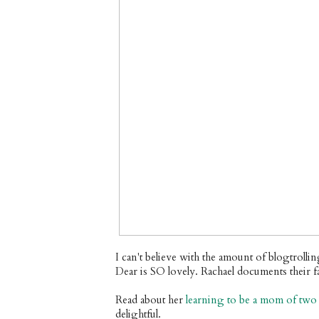
I can't believe with the amount of blogtrollin
Dear is SO lovely. Rachael documents their f
Read about her
learning to be a mom of two
delightful.