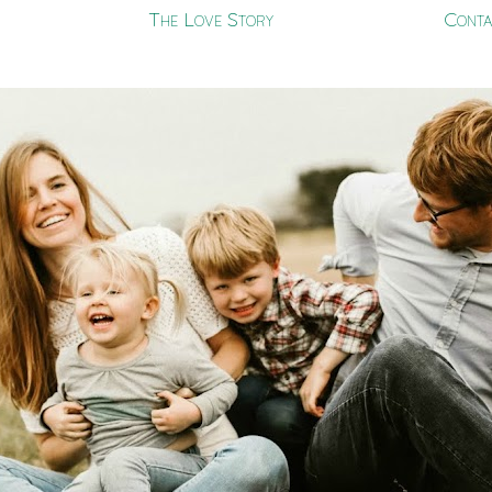
The Love Story
Conta