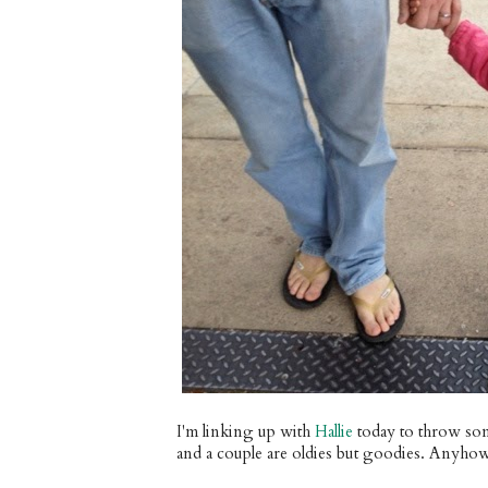
I'm linking up with
Hallie
today to throw som
and a couple are oldies but goodies. Anyho