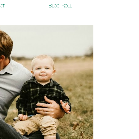
ct
Blog Roll