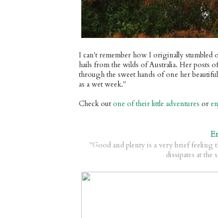
I can't remember how I originally stumbled o
hails from the wilds of Australia. Her posts 
through the sweet hands of one her beautiful 
as a wet week."
Check out
one of their little adventures
or
en
E
"Good and plenty is a very brief feeling t
dissipates at the