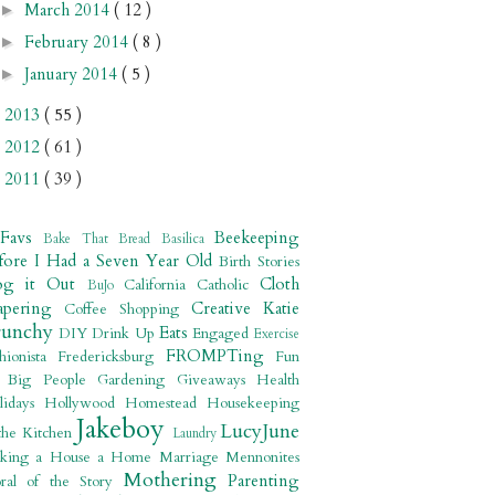
March 2014
( 12 )
►
February 2014
( 8 )
►
January 2014
( 5 )
►
2013
( 55 )
►
2012
( 61 )
►
2011
( 39 )
►
 Favs
Beekeeping
Bake That Bread
Basilica
fore I Had a Seven Year Old
Birth Stories
og it Out
Cloth
California
Catholic
BuJo
apering
Creative Katie
Coffee Shopping
runchy
Eats
DIY
Drink Up
Engaged
Exercise
FROMPTing
shionista
Fredericksburg
Fun
r Big People
Gardening
Giveaways
Health
lidays
Hollywood
Homestead
Housekeeping
Jakeboy
LucyJune
the Kitchen
Laundry
king a House a Home
Marriage
Mennonites
Mothering
Parenting
ral of the Story