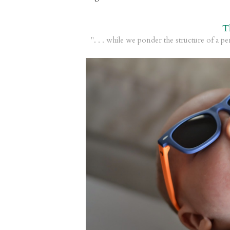
T
". . . while we ponder the structure of a pe