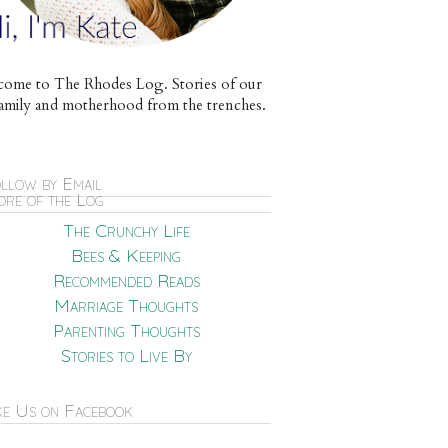
ome to The Rhodes Log. Stories of our
e family and motherhood from the trenches.
llow by Email
re of the Log
The Crunchy Life
Bees & Keeping
Recommended Reads
Marriage Thoughts
Parenting Thoughts
Stories to Live By
ke Us on Facebook