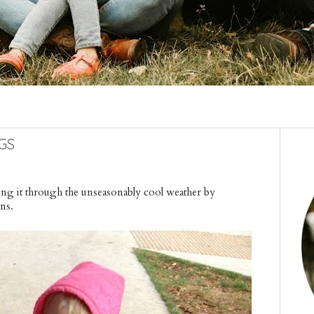
gs
king it through the unseasonably cool weather by
wns.