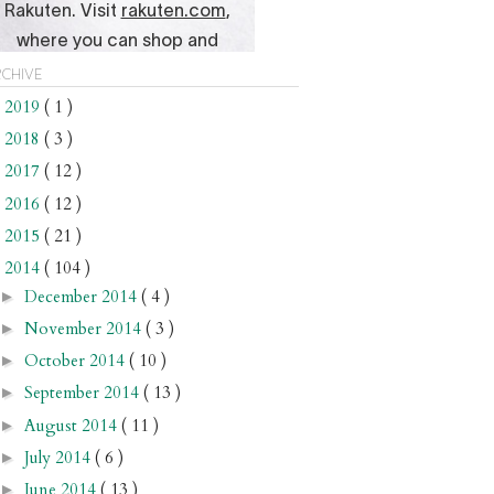
chive
2019
( 1 )
►
2018
( 3 )
►
2017
( 12 )
►
2016
( 12 )
►
2015
( 21 )
►
2014
( 104 )
▼
December 2014
( 4 )
►
November 2014
( 3 )
►
October 2014
( 10 )
►
September 2014
( 13 )
►
August 2014
( 11 )
►
July 2014
( 6 )
►
June 2014
( 13 )
►