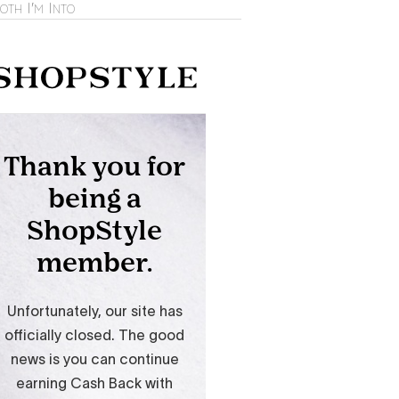
oth I'm Into