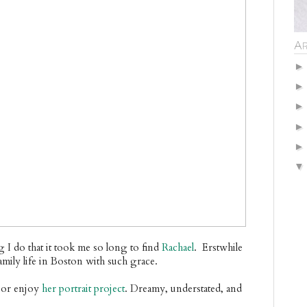
Ar
g I do that it took me so long to find
Rachael
. Erstwhile
amily life in Boston with such grace.
or enjoy
her portrait project
. Dreamy, understated, and