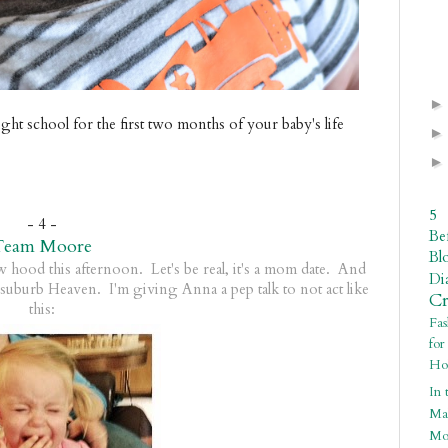
ght school for the first two months of your baby's life
5
- 4 -
Be
Team Moore
Bl
ew hood this afternoon. Let's be real, it's a mom date. And
Di
suburb Heaven. I'm giving Anna a pep talk to not act like
C
this:
Fa
fo
Ho
In 
Ma
Mo