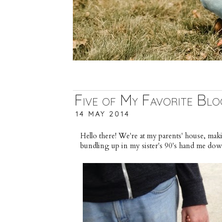
Five of My Favorite Blo
14 MAY 2014
Hello there! We're at my parents' house, ma
bundling up in my sister's 90's hand me do