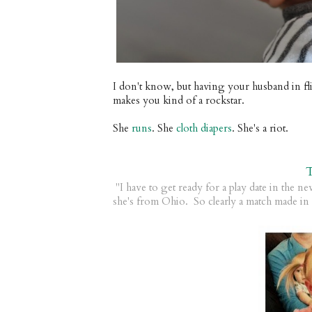
I don't know, but having your husband in fli
makes you kind of a rockstar.
She
runs
. She
cloth diapers
. She's a riot.
"I have to get ready for a play date in the n
she's from Ohio. So clearly a match made in 