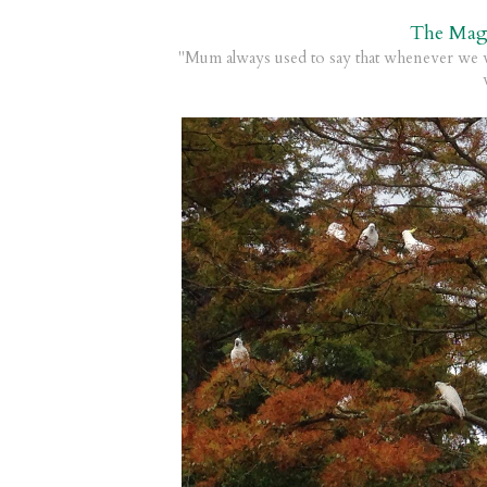
The Mag
"Mum always used to say that whenever we w