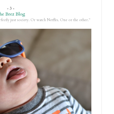
- 3 -
he Brez Blog
rfectly just society. Or watch Netflix. One or the other."