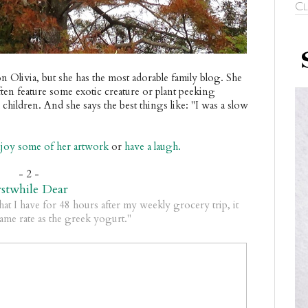
Cl
n Olivia, but she has the most adorable family blog. She
often feature some exotic creature or plant peeking
children. And she says the best things like: "I was a slow
joy some of her artwork
or
have a laugh.
- 2 -
rstwhile Dear
hat I have for 48 hours after my weekly grocery trip, it
 same rate as the greek yogurt."