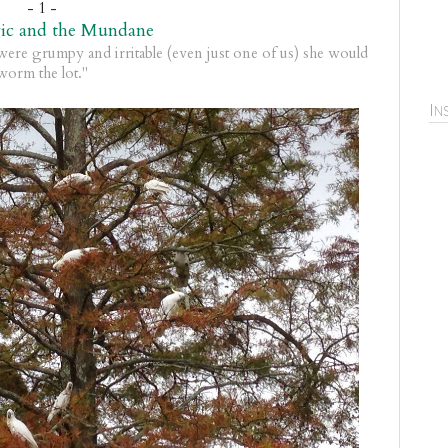
- 1 -
ic and the Mundane
ere grumpy and irritable (even just one of us) she would
worm the lot."
In