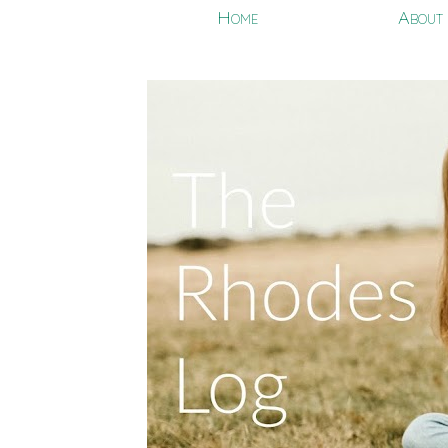
Home
About