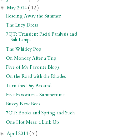
May 2014
( 12 )
▼
Reading Away the Summer
The Lucy Dress
7QT: Transient Facial Paralysis and
Salt Lamps
The Whirley Pop
On Monday After a Trip
Five of My Favorite Blogs
On the Road with the Rhodes
Turn this Day Around
Five Favorites - Summertime
Buzzy New Bees
7QT: Books and Spring and Such
One Hot Mess: a Link Up
April 2014
( 7 )
►