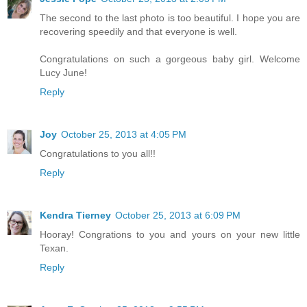
The second to the last photo is too beautiful. I hope you are
recovering speedily and that everyone is well.
Congratulations on such a gorgeous baby girl. Welcome
Lucy June!
Reply
Joy
October 25, 2013 at 4:05 PM
Congratulations to you all!!
Reply
Kendra Tierney
October 25, 2013 at 6:09 PM
Hooray! Congrations to you and yours on your new little
Texan.
Reply