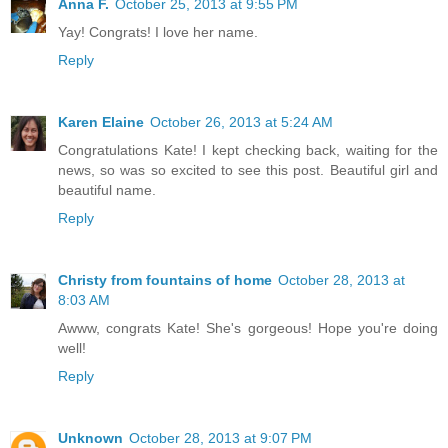
Anna F.
October 25, 2013 at 9:55 PM
Yay! Congrats! I love her name.
Reply
Karen Elaine
October 26, 2013 at 5:24 AM
Congratulations Kate! I kept checking back, waiting for the
news, so was so excited to see this post. Beautiful girl and
beautiful name.
Reply
Christy from fountains of home
October 28, 2013 at
8:03 AM
Awww, congrats Kate! She's gorgeous! Hope you're doing
well!
Reply
Unknown
October 28, 2013 at 9:07 PM