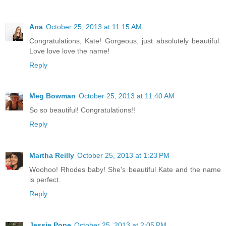
Ana
October 25, 2013 at 11:15 AM
Congratulations, Kate! Gorgeous, just absolutely beautiful.
Love love love the name!
Reply
Meg Bowman
October 25, 2013 at 11:40 AM
So so beautiful! Congratulations!!
Reply
Martha Reilly
October 25, 2013 at 1:23 PM
Woohoo! Rhodes baby! She's beautiful Kate and the name
is perfect.
Reply
Jessie Pope
October 25, 2013 at 2:05 PM