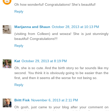
Oh how wonderful! Congratulations! She's beautiful!
Reply
Marijanna and Shaun
October 28, 2013 at 10:13 PM
(visiting from Colleen) and wowza! She is just stunningly
beautiful! Congratulations!!!
Reply
Kat
October 29, 2013 at 8:19 PM
Oh, she is so cute. And the birth story so far sounds like my
second. You think it is obviously going to be easier than the
first, and then it seems all the worse for not being so.
Reply
Britt Fisk
November 6, 2013 at 2:11 PM
Oh gosh, just came to your blog after your comment on