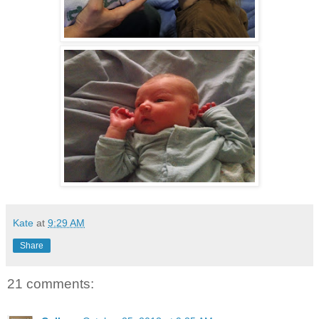
Kate
at
9:29 AM
Share
21 comments: