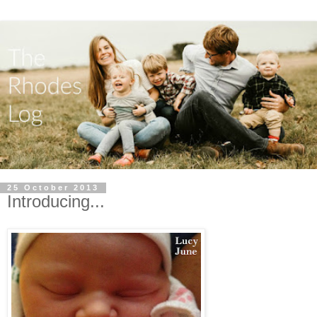
25 October 2013
Introducing...