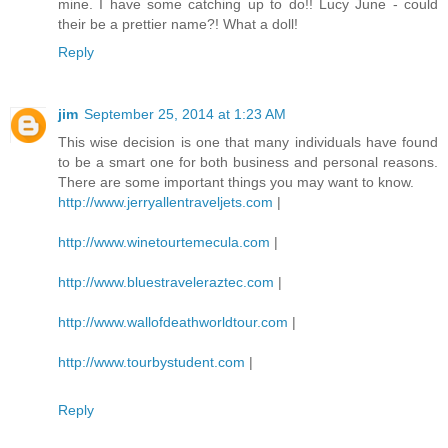
mine. I have some catching up to do!! Lucy June - could
their be a prettier name?! What a doll!
Reply
jim
September 25, 2014 at 1:23 AM
This wise decision is one that many individuals have found
to be a smart one for both business and personal reasons.
There are some important things you may want to know.
http://www.jerryallentraveljets.com
|
http://www.winetourtemecula.com
|
http://www.bluestraveleraztec.com
|
http://www.wallofdeathworldtour.com
|
http://www.tourbystudent.com
|
Reply