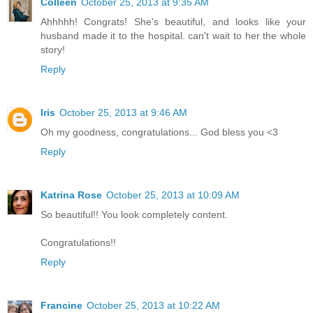
Colleen
October 25, 2013 at 9:35 AM
Ahhhhh! Congrats! She's beautiful, and looks like your
husband made it to the hospital. can't wait to her the whole
story!
Reply
Iris
October 25, 2013 at 9:46 AM
Oh my goodness, congratulations... God bless you <3
Reply
Katrina Rose
October 25, 2013 at 10:09 AM
So beautiful!! You look completely content.
Congratulations!!
Reply
Francine
October 25, 2013 at 10:22 AM