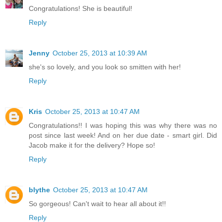
Congratulations! She is beautiful!
Reply
Jenny
October 25, 2013 at 10:39 AM
she's so lovely, and you look so smitten with her!
Reply
Kris
October 25, 2013 at 10:47 AM
Congratulations!! I was hoping this was why there was no
post since last week! And on her due date - smart girl. Did
Jacob make it for the delivery? Hope so!
Reply
blythe
October 25, 2013 at 10:47 AM
So gorgeous! Can't wait to hear all about it!!
Reply