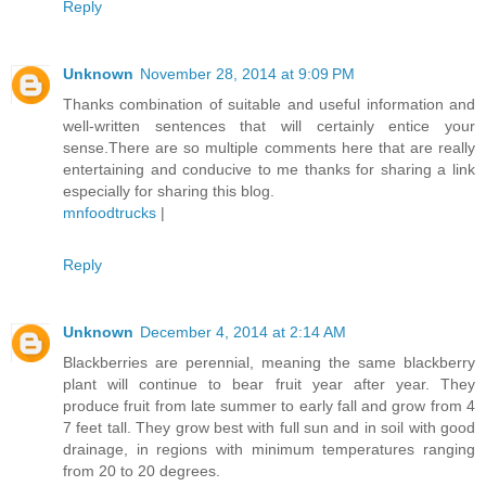
Reply
Unknown
November 28, 2014 at 9:09 PM
Thanks combination of suitable and useful information and
well-written sentences that will certainly entice your
sense.There are so multiple comments here that are really
entertaining and conducive to me thanks for sharing a link
especially for sharing this blog.
mnfoodtrucks
|
Reply
Unknown
December 4, 2014 at 2:14 AM
Blackberries are perennial, meaning the same blackberry
plant will continue to bear fruit year after year. They
produce fruit from late summer to early fall and grow from 4
7 feet tall. They grow best with full sun and in soil with good
drainage, in regions with minimum temperatures ranging
from 20 to 20 degrees.