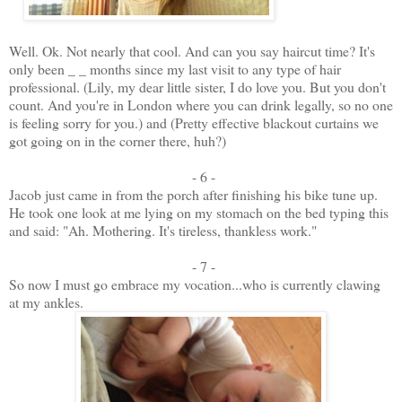
Well. Ok. Not nearly that cool. And can you say haircut time? It's
only been _ _ months since my last visit to any type of hair
professional. (Lily, my dear little sister, I do love you. But you don't
count. And you're in London where you can drink legally, so no one
is feeling sorry for you.) and (Pretty effective blackout curtains we
got going on in the corner there, huh?)
- 6 -
Jacob just came in from the porch after finishing his bike tune up.
He took one look at me lying on my stomach on the bed typing this
and said: "Ah. Mothering. It's tireless, thankless work."
- 7 -
So now I must go embrace my vocation...who is currently clawing
at my ankles.