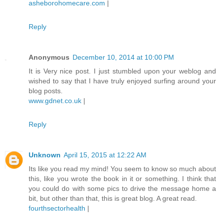
asheborohomecare.com
|
Reply
Anonymous
December 10, 2014 at 10:00 PM
It is Very nice post. I just stumbled upon your weblog and
wished to say that I have truly enjoyed surfing around your
blog posts.
www.gdnet.co.uk
|
Reply
Unknown
April 15, 2015 at 12:22 AM
Its like you read my mind! You seem to know so much about
this, like you wrote the book in it or something. I think that
you could do with some pics to drive the message home a
bit, but other than that, this is great blog. A great read.
fourthsectorhealth
|