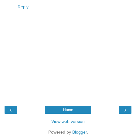
Reply
‹
›
Home
View web version
Powered by
Blogger
.