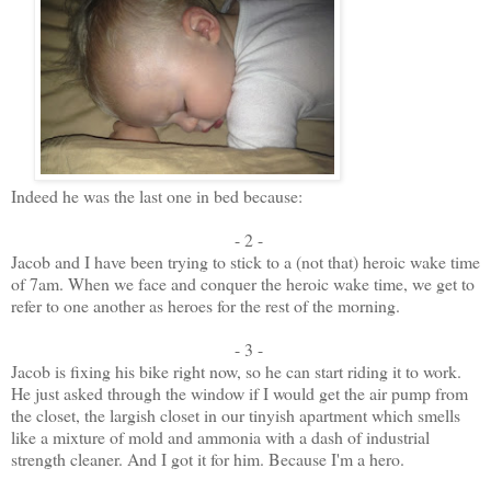
Indeed he was the last one in bed because:
- 2 -
Jacob and I have been trying to stick to a (not that) heroic wake time
of 7am. When we face and conquer the heroic wake time, we get to
refer to one another as heroes for the rest of the morning.
- 3 -
Jacob is fixing his bike right now, so he can start riding it to work.
He just asked through the window if I would get the air pump from
the closet, the largish closet in our tinyish apartment which smells
like a mixture of mold and ammonia with a dash of industrial
strength cleaner. And I got it for him. Because I'm a hero.