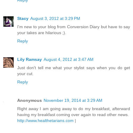
Stacy
August 3, 2012 at 3:29 PM
I'm new to your blog from Conversion Diary but have to say
your takes are hilarious ;).
Reply
Lily Ramsay
August 4, 2012 at 3:47 AM
Just don't tell me what your stylist says when you do get
your cut.
Reply
Anonymous
November 19, 2014 at 3:29 AM
Right away I am going away to do my breakfast, afterward
having my breakfast coming over again to read other news.
http://www.healthetarians.com
|