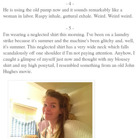
- 4 -
He is using the old pump now and it sounds remarkably like a
woman in labor. Raspy inhale, guttural exhale. Weird. Weird weird.
- 5 -
I'm wearing a neglected shirt this morning. I've been on a laundry
strike because it's summer and the machine's been glitchy and, well,
it's summer. This neglected shirt has a very wide neck which falls
scandalously off one shoulder if I'm not paying attention. Anyhow, I
caught a glimpse of myself just now and thought with my blousey
shirt and my high ponytail, I resembled something from an old John
Hughes movie.