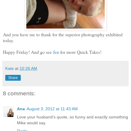
And you have me to thank for the superior photography exhibited
today.
Happy Friday! And go see
Jen
for more Quick Takes!
Kate
at
10:26 AM
Share
8 comments:
Ana
August 3, 2012 at 11:43 AM
Love your husband's quote, so funny and exactly something
Mike would say.
Reply