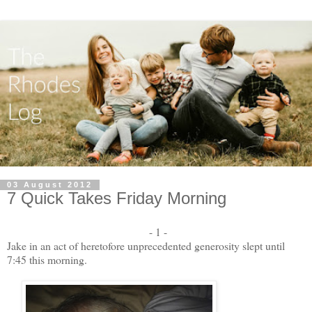
03 August 2012
7 Quick Takes Friday Morning
- 1 -
Jake in an act of heretofore unprecedented generosity slept until
7:45 this morning.