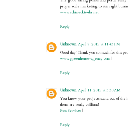
The good slicing points and portal easi
proper scale marketing to run right busine
www.schmeckts-dir.net
|
Reply
Unknown
April 8, 2015 at 11:43 PM
Good day! Thank you so much for this profe
www.greenhouse-agency.com
|
Reply
Unknown
April 11, 2015 at 3:30 AM
You know your projects stand out of the h
them are really brilliant!
Pets Services
|
Reply