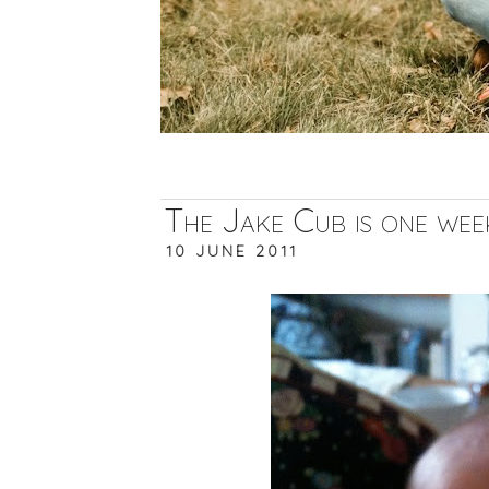
The Jake Cub is one week
10 JUNE 2011