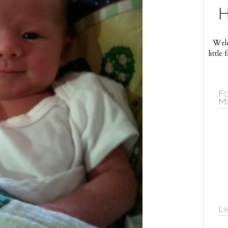
Welc
littl
Fo
Mo
Li