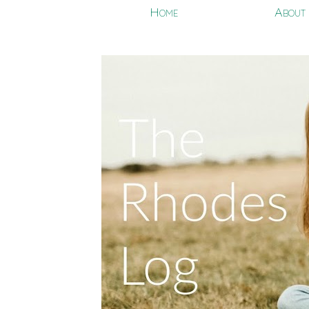
Home
About