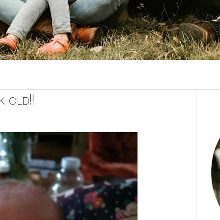
 old!!