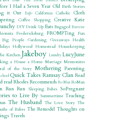
Bake That Bread
Basilica
fore I Had a Seven Year Old
Birth Stories
og it Out
Cloth
California
Catholic
BuJo
apering
Creative Katie
Coffee Shopping
runchy
Eats
DIY
Drink Up
Engaged
Exercise
FROMPTing
shionista
Fredericksburg
Fun
r Big People
Gardening
Giveaways
Health
lidays
Hollywood
Homestead
Housekeeping
Jakeboy
LucyJune
the Kitchen
Laundry
king a House a Home
Marriage
Mennonites
Mothering
Parenting
ral of the Story
Quick Takes
Ramsay Clan
Read
school
ad read
Rhodes Recommends
RoMan
Ro Man
un Run Run
SoPregnant
Sleeping Babes
ories to Live By
Teaching
Summertime
The Husband
xas
The Love Story
The
The Remodel
Thoughts on
uths of Babes
ings
Travels