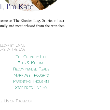
ome to The Rhodes Log. Stories of our
e family and motherhood from the trenches.
llow by Email
re of the Log
The Crunchy Life
Bees & Keeping
Recommended Reads
Marriage Thoughts
Parenting Thoughts
Stories to Live By
ke Us on Facebook