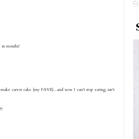
Cl
e in months!
o make carrot cake (my FAVE)....and now I can't stop eating..isn't
!!