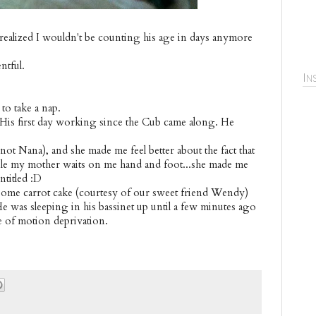
realized I wouldn't be counting his age in days anymore
ntful.
In
 to take a nap.
 His first day working since the Cub came along. He
t Nana), and she made me feel better about the fact that
while my mother waits on me hand and foot...she made me
ntitled :D
some carrot cake (courtesy of our sweet friend Wendy)
 was sleeping in his bassinet up until a few minutes ago
e of motion deprivation.
.