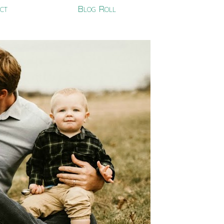
ct
Blog Roll