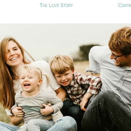
The Love Story
Conta