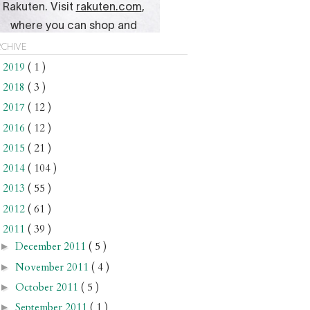
chive
2019
( 1 )
►
2018
( 3 )
►
2017
( 12 )
►
2016
( 12 )
►
2015
( 21 )
►
2014
( 104 )
►
2013
( 55 )
►
2012
( 61 )
►
2011
( 39 )
▼
December 2011
( 5 )
►
November 2011
( 4 )
►
October 2011
( 5 )
►
September 2011
( 1 )
►