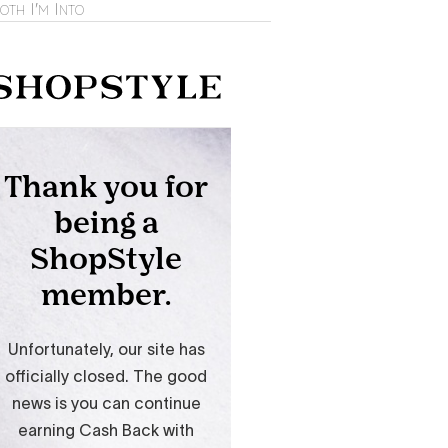
oth I'm Into