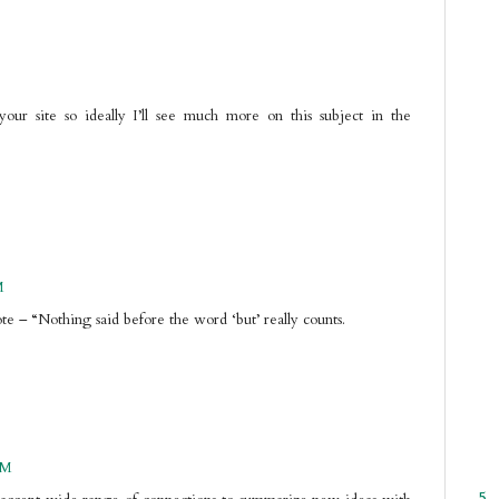
our site so ideally I’ll see much more on this subject in the
M
te – “Nothing said before the word ‘but’ really counts.
PM
5