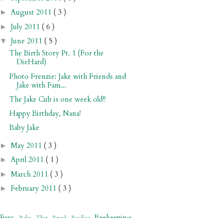
August 2011
( 3 )
►
July 2011
( 6 )
►
June 2011
( 5 )
▼
The Birth Story Pt. 1 (For the
DieHard)
Photo Frenzie: Jake with Friends and
Jake with Fam...
The Jake Cub is one week old!!
Happy Birthday, Nana!
Baby Jake
May 2011
( 3 )
►
April 2011
( 1 )
►
March 2011
( 3 )
►
February 2011
( 3 )
►
 Favs
Beekeeping