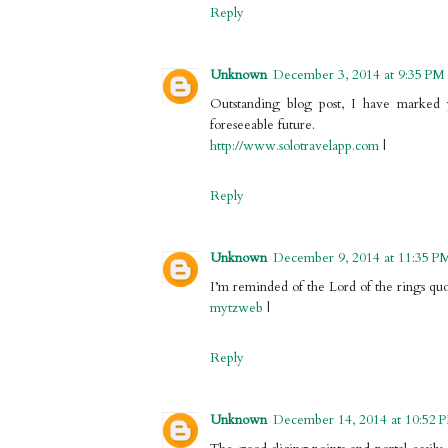
Reply
Unknown
December 3, 2014 at 9:35 PM
Outstanding blog post, I have marked y
foreseeable future.
http://www.solotravelapp.com
|
Reply
Unknown
December 9, 2014 at 11:35 P
I’m reminded of the Lord of the rings quo
mytzweb
|
Reply
Unknown
December 14, 2014 at 10:52 