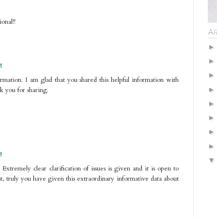
onal!!
Ar
M
formation. I am glad that you shared this helpful information with
nk you for sharing.
M
 Extremely clear clarification of issues is given and it is open to
st, truly you have given this extraordinary informative data about