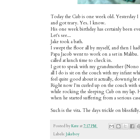
Today the Cub is one week old. Yesterday I 
and got teary. Yes. I know.
His one week birthday has certainly been eve
Let's see...
Jake took a bath.
I swept the floor all by myself, and then I had
Papa Jacob went to work on a set in Malibu.
called at lunch time to check in.
I got to speak with my grandmother (Nono no
all I do is sit on the couch with my infant 
feel quite good about it actually, downright e
Right now I'm curled up on the couch with 
while rocking the sleeping Cub on my lap. He
when he started suffering from a serious cas
Such is the vita. The days trickle on blissfully
Posted by
Kate
at
7:17 PM
Labels:
Jakeboy