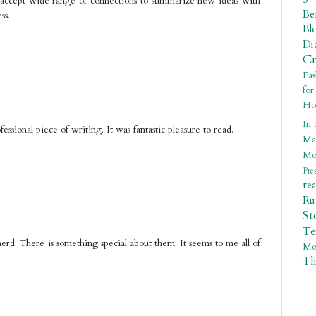
ly accept wide range of connections to summarize new ideas with
Be
ss.
Bl
Di
C
Fa
fo
Ho
In 
ssional piece of writing. It was fantastic pleasure to read.
Ma
Mo
Pre
re
R
St
Te
erd. There is something special about them. It seems to me all of
Mo
Th