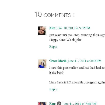
10 comments :
Kim
June 10, 2011 at 9:02 PM
Just wait until you stop counting their ag
Happy One Week Jake!
Reply
Grace Marie
June 11, 2011 at 3:48 PM
I saw this post earlier and had had had t
it the best?
Little Jake is SO adorable...congrats again!
Reply
Kate
June 11, 2011 at 7:48 PM