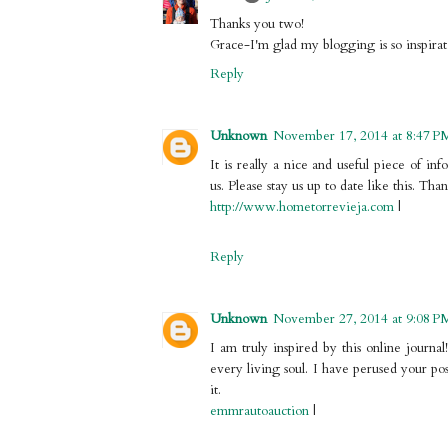
Thanks you two!
Grace-I'm glad my blogging is so inspirati
Reply
Unknown
November 17, 2014 at 8:47 P
It is really a nice and useful piece of in
us. Please stay us up to date like this. Tha
http://www.hometorrevieja.com
|
Reply
Unknown
November 27, 2014 at 9:08 P
I am truly inspired by this online journal!
every living soul. I have perused your po
it.
emmrautoauction
|