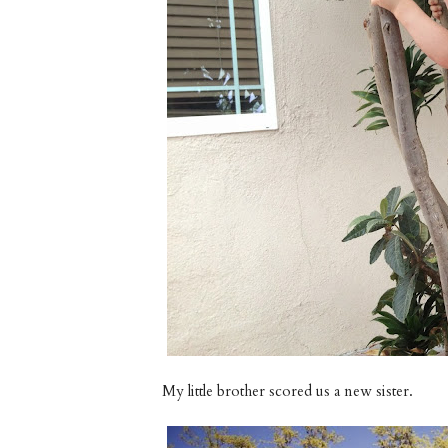
My little brother scored us a new sister.