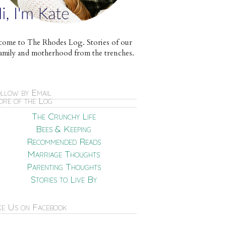
ome to The Rhodes Log. Stories of our
e family and motherhood from the trenches.
llow by Email
re of the Log
The Crunchy Life
Bees & Keeping
Recommended Reads
Marriage Thoughts
Parenting Thoughts
Stories to Live By
ke Us on Facebook