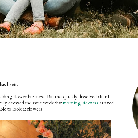
 has been.
edding flower business. But that quickly dissolved after I
ally decayed the same week that
morning sickness
arrived
ble to look at flowers.