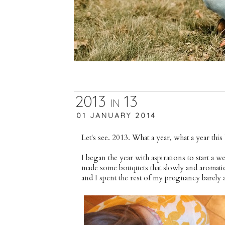
2013 in 13
01 JANUARY 2014
Let's see. 2013. What a year, what a year this
I began the year with aspirations to start a w
made some bouquets that slowly and aromatic
and I spent the rest of my pregnancy barely a