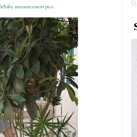
Cl
fit/baby announcement pics
.