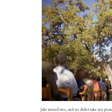
Jake turned two, and we didn't take any pictu