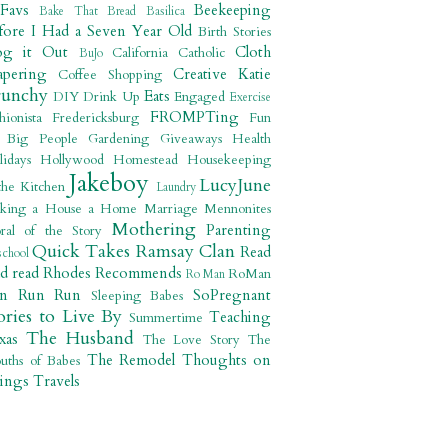
 Favs
Beekeeping
Bake That Bread
Basilica
fore I Had a Seven Year Old
Birth Stories
og it Out
Cloth
California
Catholic
BuJo
apering
Creative Katie
Coffee Shopping
runchy
Eats
DIY
Drink Up
Engaged
Exercise
FROMPTing
shionista
Fredericksburg
Fun
r Big People
Gardening
Giveaways
Health
lidays
Hollywood
Homestead
Housekeeping
Jakeboy
LucyJune
the Kitchen
Laundry
king a House a Home
Marriage
Mennonites
Mothering
Parenting
ral of the Story
Quick Takes
Ramsay Clan
Read
school
ad read
Rhodes Recommends
RoMan
Ro Man
un Run Run
SoPregnant
Sleeping Babes
ories to Live By
Teaching
Summertime
The Husband
xas
The Love Story
The
The Remodel
Thoughts on
uths of Babes
ings
Travels