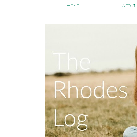
Home
About