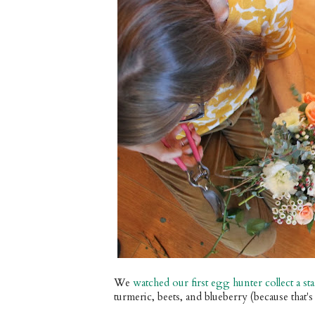
We
watched our first egg hunter collect a s
turmeric, beets, and blueberry (because that