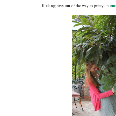
Kicking toys out of the way to pretty up
out