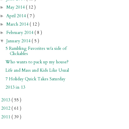
May 2014
( 12 )
►
April 2014
( 7 )
►
March 2014
( 12 )
►
February 2014
( 8 )
►
January 2014
( 5 )
▼
5 Rambling Favorites w/a side of
Clickables
Who wants to pack up my house?
Life and Mass and Kids Like Usual
7 Holiday Quick Takes Saturday
2013 in 13
2013
( 55 )
►
2012
( 61 )
►
2011
( 39 )
►