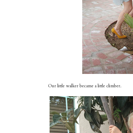
Our little walker became a little climber.