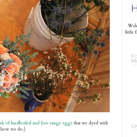
Welc
littl
Fo
Mo
tash of hardboiled and free range eggs
that w
e dyed with
Li
's how we do.)