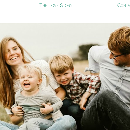
The Love Story
Conta