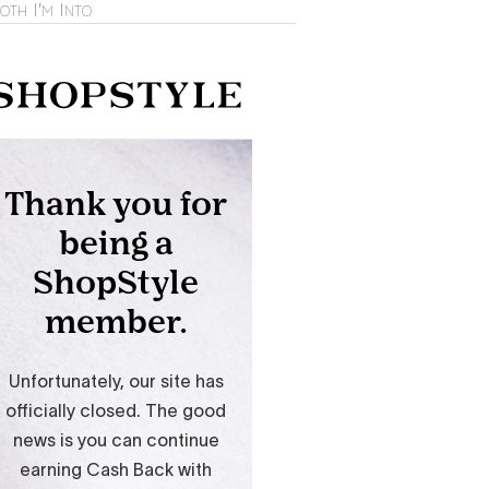
oth I'm Into