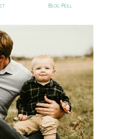
ct
Blog Roll