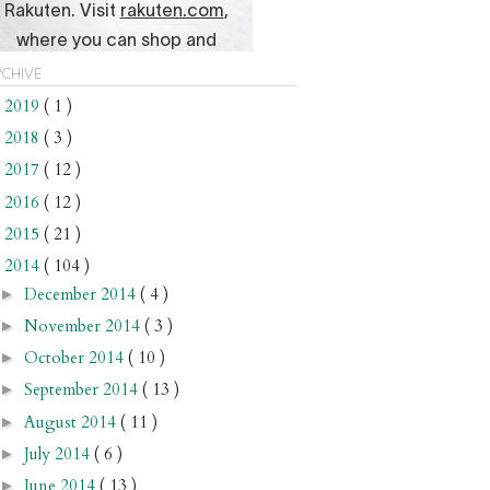
chive
2019
( 1 )
►
2018
( 3 )
►
2017
( 12 )
►
2016
( 12 )
►
2015
( 21 )
►
2014
( 104 )
▼
December 2014
( 4 )
►
November 2014
( 3 )
►
October 2014
( 10 )
►
September 2014
( 13 )
►
August 2014
( 11 )
►
July 2014
( 6 )
►
June 2014
( 13 )
►