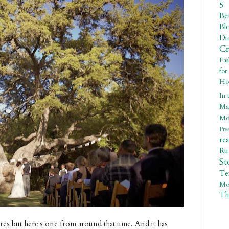
5
Be
Bl
Di
C
Fa
fo
Ho
In 
Ma
Mo
Pre
re
R
St
Te
Mo
Th
res but here's one from around that time. And it has