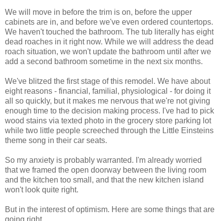
We will move in before the trim is on, before the upper
cabinets are in, and before we've even ordered countertops.
We haven't touched the bathroom. The tub literally has eight
dead roaches in it right now. While we will address the dead
roach situation, we won't update the bathroom until after we
add a second bathroom sometime in the next six months.
We've blitzed the first stage of this remodel. We have about
eight reasons - financial, familial, physiological - for doing it
all so quickly, but it makes me nervous that we're not giving
enough time to the decision making process. I've had to pick
wood stains via texted photo in the grocery store parking lot
while two little people screeched through the Little Einsteins
theme song in their car seats.
So my anxiety is probably warranted. I'm already worried
that we framed the open doorway between the living room
and the kitchen too small, and that the new kitchen island
won't look quite right.
But in the interest of optimism. Here are some things that are
going right.