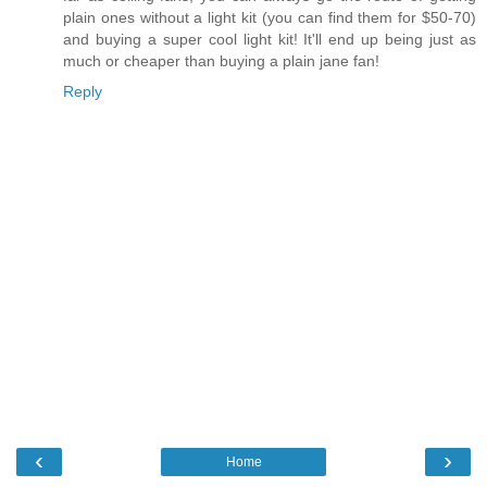
plain ones without a light kit (you can find them for $50-70)
and buying a super cool light kit! It'll end up being just as
much or cheaper than buying a plain jane fan!
Reply
‹
›
Home