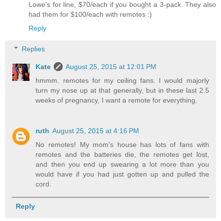
Lowe's for line, $70/each if you bought a 3-pack. They also
had them for $100/each with remotes :)
Reply
Replies
Kate
August 25, 2015 at 12:01 PM
hmmm. remotes for my ceiling fans. I would majorly
turn my nose up at that generally, but in these last 2.5
weeks of pregnancy, I want a remote for everything.
ruth
August 25, 2015 at 4:16 PM
No remotes! My mom's house has lots of fans with
remotes and the batteries die, the remotes get lost,
and then you end up swearing a lot more than you
would have if you had just gotten up and pulled the
cord.
Reply