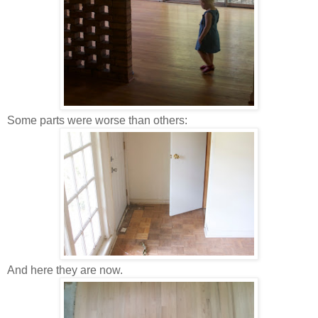
Some parts were worse than others:
And here they are now.