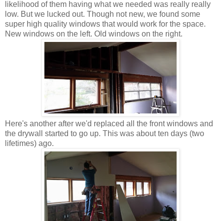
likelihood of them having what we needed was really really
low. But we lucked out. Though not new, we found some
super high quality windows that would work for the space.
New windows on the left. Old windows on the right.
Here's another after we'd replaced all the front windows and
the drywall started to go up. This was about ten days (two
lifetimes) ago.