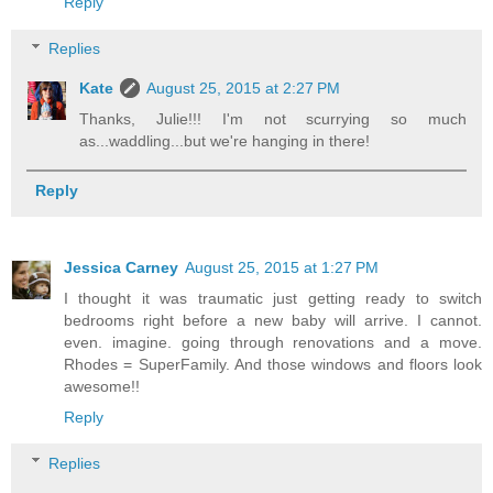
Reply
Replies
Kate
August 25, 2015 at 2:27 PM
Thanks, Julie!!! I'm not scurrying so much
as...waddling...but we're hanging in there!
Reply
Jessica Carney
August 25, 2015 at 1:27 PM
I thought it was traumatic just getting ready to switch
bedrooms right before a new baby will arrive. I cannot.
even. imagine. going through renovations and a move.
Rhodes = SuperFamily. And those windows and floors look
awesome!!
Reply
Replies