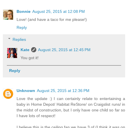
Bonnie
August 25, 2015 at 12:08 PM
Love! (and have a taco for me please!)
Reply
Replies
Kate
August 25, 2015 at 12:45 PM
You got it!
Reply
Unknown
August 25, 2015 at 12:36 PM
Love the update :) I can certainly relate to entertaining a
baby in Home Depot/ Habitat ReStore/ on Craigslist runs/ in
the midst of construction, but I only have one child so far so
I have lots of respect!
I believe this is the ceiling fan we have 3 of (I think it was on