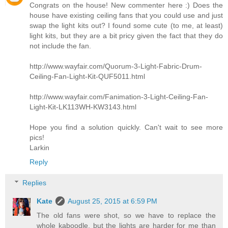
Congrats on the house! New commenter here :) Does the
house have existing ceiling fans that you could use and just
swap the light kits out? I found some cute (to me, at least)
light kits, but they are a bit pricy given the fact that they do
not include the fan.
http://www.wayfair.com/Quorum-3-Light-Fabric-Drum-
Ceiling-Fan-Light-Kit-QUF5011.html
http://www.wayfair.com/Fanimation-3-Light-Ceiling-Fan-
Light-Kit-LK113WH-KW3143.html
Hope you find a solution quickly. Can't wait to see more
pics!
Larkin
Reply
Replies
Kate
August 25, 2015 at 6:59 PM
The old fans were shot, so we have to replace the
whole kaboodle, but the lights are harder for me than