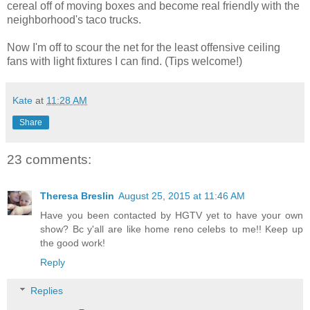
cereal off of moving boxes and become real friendly with the
neighborhood's taco trucks.
Now I'm off to scour the net for the least offensive ceiling
fans with light fixtures I can find. (Tips welcome!)
Kate
at
11:28 AM
Share
23 comments:
Theresa Breslin
August 25, 2015 at 11:46 AM
Have you been contacted by HGTV yet to have your own
show? Bc y'all are like home reno celebs to me!! Keep up
the good work!
Reply
Replies