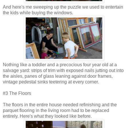
And here's me sweeping up the puzzle we used to entertain
the kids while buying the windows.
Nothing like a toddler and a precocious four year old at a
salvage yard: strips of trim with exposed nails jutting out into
the aisles, panes of glass leaning against door frames,
vintage pedestal sinks teetering at every corner.
#3 The Floors
The floors in the entire house needed refinishing and the
parquet flooring in the living room had to be replaced
entirely. Here's what they looked like before.