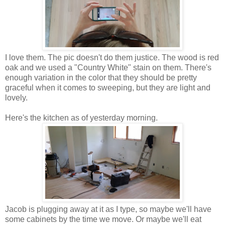
I love them. The pic doesn't do them justice. The wood is red
oak and we used a "Country White" stain on them. There's
enough variation in the color that they should be pretty
graceful when it comes to sweeping, but they are light and
lovely.
Here's the kitchen as of yesterday morning.
Jacob is plugging away at it as I type, so maybe we'll have
some cabinets by the time we move. Or maybe we'll eat