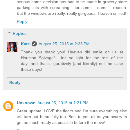
serious home decision has had to be made in grocery store
parking lots with screaming... for some... damn... reason.
But the windows are really, really gorgeous. Heaven smiled!
Reply
Replies
Kate
August 25, 2015 at 2:33 PM
Thank you thank you! Heaven did smile on us at
Houston Salvage! I felt so light for the rest of the
day...and that's figuratively (and literally) not the case
these days!
Reply
Unknown
August 25, 2015 at 1:21 PM
Great update! LOVE the floors and I'm sure everything else
will turn out beautifully too. Best to you all as you scurry to
get as much ready as possible before the move!