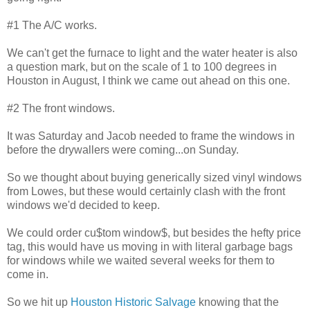
#1 The A/C works.
We can't get the furnace to light and the water heater is also
a question mark, but on the scale of 1 to 100 degrees in
Houston in August, I think we came out ahead on this one.
#2 The front windows.
It was Saturday and Jacob needed to frame the windows in
before the drywallers were coming...on Sunday.
So we thought about buying generically sized vinyl windows
from Lowes, but these would certainly clash with the front
windows we'd decided to keep.
We could order cu$tom window$, but besides the hefty price
tag, this would have us moving in with literal garbage bags
for windows while we waited several weeks for them to
come in.
So we hit up
Houston Historic Salvage
knowing that the