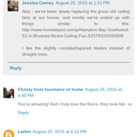
Jessica Carney
August 25, 2015 at 1:31 PM
Also - we've been slowly replacing the gross old ceiling
fans at our house, and mostly we've ended up with
things similar to this:
http://www.homedepot.com/p/Hampton-Bay-Southwind-
52-in-Brushed-Nickel-Ceiling-Fan-52379/203260908
I like the slightly rounded/tapered blades instead of
straight ones.
Reply
Christy from fountains of home
August 25, 2015 at
4:40 PM
You're amazing! And I truly love the floors, they look fab. xx
Reply
Larkin
August 25, 2015 at 6:12 PM