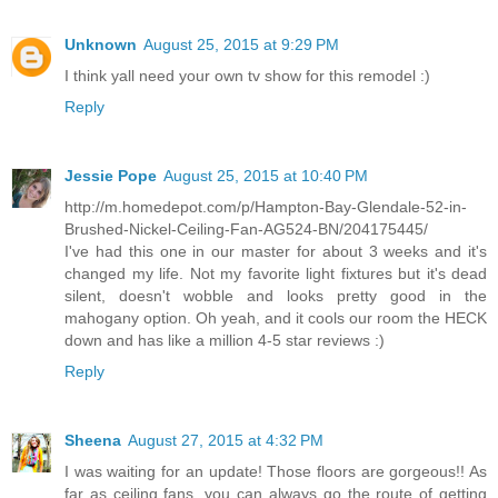
Unknown
August 25, 2015 at 9:29 PM
I think yall need your own tv show for this remodel :)
Reply
Jessie Pope
August 25, 2015 at 10:40 PM
http://m.homedepot.com/p/Hampton-Bay-Glendale-52-in-
Brushed-Nickel-Ceiling-Fan-AG524-BN/204175445/
I've had this one in our master for about 3 weeks and it's
changed my life. Not my favorite light fixtures but it's dead
silent, doesn't wobble and looks pretty good in the
mahogany option. Oh yeah, and it cools our room the HECK
down and has like a million 4-5 star reviews :)
Reply
Sheena
August 27, 2015 at 4:32 PM
I was waiting for an update! Those floors are gorgeous!! As
far as ceiling fans, you can always go the route of getting