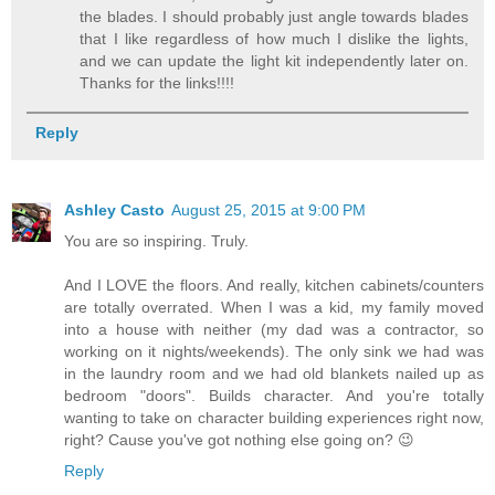
the blades. I should probably just angle towards blades
that I like regardless of how much I dislike the lights,
and we can update the light kit independently later on.
Thanks for the links!!!!
Reply
Ashley Casto
August 25, 2015 at 9:00 PM
You are so inspiring. Truly.
And I LOVE the floors. And really, kitchen cabinets/counters
are totally overrated. When I was a kid, my family moved
into a house with neither (my dad was a contractor, so
working on it nights/weekends). The only sink we had was
in the laundry room and we had old blankets nailed up as
bedroom "doors". Builds character. And you're totally
wanting to take on character building experiences right now,
right? Cause you've got nothing else going on? 😉
Reply