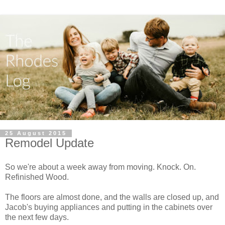
25 August 2015
Remodel Update
So we're about a week away from moving. Knock. On.
Refinished Wood.
The floors are almost done, and the walls are closed up, and
Jacob's buying appliances and putting in the cabinets over
the next few days.