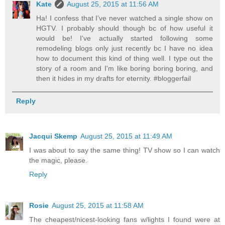
Kate
August 25, 2015 at 11:56 AM
Ha! I confess that I've never watched a single show on
HGTV. I probably should though bc of how useful it
would be! I've actually started following some
remodeling blogs only just recently bc I have no idea
how to document this kind of thing well. I type out the
story of a room and I'm like boring boring boring, and
then it hides in my drafts for eternity. #bloggerfail
Reply
Jacqui Skemp
August 25, 2015 at 11:49 AM
I was about to say the same thing! TV show so I can watch
the magic, please.
Reply
Rosie
August 25, 2015 at 11:58 AM
The cheapest/nicest-looking fans w/lights I found were at