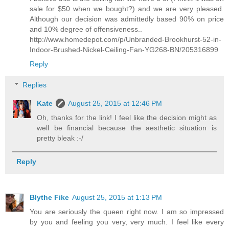
sale for $50 when we bought?) and we are very pleased.
Although our decision was admittedly based 90% on price
and 10% degree of offensiveness..
http://www.homedepot.com/p/Unbranded-Brookhurst-52-in-
Indoor-Brushed-Nickel-Ceiling-Fan-YG268-BN/205316899
Reply
Replies
Kate
August 25, 2015 at 12:46 PM
Oh, thanks for the link! I feel like the decision might as
well be financial because the aesthetic situation is
pretty bleak :-/
Reply
Blythe Fike
August 25, 2015 at 1:13 PM
You are seriously the queen right now. I am so impressed
by you and feeling you very, very much. I feel like every