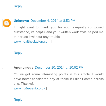
Reply
Unknown
December 4, 2014 at 8:52 PM
I might want to thank you for your elegantly composed
substance, its helpful and your written work style helped me
to peruse it without any trouble.
www.healthyclayton.com
|
Reply
Anonymous
December 10, 2014 at 10:02 PM
You’ve got some interesting points in this article. I would
have never considered any of these if I didn’t come across
this. Thanks!.
www.mx5event.co.uk
|
Reply