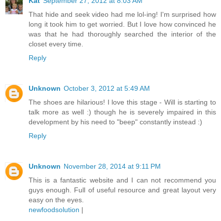
Kat
September 27, 2012 at 8:03 AM
That hide and seek video had me lol-ing! I'm surprised how
long it took him to get worried. But I love how convinced he
was that he had thoroughly searched the interior of the
closet every time.
Reply
Unknown
October 3, 2012 at 5:49 AM
The shoes are hilarious! I love this stage - Will is starting to
talk more as well :) though he is severely impaired in this
development by his need to "beep" constantly instead :)
Reply
Unknown
November 28, 2014 at 9:11 PM
This is a fantastic website and I can not recommend you
guys enough. Full of useful resource and great layout very
easy on the eyes.
newfoodsolution
|