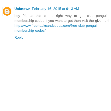
Unknown
February 16, 2015 at 9:13 AM
hey friends this is the right way to get club penguin
membership codes if you want to get then visit the given url
http://www.freehacksandcodes.com/free-club-penguin-
membership-codes/
Reply