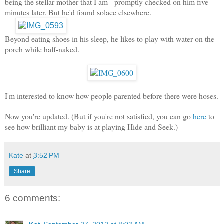
being the stellar mother that I am - promptly checked on him five
minutes later. But he'd found solace elsewhere.
Beyond eating shoes in his sleep, he likes to play with water on the
porch while half-naked.
I'm interested to know how people parented before there were hoses.
Now you're updated. (But if you're not satisfied, you can go
here
to
see how brilliant my baby is at playing Hide and Seek.)
Kate
at
3:52 PM
Share
6 comments: