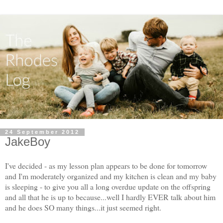
24 September 2012
JakeBoy
I've decided - as my lesson plan appears to be done for tomorrow
and I'm moderately organized and my kitchen is clean and my baby
is sleeping - to give you all a long overdue update on the offspring
and all that he is up to because...well I hardly EVER talk about him
and he does SO many things...it just seemed right.