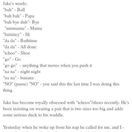
Jake's words:
"bah" - Ball
"bah bah" - Papa
"bah bye duh"- Bye
"mmmama" - Mama
"hiiiiiiiey" - Hi
"da da" - Bathtime
"da da" - All done
"tchoo" - Shoe
"go" - Go
"go go" - anything that moves when you push it
"na na" - night night
"na na" - banana
"NO" (pause) "NO" - you said this the last time I was doing this
thing
Jake has become royally obsessed with "tchoos"/shoes recently. He's
been insisting on wearing a pair that is two sizes too big and adds
some serious duck to his waddle.
Yesterday when he woke up from his nap he called for me, and I -