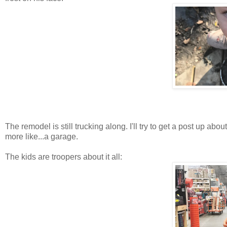
The remodel is still trucking along. I'll try to get a post up about
more like...a garage.
The kids are troopers about it all: