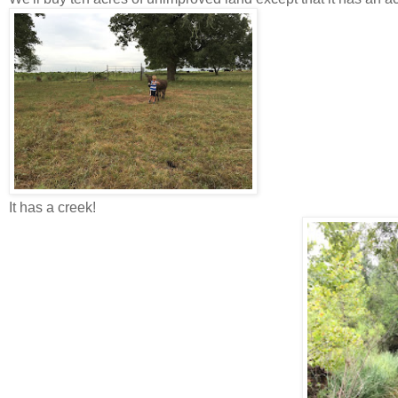
It has a creek!