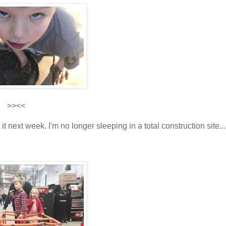
>><<
 it next week. I'm no longer sleeping in a total construction site...