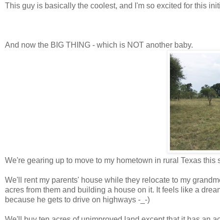
This guy is basically the coolest, and I'm so excited for this init
And now the BIG THING - which is NOT another baby.
We're gearing up to move to my hometown in rural Texas this su
We'll rent my parents' house while they relocate to my grandmo
acres from them and building a house on it. It feels like a dream
because he gets to drive on highways -_-)
We'll buy ten acres of unimproved land except that it has an a