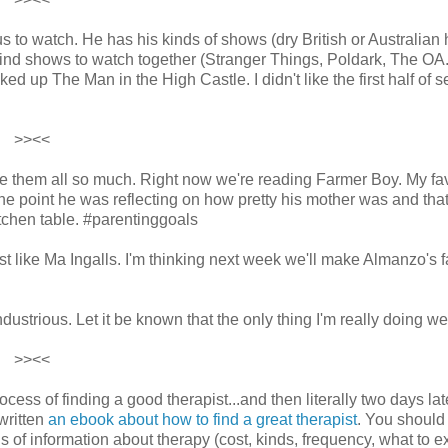
 to watch. He has his kinds of shows (dry British or Australian
 find shows to watch together (Stranger Things, Poldark, The OA.
ed up The Man in the High Castle. I didn't like the first half of 
>><<
love them all so much. Right now we're reading Farmer Boy. My fa
one point he was reflecting on how pretty his mother was and tha
tchen table. #parentinggoals
t like Ma Ingalls. I'm thinking next week we'll make Almanzo's f
dustrious. Let it be known that the only thing I'm really doing wel
>><<
ss of finding a good therapist...and then literally two days la
written
an ebook about how to find a great therapist
. You should
 of information about therapy (cost, kinds, frequency, what to e