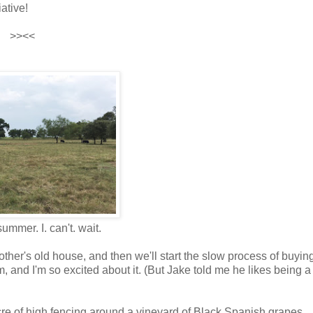
iative!
>><<
mmer. I. can't. wait.
ther's old house, and then we'll start the slow process of buyin
, and I'm so excited about it. (But Jake told me he likes being a 
cre of high fencing around a vineyard of Black Spanish grapes.