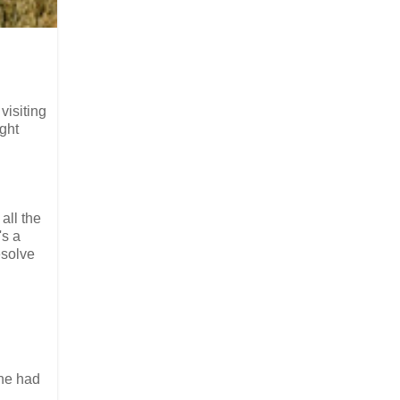
visiting
ight
 all the
's a
esolve
 he had