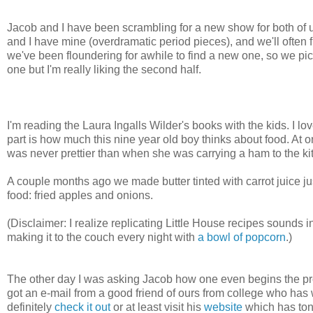
Jacob and I have been scrambling for a new show for both of us
and I have mine (overdramatic period pieces), and we'll often
we've been floundering for awhile to find a new one, so we pick
one but I'm really liking the second half.
I'm reading the Laura Ingalls Wilder's books with the kids. I 
part is how much this nine year old boy thinks about food. At 
was never prettier than when she was carrying a ham to the ki
A couple months ago we made butter tinted with carrot juice jus
food: fried apples and onions.
(Disclaimer: I realize replicating Little House recipes sounds in
making it to the couch every night with
a bowl of popcorn
.)
The other day I was asking Jacob how one even begins the proce
got an e-mail from a good friend of ours from college who has 
definitely
check it out
or at least visit his
website
which has tons