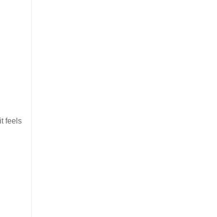
it feels