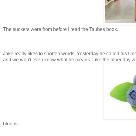
The suckers were from before I read the Taubes book.
Jake really likes to shorten words. Yesterday he called his Unc
and we won't even know what he means. Like the other day wh
bloobs