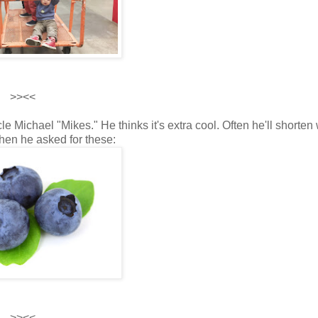
>><<
le Michael "Mikes." He thinks it's extra cool. Often he'll shorten
en he asked for these:
>><<