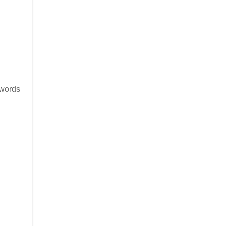
 words