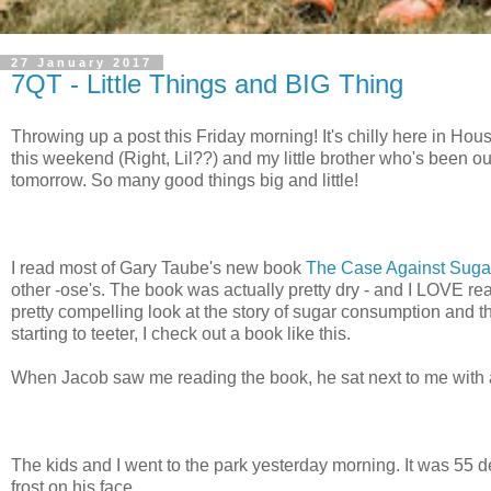
27 January 2017
7QT - Little Things and BIG Thing
Throwing up a post this Friday morning! It's chilly here in Hou
this weekend (Right, Lil??) and my little brother who's been out
tomorrow. So many good things big and little!
I read most of Gary Taube's new book
The Case Against Suga
other -ose's. The book was actually pretty dry - and I LOVE rea
pretty compelling look at the story of sugar consumption and t
starting to teeter, I check out a book like this.
When Jacob saw me reading the book, he sat next to me with 
The kids and I went to the park yesterday morning. It was 55 
frost on his face.