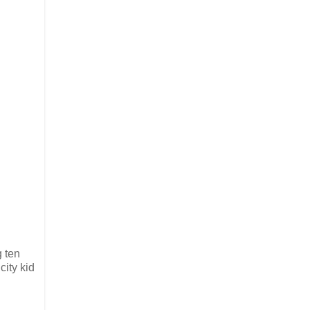
g ten
city kid