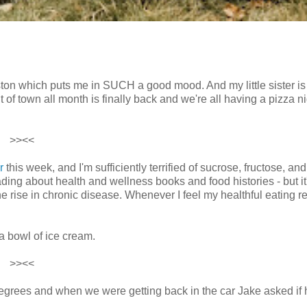
ston which puts me in SUCH a good mood. And my little sister is 
 of town all month is finally back and we're all having a pizza n
>><<
r
this week, and I'm sufficiently terrified of sucrose, fructose, and
ding about health and wellness books and food histories - but it
he rise in chronic disease. Whenever I feel my healthful eating r
a bowl of ice cream.
>><<
degrees and when we were getting back in the car Jake asked if