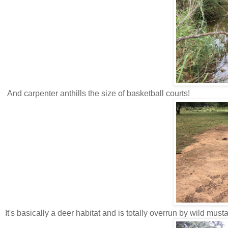
And carpenter anthills the size of basketball courts!
It's basically a deer habitat and is totally overrun by wild must