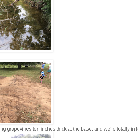
ang grapevines ten inches thick at the base, and we're totally in 