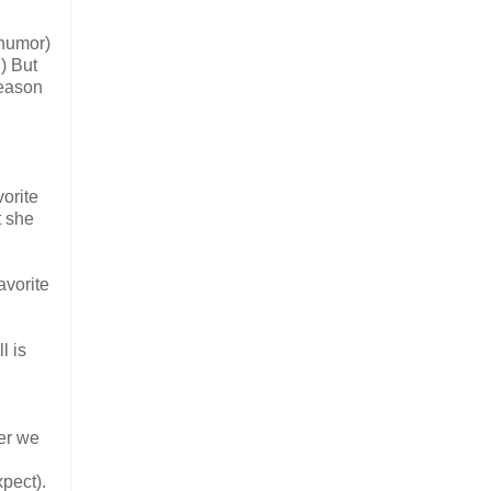
 humor)
) But
season
vorite
t she
avorite
l is
ter we
xpect).